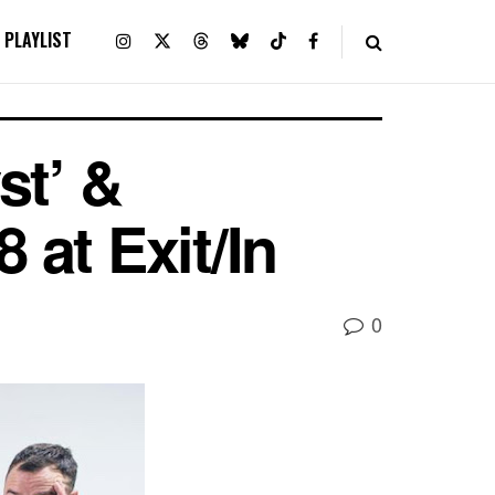
PLAYLIST
st’ &
 at Exit/In
0