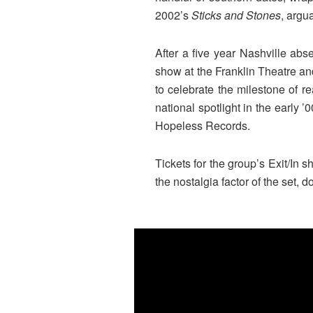
2002’s
Sticks and Stones
, argu
After a five year Nashville ab
show at the Franklin Theatre an
to celebrate the milestone of 
national spotlight in the early
Hopeless Records.
Tickets for the group’s Exit/In 
the nostalgia factor of the set, d