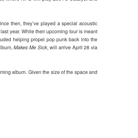
ince then, they’ve played a special acoustic
last year. While their upcoming tour is meant
luded helping propel pop punk back into the
 album,
Makes Me Sick
, will arrive April 28 via
hcoming album. Given the size of the space and