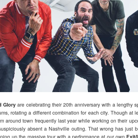
 Glory
are celebrating their 20th anniversary with a lengthy s
bums, rotating a different combination for each city. Though at
m around town frequently last year while working on their upc
piciously absent a Nashville outing. That wrong has just bee
pping up the massive tour with a performance at our own
Exit/