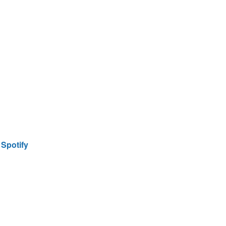
|
Spotify