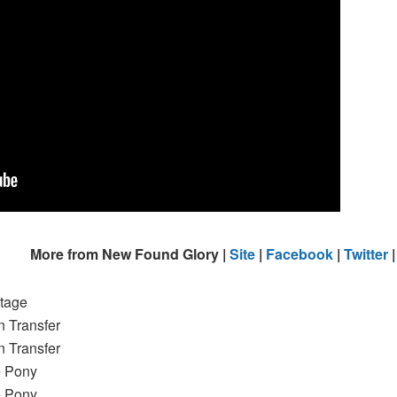
More from New Found Glory |
Site
|
Facebook
|
Twitter
tage
n Transfer
n Transfer
e Pony
e Pony