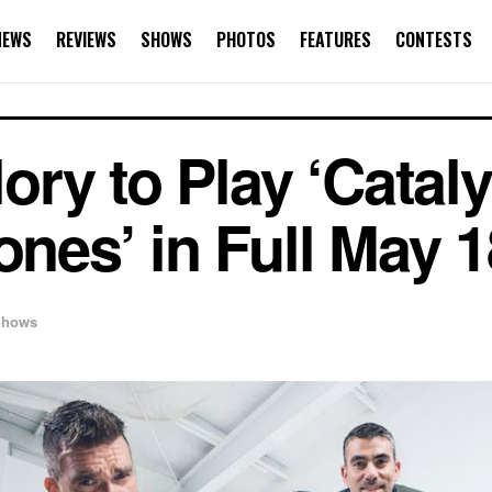
NEWS
REVIEWS
SHOWS
PHOTOS
FEATURES
CONTESTS
ry to Play ‘Cataly
ones’ in Full May 18
Shows