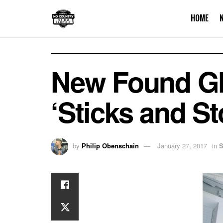
HOME
New Found Glo
‘Sticks and St
by
Philip Obenschain
January 27, 2017
in