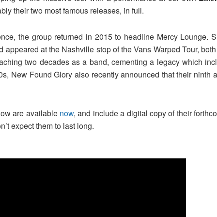
ably their two most famous releases, in full.
sence, the group returned in 2015 to headline Mercy Lounge. S
d appeared at the Nashville stop of the Vans Warped Tour, both 
reaching two decades as a band, cementing a legacy which inc
 ’00s, New Found Glory also recently announced that their ninth
show are available
now
, and include a digital copy of their fort
on’t expect them to last long.