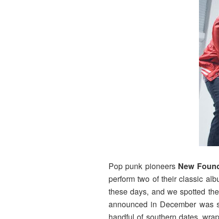
Pop punk pioneers
New Found
perform two of their classic al
these days, and we spotted the
announced in December was sus
handful of southern dates, wra