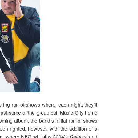
pring run of shows where, each night, they’ll
 least some of the group call Music City home
oming album, the band’s initial run of shows
n righted, however, with the addition of a
In
, where NFG will play 2004’s
Catalyst
and