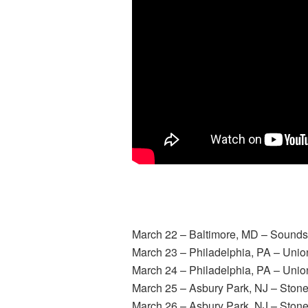
March 22
– Baltimore, MD – Sounds
March 23
– Philadelphia, PA – Unio
March 24
– Philadelphia, PA – Unio
March 25
– Asbury Park, NJ – Ston
March 26
– Asbury Park, NJ – Ston