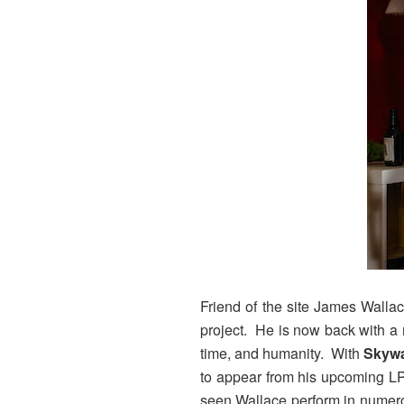
Friend of the site James Walla
project. He is now back with a
time, and humanity. With
Skyw
to appear from his upcoming L
seen Wallace perform in numerou