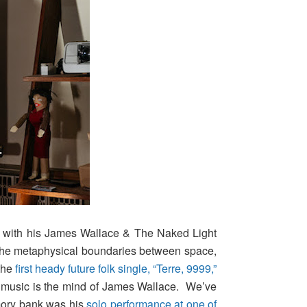
ng with his James Wallace & The Naked Light
e the metaphysical boundaries between space,
 the
first heady future folk single, “Terre, 9999,”
 music is the mind of James Wallace. We’ve
emory bank was his
solo performance at one of