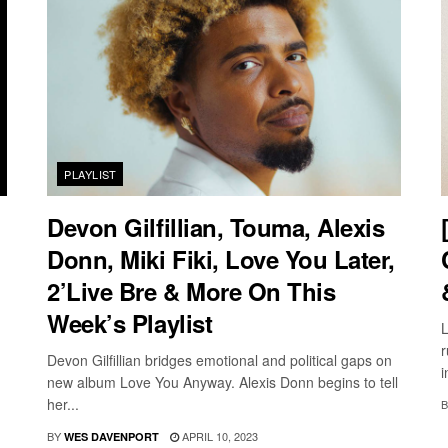
PLAYLIST
Devon Gilfillian, Touma, Alexis
Donn, Miki Fiki, Love You Later,
2’Live Bre & More On This
Week’s Playlist
L
r
Devon Gilfillian bridges emotional and political gaps on
i
new album Love You Anyway. Alexis Donn begins to tell
her...
B
BY
APRIL 10, 2023
WES DAVENPORT