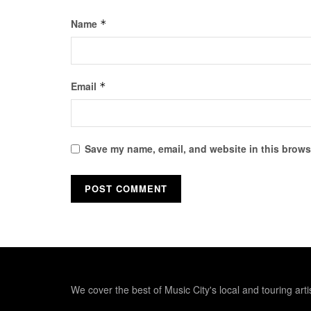
Name
*
Email
*
Save my name, email, and website in this browse
We cover the best of Music City's local and touring arti