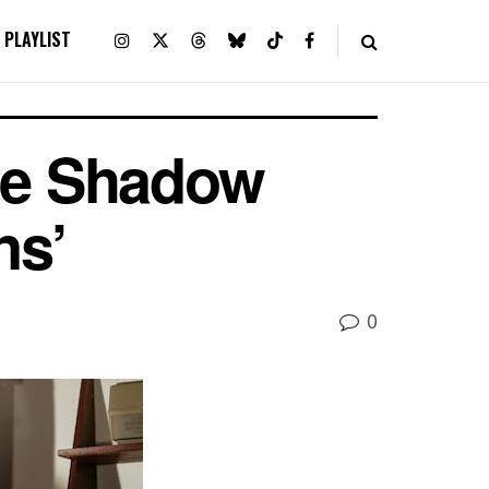
PLAYLIST
he Shadow
ns’
0