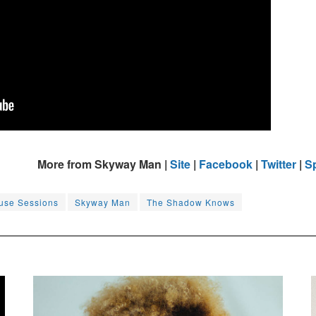
More from Skyway Man |
Site
|
Facebook
|
Twitter
|
Sp
use Sessions
Skyway Man
The Shadow Knows