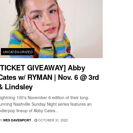
UNCATEGORIZED
[TICKET GIVEAWAY] Abby
Cates w/ RYMAN | Nov. 6 @ 3rd
& Lindsley
ightning 100's November 6 edition of their long-
unning Nashville Sunday Night series features an
ndie/pop lineup of Abby Cates...
Y
OCTOBER 31, 2022
WES DAVENPORT