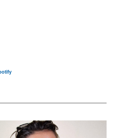
otify