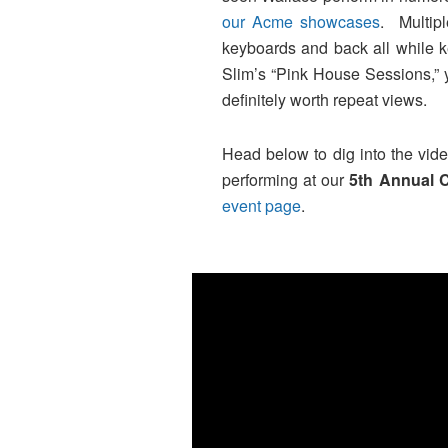
our Acme showcases
. Multip
keyboards and back all while k
Slim’s “Pink House Sessions,” 
definitely worth repeat views.
Head below to dig into the video
performing at our
5th Annual 
event page
.