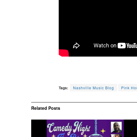
Tags:
Nashville Music Blog
Pink Ho
Related
Posts