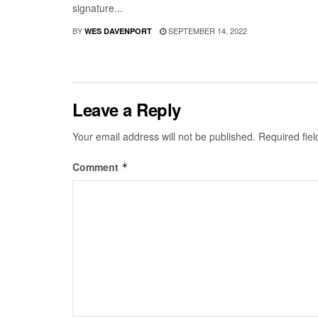
signature...
BY
SEPTEMBER 14, 2022
WES DAVENPORT
Leave a Reply
Your email address will not be published.
Required fie
Comment
*