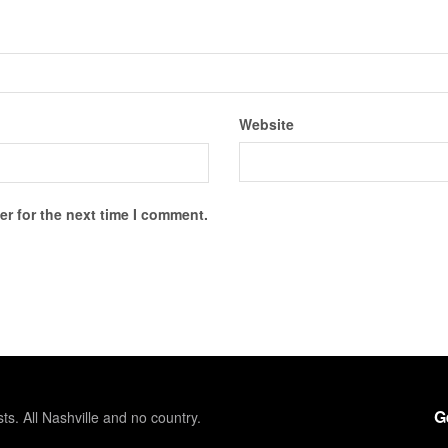
Website
r for the next time I comment.
G
sts. All Nashville and no country.