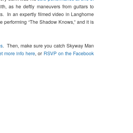
th, as he deftly maneuvers from guitars to
s. In an expertly filmed video in Langhorne
ile performing “The Shadow Knows,” and it is
ns
. Then, make sure you catch Skyway Man
et more info here
, or
RSVP on the Facebook