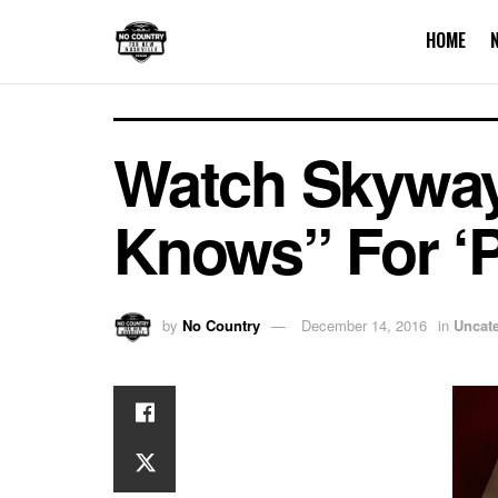
HOME
Watch Skyway
Knows” For ‘
by
No Country
December 14, 2016
in
Uncat