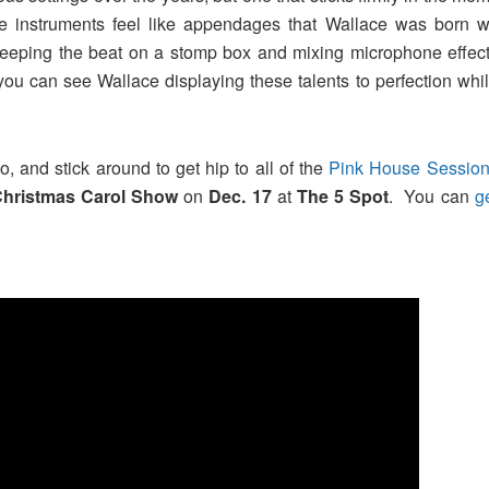
le instruments feel like appendages that Wallace was born wi
eeping the beat on a stomp box and mixing microphone effect
you can see Wallace displaying these talents to perfection wh
, and stick around to get hip to all of the
Pink House Sessio
Christmas Carol Show
on
Dec. 17
at
The 5 Spot
. You can
g