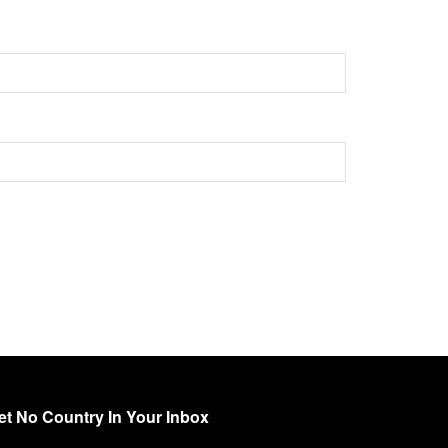
et No Country In Your Inbox