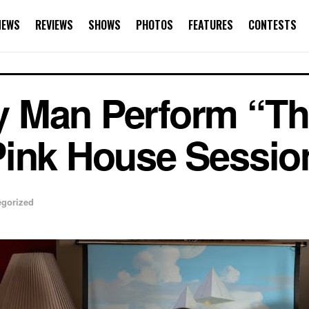
NEWS
REVIEWS
SHOWS
PHOTOS
FEATURES
CONTESTS
 Man Perform “T
Pink House Sessio
egorized