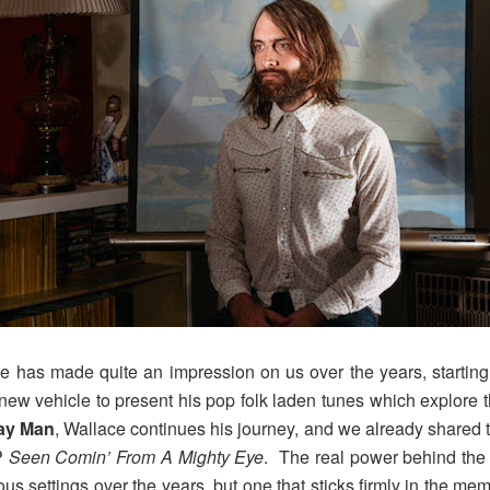
ce has made quite an impression on us over the years, starti
 new vehicle to present his pop folk laden tunes which explor
ay Man
, Wallace continues his journey, and we already shared
P
Seen Comin’ From A Mighty Eye
. The real power behind the
s settings over the years, but one that sticks firmly in the m