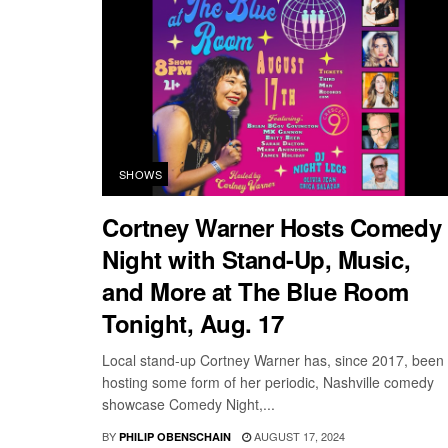
SHOWS
Cortney Warner Hosts Comedy
Night with Stand-Up, Music,
and More at The Blue Room
Tonight, Aug. 17
Local stand-up Cortney Warner has, since 2017, been
hosting some form of her periodic, Nashville comedy
showcase Comedy Night,...
BY
AUGUST 17, 2024
PHILIP OBENSCHAIN