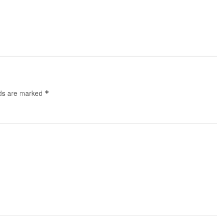
lds are marked
*