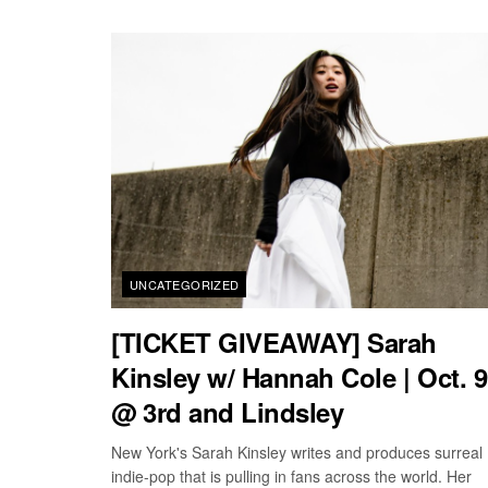
UNCATEGORIZED
[TICKET GIVEAWAY] Sarah
Kinsley w/ Hannah Cole | Oct. 9
@ 3rd and Lindsley
New York's Sarah Kinsley writes and produces surreal
indie-pop that is pulling in fans across the world. Her