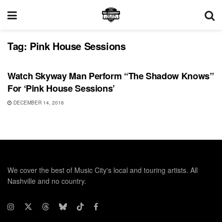
Tag:
Pink House Sessions
UNCATEGORIZED
Watch Skyway Man Perform “The Shadow Knows”
For ‘Pink House Sessions’
DECEMBER 14, 2016
We cover the best of Music City's local and touring artists. All
Nashville and no country.