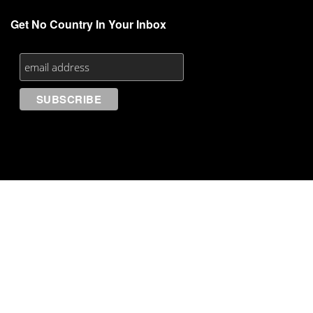
Get No Country In Your Inbox