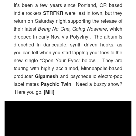
It’s been a few years since Portland, OR based
indie rockers
STRFKR
were last in town, but they
return on Saturday night supporting the release of
their latest
Being No One, Going Nowhere
, which
dropped in early Nov. via Polyvinyl. The album is
drenched in danceable, synth driven hooks, as
you can tell when you start tapping your toes to the
new single “Open Your Eyes” below. They are
touring with highly acclaimed, Minneapolis-based
producer
Gigamesh
and psychedelic electro-pop
label mates
Psychic Twin
. Need a buzzy show?
Here you go.
[MH]