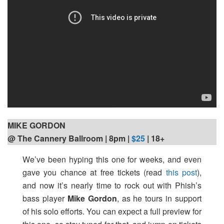
MIKE GORDON
@ The Cannery Ballroom | 8pm
|
$25
| 18+
We’ve been hyping this one for weeks, and even
gave you chance at free tickets (read
this post
),
and now it’s nearly time to rock out with Phish’s
bass player
Mike Gordon
, as he tours in support
of his solo efforts. You can expect a full preview for