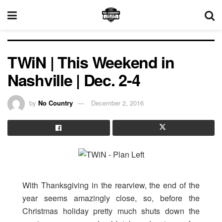
TWiN | This Weekend in
Nashville | Dec. 2-4
by
No Country
December 2, 2016
With Thanksgiving in the rearview, the end of the
year seems amazingly close, so, before the
Christmas holiday pretty much shuts down the