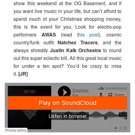
show this weekend at the OG Basement, and if
you want live music in your life, but can’t afford to
spend much of your Christmas shopping money,
this is the event for you. Look for electro-pop
performers
AWAS
(read
this post
), cosmic
country/funk outfit
Natchez Tracers
, and the
always shreddy
Justin Kalk Orchestra
to round
out this super eclectic bill. All this great local music
for under a ten spot? You’d be crazy to miss
it.
[JR]