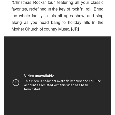
“Christmas Rocks” tour, featuring all your classic
favorites, redefined in the key of rock ’n’ roll. Bring
the whole family to this all ages show, and sing
along as you head bang to holiday hits in the
Mother Church of country Music.
[JR]