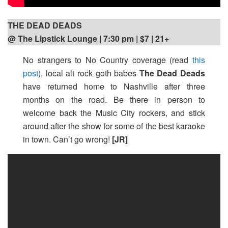
THE DEAD DEADS
@ The Lipstick Lounge | 7:30 pm
| $7 | 21+
No strangers to No Country coverage (read
this
post
), local alt rock goth babes
The Dead Deads
have returned home to Nashville after three
months on the road. Be there in person to
welcome back the Music City rockers, and stick
around after the show for some of the best karaoke
in town. Can’t go wrong!
[JR]