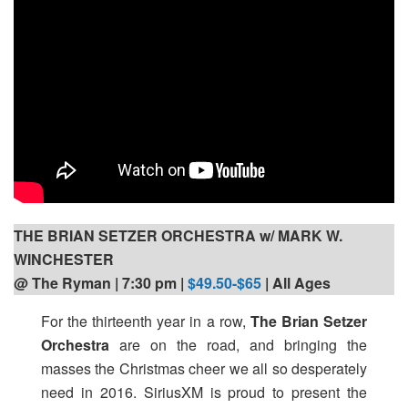
THE BRIAN SETZER ORCHESTRA w/ MARK W.
WINCHESTER
@ The Ryman | 7:30 pm
|
$49.50-$65
| All Ages
For the thirteenth year in a row,
The Brian Setzer
Orchestra
are on the road, and bringing the
masses the Christmas cheer we all so desperately
need in 2016. SiriusXM is proud to present the