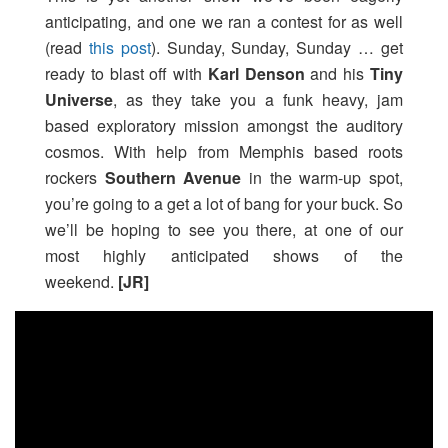
anticipating, and one we ran a contest for as well
(read
this post
). Sunday, Sunday, Sunday … get
ready to blast off with
Karl Denson
and his
Tiny
Universe
, as they take you a funk heavy, jam
based exploratory mission amongst the auditory
cosmos. With help from Memphis based roots
rockers
Southern Avenue
in the warm-up spot,
you’re going to a get a lot of bang for your buck. So
we’ll be hoping to see you there, at one of our
most highly anticipated shows of the
weekend.
[JR]