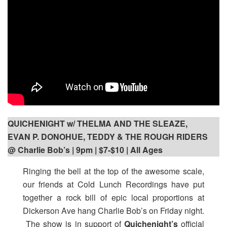
QUICHENIGHT w/ THELMA AND THE SLEAZE,
EVAN P. DONOHUE, TEDDY & THE ROUGH RIDERS
@ Charlie Bob’s | 9pm
| $7-$10 | All Ages
Ringing the bell at the top of the awesome scale,
our friends at Cold Lunch Recordings have put
together a rock bill of epic local proportions at
Dickerson Ave hang Charlie Bob’s on Friday night.
The show is in support of
Quichenight’s
official