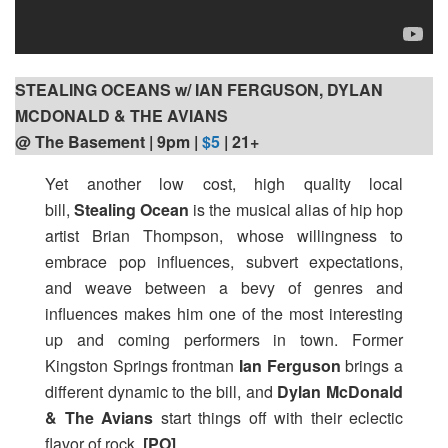
STEALING OCEANS w/ IAN FERGUSON, DYLAN
MCDONALD & THE AVIANS
@ The Basement | 9pm
|
$5
| 21+
Yet another low cost, high quality local
bill,
Stealing Ocean
is the musical alias of hip hop
artist Brian Thompson, whose willingness to
embrace pop influences, subvert expectations,
and weave between a bevy of genres and
influences makes him one of the most interesting
up and coming performers in town. Former
Kingston Springs frontman
Ian Ferguson
brings a
different dynamic to the bill, and
Dylan McDonald
& The Avians
start things off with their eclectic
flavor of rock.
[PO]