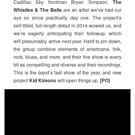
Cadillac Sky frontman Bryan Simpson,
The
Whistles & The Bells
are an artist we’ve had our
eye on since practically day one. The project’s
self-titled, full-length debut in 2014 wowed us, and
we’re eagerly anticipating their followup, which
will presumably arrive next year. Hard to pin down,
the group combine elements of americana, folk,
rock, blues, and more, and their live show is every
bit as compelling and diverse and their recordings.
This is the band’s last show of the year, and new
project
Kid Kimono
will open things up.
[PO]