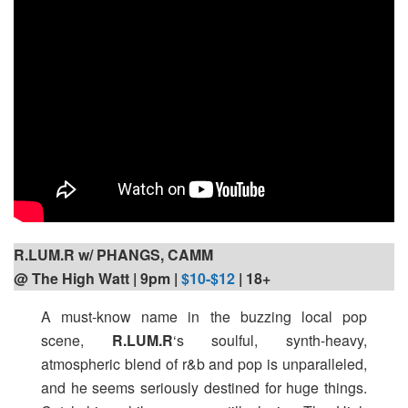
R.LUM.R w/ PHANGS, CAMM
@ The High Watt | 9pm
|
$10-$12
| 18+
A must-know name in the buzzing local pop
scene,
R.LUM.R
‘s soulful, synth-heavy,
atmospheric blend of r&b and pop is unparalleled,
and he seems seriously destined for huge things.