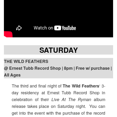
SATURDAY
THE WILD FEATHERS
@ Ernest Tubb Record Shop | 8pm | Free w/ purchase |
All Ages
The third and final night of
The Wild Feathers
‘ 3-
day residency at Ernest Tubb Record Shop in
celebration of their
Live At The Ryman
album
release takes place on Saturday night. You can
get into the event with the purchase of the record