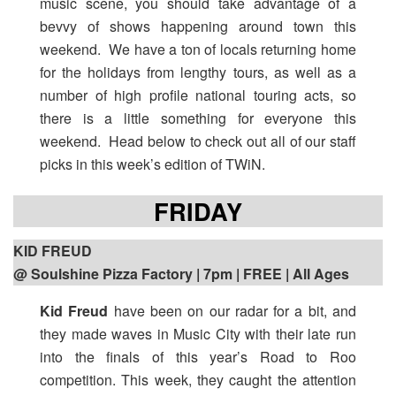
music scene, you should take advantage of a
bevvy of shows happening around town this
weekend. We have a ton of locals returning home
for the holidays from lengthy tours, as well as a
number of high profile national touring acts, so
there is a little something for everyone this
weekend. Head below to check out all of our staff
picks in this week’s edition of TWiN.
FRIDAY
KID FREUD
@ Soulshine Pizza Factory | 7pm
| FREE | All Ages
Kid Freud
have been on our radar for a bit, and
they made waves in Music City with their late run
into the finals of this year’s Road to Roo
competition. This week, they caught the attention