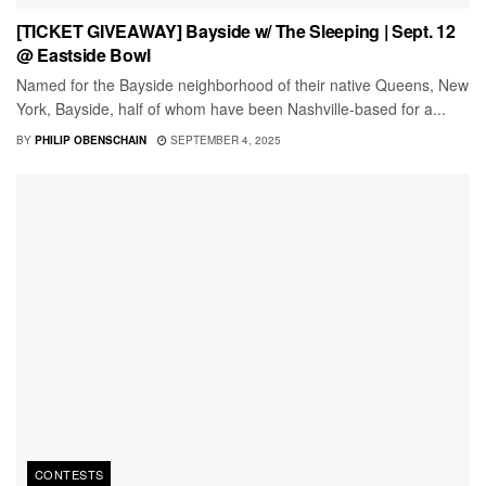
[TICKET GIVEAWAY] Bayside w/ The Sleeping | Sept. 12
@ Eastside Bowl
Named for the Bayside neighborhood of their native Queens, New
York, Bayside, half of whom have been Nashville-based for a...
BY
PHILIP OBENSCHAIN
SEPTEMBER 4, 2025
CONTESTS