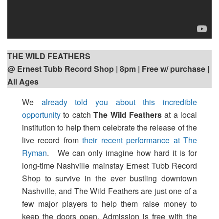
THE WILD FEATHERS
@ Ernest Tubb Record Shop | 8pm
| Free w/ purchase |
All Ages
We
already told you about this incredible
opportunity
to catch
The Wild Feathers
at a local
institution to help them celebrate the release of the
live record from
their recent performance at The
Ryman
. We can only imagine how hard it is for
long-time Nashville mainstay Ernest Tubb Record
Shop to survive in the ever bustling downtown
Nashville, and The Wild Feathers are just one of a
few major players to help them raise money to
keep the doors open. Admission is free with the