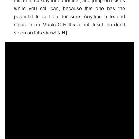
this one, so stay tuned for that, and jump on tickets
while you still can, because this one has the
potential to sell out for sure. Anytime a legend
stops in on Music City it’s a hot ticket, so don’t
sleep on this show!
[JR]