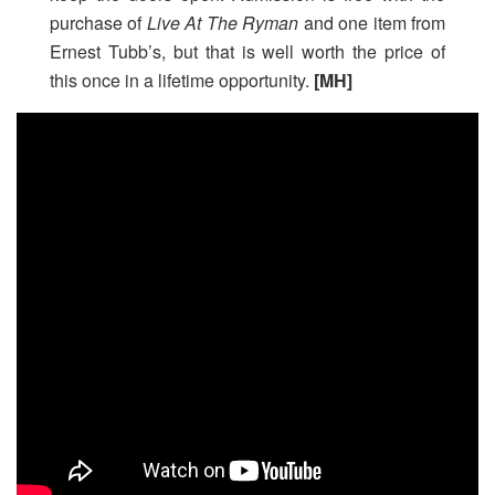
purchase of
Live At The Ryman
and one item from
Ernest Tubb’s, but that is well worth the price of
this once in a lifetime opportunity.
[MH]