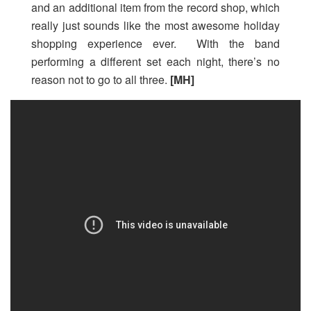
and an additional item from the record shop, which
really just sounds like the most awesome holiday
shopping experience ever. With the band
performing a different set each night, there’s no
reason not to go to all three.
[MH]