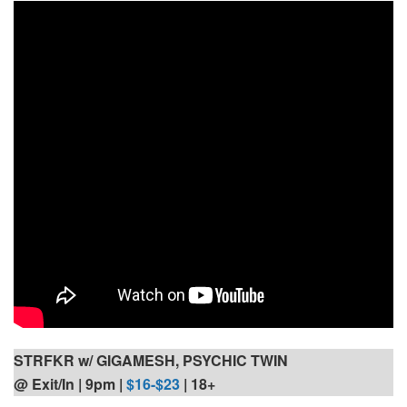
STRFKR w/ GIGAMESH, PSYCHIC TWIN
@ Exit/In | 9pm
|
$16-$23
| 18+