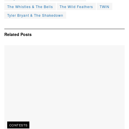
The Whistles & The Bells
The Wild Feathers
TWiN
Tyler Bryant & The Shakedown
Related
Posts
CONTESTS