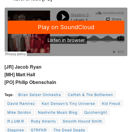
[JR] Jacob Ryan
[MH] Matt Hall
[PO] Philip Obenschain
Tags:
Brian Setzer Orchestra
Catfish & The Bottlemen
David Ramirez
Karl Denson's Tiny Universe
Kid Freud
Mike Gordon
Nashville Music Blog
Quichenight
R.LUM.R
Ruby Amanfu
Smooth Hound Smith
Stagolee
STRFKR
The Dead Deads