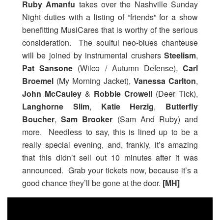
Ruby Amanfu
takes over the Nashville Sunday
Night duties with a listing of “friends” for a show
benefitting MusiCares that is worthy of the serious
consideration. The soulful neo-blues chanteuse
will be joined by instrumental crushers
Steelism
,
Pat Sansone
(Wilco / Autumn Defense),
Carl
Broemel
(My Morning Jacket),
Vanessa Carlton
,
John McCauley
&
Robbie Crowell
(Deer Tick),
Langhorne Slim
,
Katie Herzig
,
Butterfly
Boucher
,
Sam Brooker
(Sam And Ruby) and
more. Needless to say, this is lined up to be a
really special evening, and, frankly, it’s amazing
that this didn’t sell out 10 minutes after it was
announced. Grab your tickets now, because it’s a
good chance they’ll be gone at the door.
[MH]