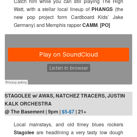
Catch him while you can still playing The High
Watt, with a stellar local lineup of
PHANGS
(the
new pop project form Cardboard Kids’ Jake
Germany) and Memphis rapper
CAMM
.
[PO]
STAGOLEE w/ AWAS, NATCHEZ TRACERS, JUSTIN
KALK ORCHESTRA
@ The Basement | 9pm
|
$5-$7
| 21+
Local mainstays, and old timey blues rockers
Stagolee
are headlining a very tasty low dough