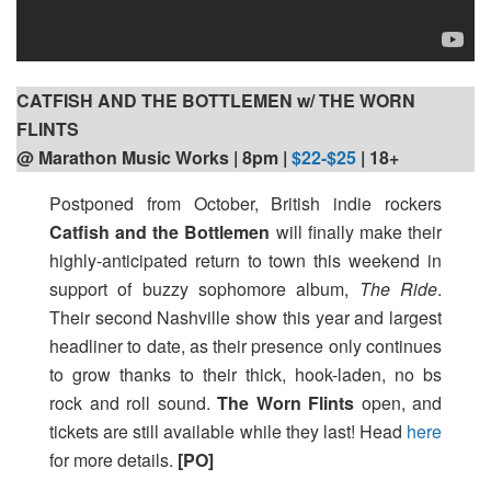
CATFISH AND THE BOTTLEMEN w/ THE WORN
FLINTS
@ Marathon Music Works | 8pm |
$22-$25
| 18+
Postponed from October, British indie rockers
Catfish and the Bottlemen
will finally make their
highly-anticipated return to town this weekend in
support of buzzy sophomore album,
The Ride
.
Their second Nashville show this year and largest
headliner to date, as their presence only continues
to grow thanks to their thick, hook-laden, no bs
rock and roll sound.
The Worn Flints
open, and
tickets are still available while they last! Head
here
for more details.
[PO]