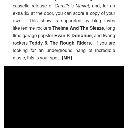
cassette release of
Camille’s Market
, and, for an
extra $3 at the door, you can score a copy of your
own. This show is supported by blog faves
like femme rockers
Thelma And The Sleaze
, long
time garage popster
Evan P. Donohue
, and twang
rockers
Teddy & The Rough Riders
. If you are
looking for an underground hang of incredible
music, this is your spot.
[MH]