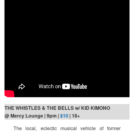
THE WHISTLES & THE BELLS w/ KID KIMONO
@ Mercy Lounge | 9pm
|
$10
| 18+
The local, eclectic musical vehicle of former