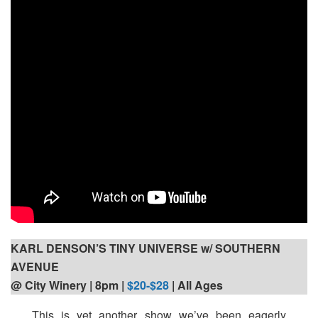
KARL DENSON’S TINY UNIVERSE w/ SOUTHERN
AVENUE
@ City Winery | 8pm
|
$20-$28
| All Ages
This is yet another show we’ve been eagerly