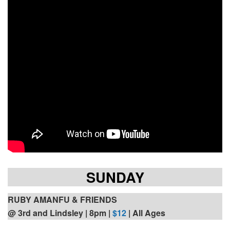
SUNDAY
RUBY AMANFU & FRIENDS
@ 3rd and Lindsley | 8pm
|
$12
| All Ages