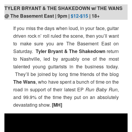
TYLER BRYANT & THE SHAKEDOWN w/ THE WANS
@ The Basement East | 9pm
|
$12-$15
| 18+
If you miss the days when loud, in your face, guitar
driven rock n’ roll ruled the scene, then you’ll want
to make sure you are The Basement East on
Saturday.
Tyler Bryant & The Shakedown
return
to Nashville, led by arguably one of the most
talented young guitarists in the business today.
They’ll be joined by long time friends of the blog
The Wans
, who have spent a bunch of time on the
road in support of their latest EP
Run Baby Run
,
and 99.9% of the time they put on an absolutely
devastating show.
[MH]