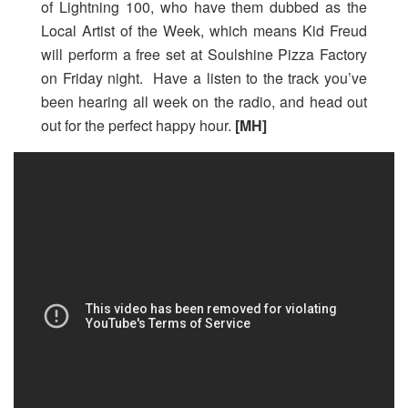
of Lightning 100, who have them dubbed as the
Local Artist of the Week, which means Kid Freud
will perform a free set at Soulshine Pizza Factory
on Friday night. Have a listen to the track you’ve
been hearing all week on the radio, and head out
out for the perfect happy hour.
[MH]