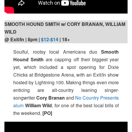
SMOOTH HOUND SMITH w/ CORY BRANAN, WILLIAM
WILD
@ Exit/In | 8pm
|
$12-$14
| 18+
Soulful, rootsy local Americana duo
Smooth
Hound Smith
are capping off their biggest year
yet, which included a spot opening for Dixie
Chicks at Bridgestone Arena, with an Exit/In show
hosted by Lightning 100. Making things even more
enticing are alt-country leaning singer-
songwriter
Cory Branan
and
No Country Presents
alum
William Wild
, for one of the best local bills of
the weekend.
[PO]