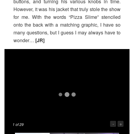
buttons, and turning his various knobs in time.
However, it was his jacket that truly stole the show
for me. With the words “Pizza Slime” stenciled
onto the back with a matching graphic, I have so
many questions, but I guess I may always have to
wonder…
[JR]
-
+
1
of 29