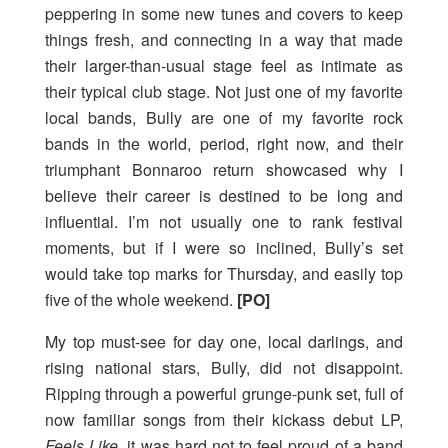
peppering in some new tunes and covers to keep
things fresh, and connecting in a way that made
their larger-than-usual stage feel as intimate as
their typical club stage. Not just one of my favorite
local bands, Bully are one of my favorite rock
bands in the world, period, right now, and their
triumphant Bonnaroo return showcased why I
believe their career is destined to be long and
influential. I’m not usually one to rank festival
moments, but if I were so inclined, Bully’s set
would take top marks for Thursday, and easily top
five of the whole weekend.
[PO]
My top must-see for day one, local darlings, and
rising national stars, Bully, did not disappoint.
Ripping through a powerful grunge-punk set, full of
now familiar songs from their kickass debut LP,
Feels Like
, it was hard not to feel proud of a band