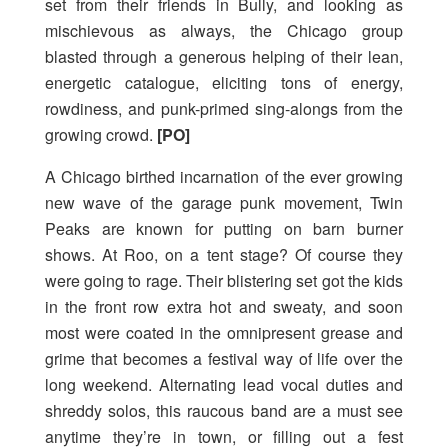
set from their friends in Bully, and looking as
mischievous as always, the Chicago group
blasted through a generous helping of their lean,
energetic catalogue, eliciting tons of energy,
rowdiness, and punk-primed sing-alongs from the
growing crowd.
[PO]
A Chicago birthed incarnation of the ever growing
new wave of the garage punk movement, Twin
Peaks are known for putting on barn burner
shows. At Roo, on a tent stage? Of course they
were going to rage. Their blistering set got the kids
in the front row extra hot and sweaty, and soon
most were coated in the omnipresent grease and
grime that becomes a festival way of life over the
long weekend. Alternating lead vocal duties and
shreddy solos, this raucous band are a must see
anytime they’re in town, or filling out a fest