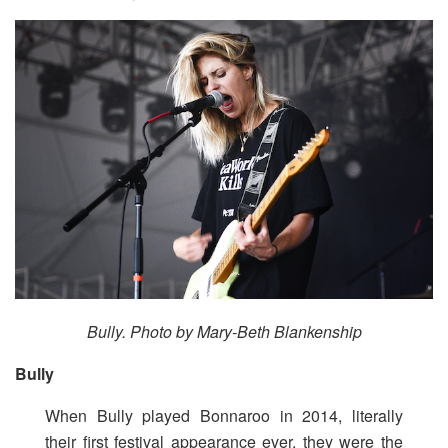
Bully. Photo by Mary-Beth Blankenship
Bully
When Bully played Bonnaroo in 2014, literally
their first festival appearance ever, they were the