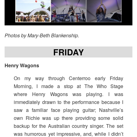
Photos by Mary-Beth Blankenship.
FRIDAY
Henry Wagons
On my way through Centerroo early Friday
Morning, I made a stop at The Who Stage
where Henry Wagons was playing. I was
immediately drawn to the performance because I
saw a familiar face playing guitar; Nashville’s
own Richie was up there providing some solid
backup for the Australian country singer. The set
was humorous yet impressive, and, while I didn’t