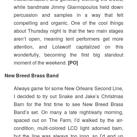
while bandmate Jimmy Giannopoulos held down
percussion and samples in a way that felt
compelling and organic. One of the cool things
about Thursday night is that the two main stages
aren’t open, meaning tent performers get more
attention, and Lolawolf capitalized on this
wonderfully, becoming the first big standout
moment of the weekend.
[PO]
New Breed Brass Band
Always game for some New Orleans Second Line,
I decided to try out Snake and Jake’s Christmas
Barn for the first time to see New Breed Brass
Band’s set. On many a late night/early morning,
spaced out on The Farm, I’d walked by the air-
condition, multi-colored LCD light adorned barn,
but the line was always too long, so I’d end up