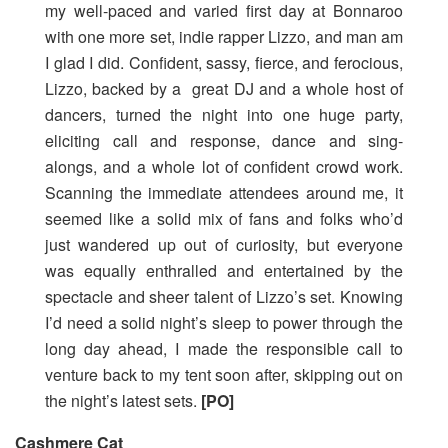
my well-paced and varied first day at Bonnaroo
with one more set, indie rapper Lizzo, and man am
I glad I did. Confident, sassy, fierce, and ferocious,
Lizzo, backed by a great DJ and a whole host of
dancers, turned the night into one huge party,
eliciting call and response, dance and sing-
alongs, and a whole lot of confident crowd work.
Scanning the immediate attendees around me, it
seemed like a solid mix of fans and folks who’d
just wandered up out of curiosity, but everyone
was equally enthralled and entertained by the
spectacle and sheer talent of Lizzo’s set. Knowing
I’d need a solid night’s sleep to power through the
long day ahead, I made the responsible call to
venture back to my tent soon after, skipping out on
the night’s latest sets.
[PO]
Cashmere Cat