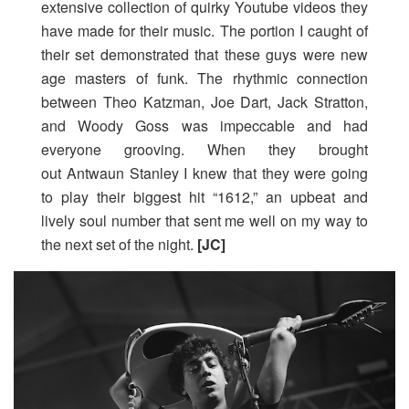
extensive collection of quirky Youtube videos they
have made for their music. The portion I caught of
their set demonstrated that these guys were new
age masters of funk. The rhythmic connection
between Theo Katzman, Joe Dart, Jack Stratton,
and Woody Goss was impeccable and had
everyone grooving. When they brought
out Antwaun Stanley I knew that they were going
to play their biggest hit “1612,” an upbeat and
lively soul number that sent me well on my way to
the next set of the night.
[JC]