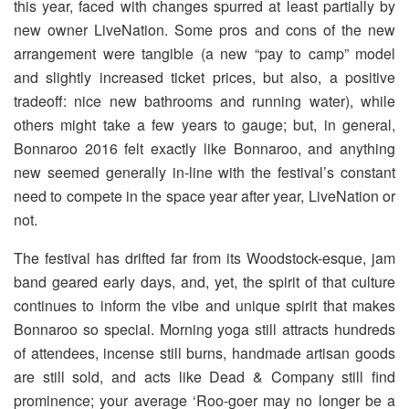
this year, faced with changes spurred at least partially by
new owner LiveNation. Some pros and cons of the new
arrangement were tangible (a new “pay to camp” model
and slightly increased ticket prices, but also, a positive
tradeoff: nice new bathrooms and running water), while
others might take a few years to gauge; but, in general,
Bonnaroo 2016 felt exactly like Bonnaroo, and anything
new seemed generally in-line with the festival’s constant
need to compete in the space year after year, LiveNation or
not.
The festival has drifted far from its Woodstock-esque, jam
band geared early days, and, yet, the spirit of that culture
continues to inform the vibe and unique spirit that makes
Bonnaroo so special. Morning yoga still attracts hundreds
of attendees, incense still burns, handmade artisan goods
are still sold, and acts like Dead & Company still find
prominence; your average ‘Roo-goer may no longer be a