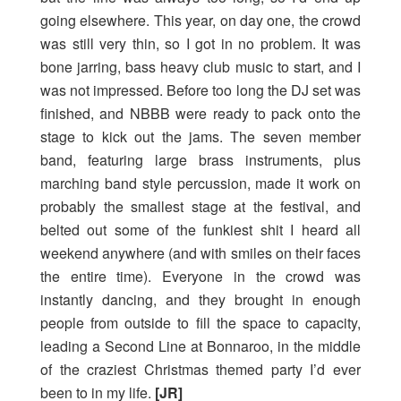
going elsewhere. This year, on day one, the crowd
was still very thin, so I got in no problem. It was
bone jarring, bass heavy club music to start, and I
was not impressed. Before too long the DJ set was
finished, and NBBB were ready to pack onto the
stage to kick out the jams. The seven member
band, featuring large brass instruments, plus
marching band style percussion, made it work on
probably the smallest stage at the festival, and
belted out some of the funkiest shit I heard all
weekend anywhere (and with smiles on their faces
the entire time). Everyone in the crowd was
instantly dancing, and they brought in enough
people from outside to fill the space to capacity,
leading a Second Line at Bonnaroo, in the middle
of the craziest Christmas themed party I’d ever
been to in my life.
[JR]