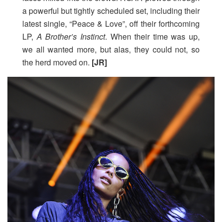
a powerful but tightly scheduled set, including their
latest single, “Peace & Love”, off their forthcoming
LP,
A Brother’s Instinct
. When their time was up,
we all wanted more, but alas, they could not, so
the herd moved on.
[JR]