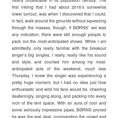
nearly unbearable in its population density. The
first inkling that I had about 2016’s somewhat
lower turnout, was when I discovered that I could,
in fact, walk around the grounds without squeezing
through the masses, though, if BØRNS’ set was
any indication, there were still enough people to
pack out the most-anticipated shows. While I am
admittedly only really familiar with the breakout
singer’s big singles, I really, really like his sound
and style, and counted him among my most-
anticipated acts of the weekend, much less
Thursday. I knew the singer was experiencing a
pretty huge moment, but I had no idea just how
enthusiastic and wild his fans would be, cheering
deafeningly, singing along, and packing into every
inch of the tent space. With an aura of cool and
some seriously impressive pipes, BØRNS proved
he was the real deal, commanding the crowd and