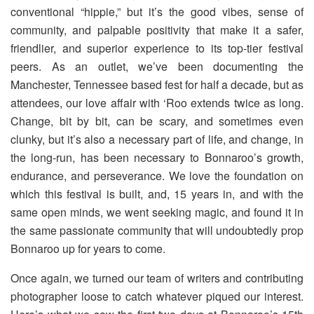
conventional “hippie,” but it’s the good vibes, sense of
community, and palpable positivity that make it a safer,
friendlier, and superior experience to its top-tier festival
peers. As an outlet, we’ve been documenting the
Manchester, Tennessee based fest for half a decade, but as
attendees, our love affair with ‘Roo extends twice as long.
Change, bit by bit, can be scary, and sometimes even
clunky, but it’s also a necessary part of life, and change, in
the long-run, has been necessary to Bonnaroo’s growth,
endurance, and perseverance. We love the foundation on
which this festival is built, and, 15 years in, and with the
same open minds, we went seeking magic, and found it in
the same passionate community that will undoubtedly prop
Bonnaroo up for years to come.
Once again, we turned our team of writers and contributing
photographer loose to catch whatever piqued our interest.