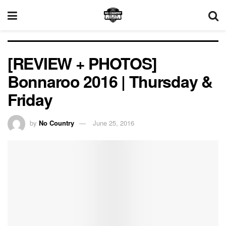
[REVIEW + PHOTOS]
Bonnaroo 2016 | Thursday &
Friday
by
No Country
June 25, 2016