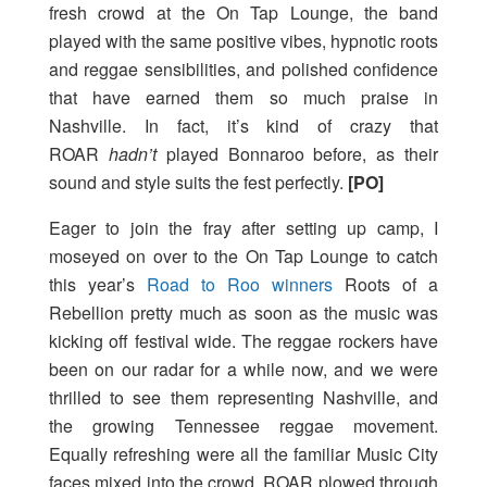
fresh crowd at the On Tap Lounge, the band
played with the same positive vibes, hypnotic roots
and reggae sensibilities, and polished confidence
that have earned them so much praise in
Nashville. In fact, it’s kind of crazy that
ROAR
hadn’t
played Bonnaroo before, as their
sound and style suits the fest perfectly.
[PO]
Eager to join the fray after setting up camp, I
moseyed on over to the On Tap Lounge to catch
this year’s
Road to Roo winners
Roots of a
Rebellion pretty much as soon as the music was
kicking off festival wide. The reggae rockers have
been on our radar for a while now, and we were
thrilled to see them representing Nashville, and
the growing Tennessee reggae movement.
Equally refreshing were all the familiar Music City
faces mixed into the crowd. ROAR plowed through