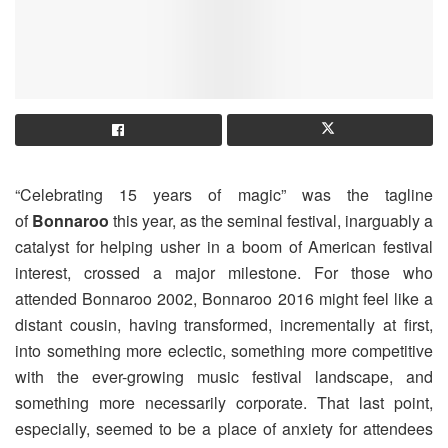
“Celebrating 15 years of magic” was the tagline
of
Bonnaroo
this year, as the seminal festival, inarguably a
catalyst for helping usher in a boom of American festival
interest, crossed a major milestone. For those who
attended Bonnaroo 2002, Bonnaroo 2016 might feel like a
distant cousin, having transformed, incrementally at first,
into something more eclectic, something more competitive
with the ever-growing music festival landscape, and
something more necessarily corporate. That last point,
especially, seemed to be a place of anxiety for attendees