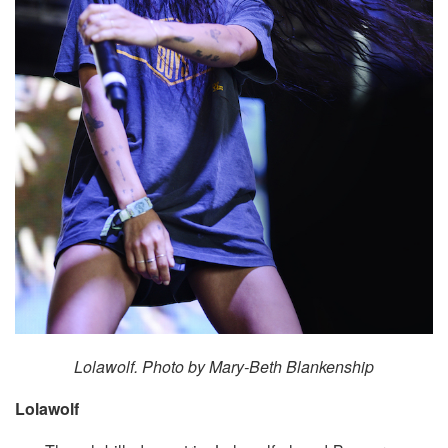
Lolawolf. Photo by Mary-Beth Blankenship
Lolawolf