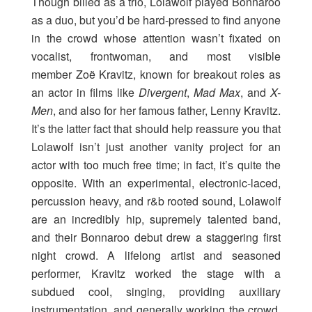
Though billed as a trio, Lolawolf played Bonnaroo
as a duo, but you’d be hard-pressed to find anyone
in the crowd whose attention wasn’t fixated on
vocalist, frontwoman, and most visible
member Zoë Kravitz, known for breakout roles as
an actor in films like
Divergent
,
Mad Max
, and
X-
Men
, and also for her famous father, Lenny Kravitz.
It’s the latter fact that should help reassure you that
Lolawolf isn’t just another vanity project for an
actor with too much free time; in fact, it’s quite the
opposite. With an experimental, electronic-laced,
percussion heavy, and r&b rooted sound, Lolawolf
are an incredibly hip, supremely talented band,
and their Bonnaroo debut drew a staggering first
night crowd. A lifelong artist and seasoned
performer, Kravitz worked the stage with a
subdued cool, singing, providing auxiliary
instrumentation, and generally working the crowd,