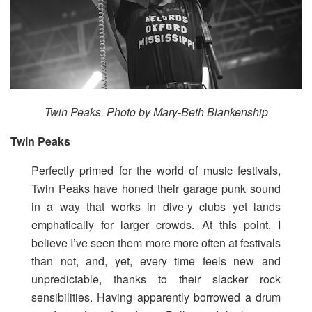
Twin Peaks. Photo by Mary-Beth Blankenship
Twin Peaks
Perfectly primed for the world of music festivals,
Twin Peaks have honed their garage punk sound
in a way that works in dive-y clubs yet lands
emphatically for larger crowds. At this point, I
believe I’ve seen them more more often at festivals
than not, and, yet, every time feels new and
unpredictable, thanks to their slacker rock
sensibilities. Having apparently borrowed a drum