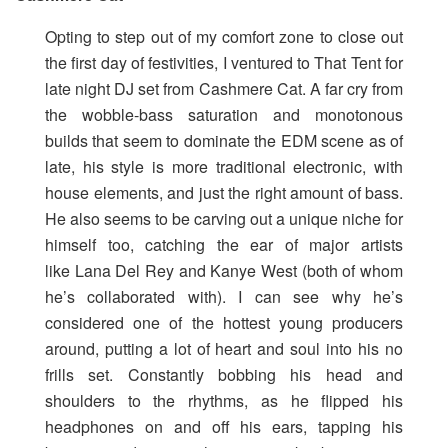
Opting to step out of my comfort zone to close out
the first day of festivities, I ventured to That Tent for
late night DJ set from Cashmere Cat. A far cry from
the wobble-bass saturation and monotonous
builds that seem to dominate the EDM scene as of
late, his style is more traditional electronic, with
house elements, and just the right amount of bass.
He also seems to be carving out a unique niche for
himself too, catching the ear of major artists
like Lana Del Rey and Kanye West (both of whom
he’s collaborated with). I can see why he’s
considered one of the hottest young producers
around, putting a lot of heart and soul into his no
frills set. Constantly bobbing his head and
shoulders to the rhythms, as he flipped his
headphones on and off his ears, tapping his