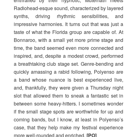
enthralled by their hypnotic, Mutemath meets
Radiohead-esque sound, characterized by layered
synths, driving rhythmic sensibilities, and
impressive harmonies. It turns out that was just a
taste of what the Florida group are capable of. At
Bonnaroo, with a small yet more prime stage and
time, the band seemed even more connected and
inspired, and, despite a modest crowd, performed
a breathtaking club stage set. Genre-bending and
quickly amassing a rabid following, Polyenso are
a band whose nuance is best experienced live,
and, thankfully, they were given a Thursday night
slot that allowed them to sneak a fantastic set in
between some heavy-hitters. I sometimes wonder
if the small stage spots are worthwhile for up and
coming bands, but I know, at least in Polyenso’s
case, that they help make my festival experience
more well-rounded and enriched.
[PO]