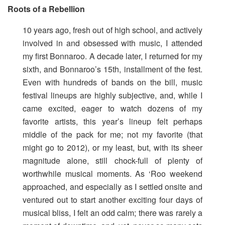
Roots of a Rebellion
10 years ago, fresh out of high school, and actively
involved in and obsessed with music, I attended
my first Bonnaroo. A decade later, I returned for my
sixth, and Bonnaroo’s 15th, installment of the fest.
Even with hundreds of bands on the bill, music
festival lineups are highly subjective, and, while I
came excited, eager to watch dozens of my
favorite artists, this year’s lineup felt perhaps
middle of the pack for me; not my favorite (that
might go to 2012), or my least, but, with its sheer
magnitude alone, still chock-full of plenty of
worthwhile musical moments. As ‘Roo weekend
approached, and especially as I settled onsite and
ventured out to start another exciting four days of
musical bliss, I felt an odd calm; there was rarely a