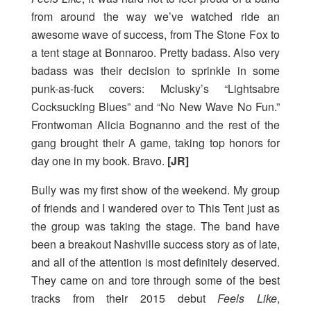
from around the way we’ve watched ride an
awesome wave of success, from The Stone Fox to
a tent stage at Bonnaroo. Pretty badass. Also very
badass was their decision to sprinkle in some
punk-as-fuck covers: Mclusky’s “Lightsabre
Cocksucking Blues” and “No New Wave No Fun.”
Frontwoman Alicia Bognanno and the rest of the
gang brought their A game, taking top honors for
day one in my book. Bravo.
[JR]
Bully was my first show of the weekend. My group
of friends and I wandered over to This Tent just as
the group was taking the stage. The band have
been a breakout Nashville success story as of late,
and all of the attention is most definitely deserved.
They came on and tore through some of the best
tracks from their 2015 debut
Feels Like
,