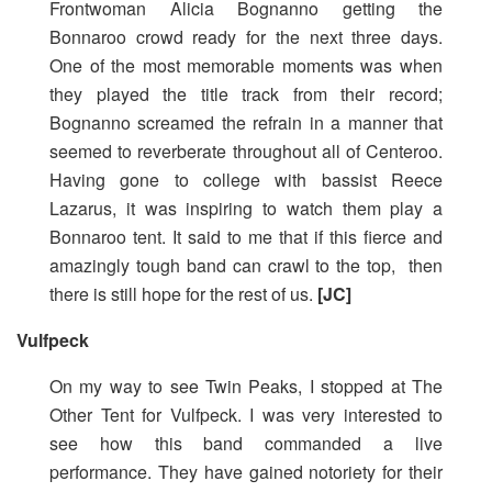
Frontwoman Alicia Bognanno getting the
Bonnaroo crowd ready for the next three days.
One of the most memorable moments was when
they played the title track from their record;
Bognanno screamed the refrain in a manner that
seemed to reverberate throughout all of Centeroo.
Having gone to college with bassist Reece
Lazarus, it was inspiring to watch them play a
Bonnaroo tent. It said to me that if this fierce and
amazingly tough band can crawl to the top, then
there is still hope for the rest of us.
[JC]
Vulfpeck
On my way to see Twin Peaks, I stopped at The
Other Tent for Vulfpeck. I was very interested to
see how this band commanded a live
performance. They have gained notoriety for their