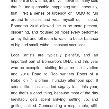
moment of downtime, and, yet, never so many sets
that felt indispensable, happening simultaneously,
that I felt a sense of urgency or FOMO to run
around in circles and wear myself out. Instead,
Bonnaroo 2016 allowed me to be more present,
discerning, and focused on most every performer
on my list, and left room to watch a better balance
of big and small, without constant sacrifices.
Local artists are typically plentiful, and an
important part of Bonnaroo’s DNA, and this year
was no exception, slotting longtime site favorites
and 2016 Road to Roo winners Roots of a
Rebellion in a prime Thursday afternoon spot. It
seems like music started
slightly
later this year,
and that’s a good thing, because most of the day
inevitably gets spent arriving, setting up, and
getting settled. Commanding a respectable, still-