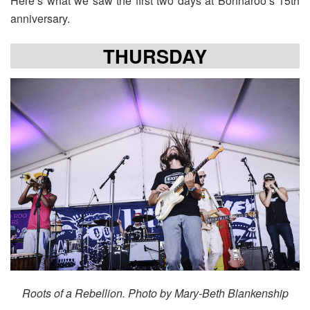
Here’s what we saw the first two days at Bonnaroo’s 15th
anniversary.
THURSDAY
Roots of a Rebellion. Photo by Mary-Beth Blankenship