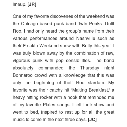
lineup.
[JR]
One of my favorite discoveries of the weekend was
the Chicago based punk band Twin Peaks. Until
Roo, I had only heard the group’s name from their
various performances around Nashville such as
their Freakin Weekend show with Bully this year. I
was truly blown away by the combination of raw,
vigorous punk with pop sensibilities. The band
absolutely commanded the Thursday night
Bonnaroo crowd with a knowledge that this was
only the beginning of their Roo stardom. My
favorite was their catchy hit “Making Breakfast,” a
heavy hitting rocker with a hook that reminded me
of my favorite Pixies songs. I left their show and
went to bed, inspired to rest up for all the great
music to come in the next three days.
[JC]