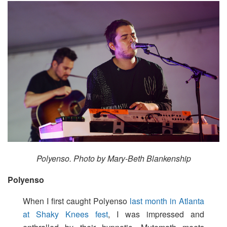
Polyenso. Photo by Mary-Beth Blankenship
Polyenso
When I first caught Polyenso
last month in Atlanta
at Shaky Knees fest
, I was impressed and