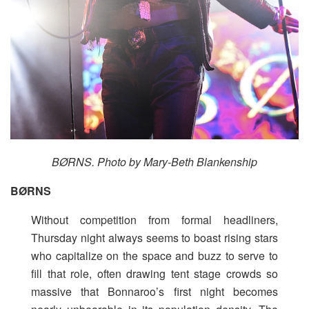
BØRNS. Photo by Mary-Beth Blankenship
BØRNS
Without competition from formal headliners,
Thursday night always seems to boast rising stars
who capitalize on the space and buzz to serve to
fill that role, often drawing tent stage crowds so
massive that Bonnaroo’s first night becomes