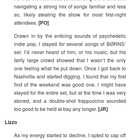
navigating a strong mix of songs familiar and less
so, likely stealing the show for most first-night
attendees.
[PO]
Drawn in by the enticing sounds of psychedelic
indie pop, I stayed for several songs of BØRNS’
set. I’d never heard of him, or his music, but his
fairly large crowd showed that I wasn’t the only
one feeling what he put down. Once I got back to
Nashville and started digging, I found that my first
find of the weekend was good one. I might have
stayed for the entire set, but at the time I was very
stoned, and a double-shot frappuccino sounded
too good to be held at bay any longer.
[JR]
Lizzo
As my energy started to decline, I opted to cap off