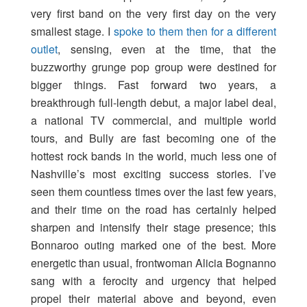
very first band on the very first day on the very
smallest stage. I
spoke to them then for a different
outlet
, sensing, even at the time, that the
buzzworthy grunge pop group were destined for
bigger things. Fast forward two years, a
breakthrough full-length debut, a major label deal,
a national TV commercial, and multiple world
tours, and Bully are fast becoming one of the
hottest rock bands in the world, much less one of
Nashville’s most exciting success stories. I’ve
seen them countless times over the last few years,
and their time on the road has certainly helped
sharpen and intensify their stage presence; this
Bonnaroo outing marked one of the best. More
energetic than usual, frontwoman Alicia Bognanno
sang with a ferocity and urgency that helped
propel their material above and beyond, even