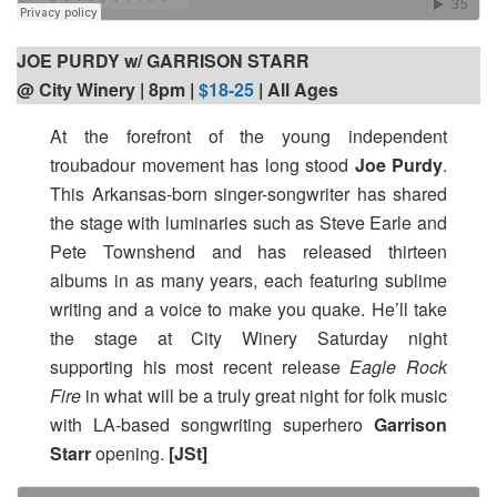
JOE PURDY w/ GARRISON STARR
@ City Winery | 8pm |
$18-25
| All Ages
At the forefront of the young independent
troubadour movement has long stood
Joe Purdy
.
This Arkansas-born singer-songwriter has shared
the stage with luminaries such as Steve Earle and
Pete Townshend and has released thirteen
albums in as many years, each featuring sublime
writing and a voice to make you quake. He’ll take
the stage at City Winery Saturday night
supporting his most recent release
Eagle Rock
Fire
in what will be a truly great night for folk music
with LA-based songwriting superhero
Garrison
Starr
opening.
[JSt]