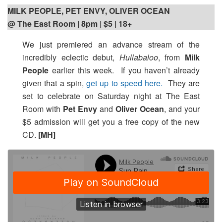
MILK PEOPLE, PET ENVY, OLIVER OCEAN
@ The East Room | 8pm | $5 | 18+
We just premiered an advance stream of the
incredibly eclectic debut,
Hullabaloo
, from
Milk
People
earlier this week. If you haven’t already
given that a spin,
get up to speed here.
They are
set to celebrate on Saturday night at The East
Room with
Pet Envy
and
Oliver Ocean
, and your
$5 admission will get you a free copy of the new
CD.
[MH]