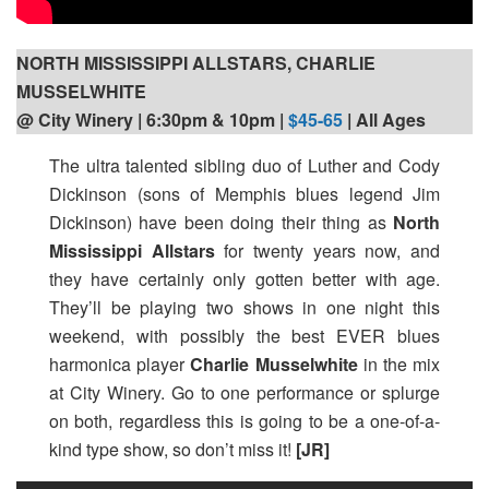
NORTH MISSISSIPPI ALLSTARS, CHARLIE
MUSSELWHITE
@ City Winery | 6:30pm
& 10pm |
$45-65
| All Ages
The ultra talented sibling duo of Luther and Cody
Dickinson (sons of Memphis blues legend Jim
Dickinson) have been doing their thing as
North
Mississippi Allstars
for twenty years now, and
they have certainly only gotten better with age.
They’ll be playing two shows in one night this
weekend, with possibly the best EVER blues
harmonica player
Charlie Musselwhite
in the mix
at City Winery. Go to one performance or splurge
on both, regardless this is going to be a one-of-a-
kind type show, so don’t miss it!
[JR]