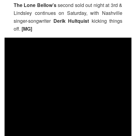
The Lone Bellow’s
second sold out night at 3rd &
Lindsley
continues on Saturday, with Nashville
singer-songwriter
Derik Hultquist
kicking things
off.
[MG]