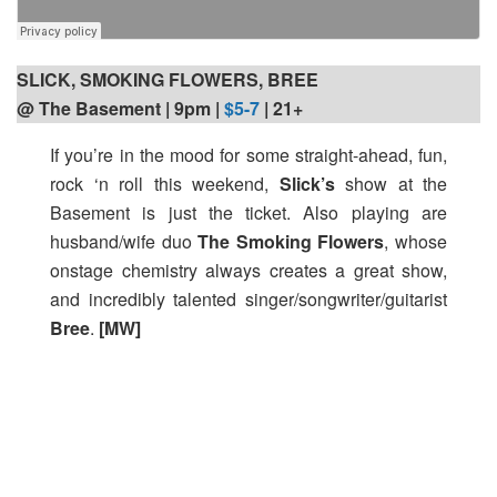
SLICK, SMOKING FLOWERS, BREE
@ The Basement | 9pm
|
$5-7
| 21+
If you’re in the mood for some straight-ahead, fun,
rock ‘n roll this weekend,
Slick’s
show at the
Basement is just the ticket. Also playing are
husband/wife duo
The Smoking Flowers
, whose
onstage chemistry always creates a great show,
and incredibly talented singer/songwriter/guitarist
Bree
.
[MW]