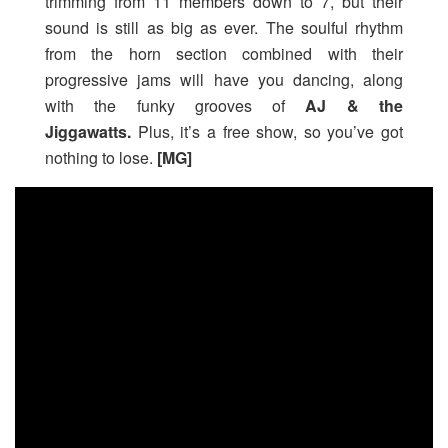
trimming from 11 members down to 7, but their
sound is still as big as ever. The soulful rhythm
from the horn section combined with their
progressive jams will have you dancing, along
with the funky grooves of
AJ & the
Jiggawatts.
Plus, it’s a free show, so you’ve got
nothing to lose.
[MG]