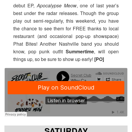
debut EP,
Apocalypse Meow
, one of last year’s
best under the radar releases. Though the group
play out semi-regularly, this weekend, you have
the chance to see them for FREE thanks to local
restaurant (and occasional pop-up showspace)
Phat Bites! Another Nashville band you should
know, pop punk outfit
Summertime
, will open
things up, so be sure to show up early!
[PO]
SATURDAY