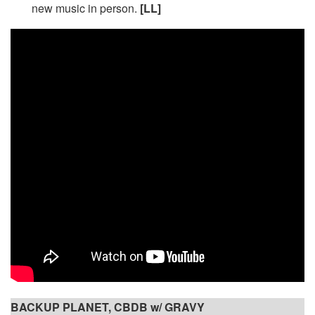
new music in person.
[LL]
BACKUP PLANET, CBDB w/ GRAVY