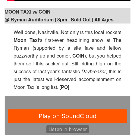
MOON TAXI w/ COIN
@ Ryman Auditorium | 8pm
| Sold Out | All Ages
Well done, Nashville. Not only is this local rockers
Moon Taxi
‘s first-ever headlining show at The
Ryman (supported by a site fave and fellow
buzzworthy up and comer,
COIN
), but you helped
them sell this sucker out! Still riding high on the
success of last year’s fantastic
Daybreaker
, this is
just the latest well-deserved accomplishment on
Moon Taxi’s long list.
[PO]