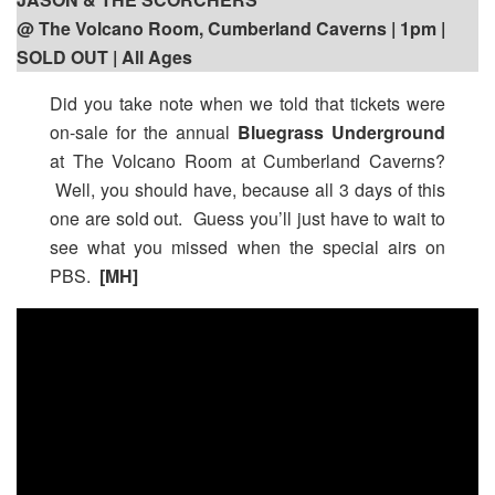
@ The Volcano Room, Cumberland Caverns | 1pm
|
SOLD OUT | All Ages
Did you take note when we told that tickets were
on-sale for the annual
Bluegrass Underground
at The Volcano Room at Cumberland Caverns?
Well, you should have, because all 3 days of this
one are sold out. Guess you’ll just have to wait to
see what you missed when the special airs on
PBS.
[MH]