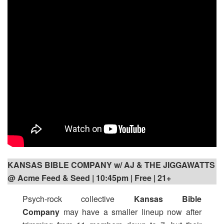
KANSAS BIBLE COMPANY w/ AJ & THE JIGGAWATTS
@ Acme Feed & Seed | 10:45pm
| Free | 21+
Psych-rock collective
Kansas Bible
Company
may have a smaller lineup now after