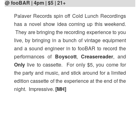
@ fooBAR | 4pm | $5 | 21+
Palaver Records spin off Cold Lunch Recordings
has a novel show idea coming up this weekend.
They are bringing the recording experience to you
live, by bringing in a bunch of vintage equipment
and a sound engineer in to fooBAR to record the
performances of
Boyscott
,
Creasereader
, and
Only
live to cassette. For only $5, you come for
the party and music, and stick around for a limited
edition cassette of the experience at the end of the
night. Impressive.
[MH]