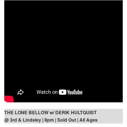
THE LONE BELLOW w/ DERIK HULTQUIST
@ 3rd & Lindsley | 8pm | Sold Out | All Ages