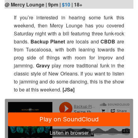
@ Mercy Lounge | 9pm
|
$10
| 18+
If you’re interested in hearing some funk this
weekend, then Mercy Lounge has you covered
Saturday night with a bill featuring three funk-rock
bands.
Backup Planet
are locals and
CBDB
are
from Tuscaloosa, with both leaning towards the
prog side of things with room for improv and
jamming.
Gravy
play more traditional funk in the
classic style of New Orleans. If you want to listen
to jamming and do some dancing, this is the show
to be at this weekend.
[JSa]