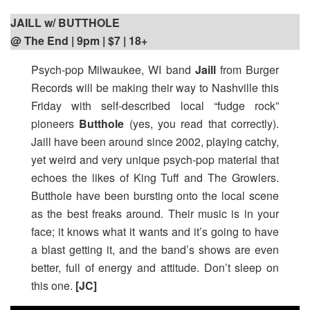
JAILL w/ BUTTHOLE
@ The End | 9pm
| $7 | 18+
Psych-pop Milwaukee, WI band
Jaill
from Burger
Records will be making their way to Nashville this
Friday with self-described local “fudge rock”
pioneers
Butthole
(yes, you read that correctly).
Jaill have been around since 2002, playing catchy,
yet weird and very unique psych-pop material that
echoes the likes of King Tuff and The Growlers.
Butthole have been bursting onto the local scene
as the best freaks around. Their music is in your
face; it knows what it wants and it’s going to have
a blast getting it, and the band’s shows are even
better, full of energy and attitude. Don’t sleep on
this one.
[JC]