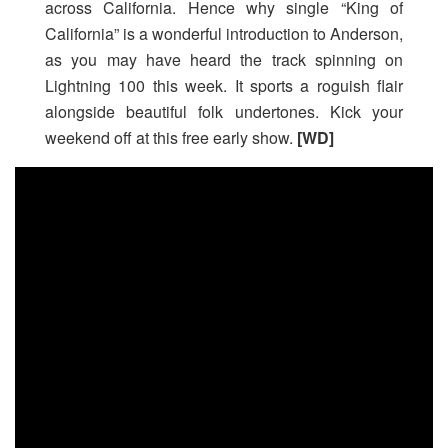
across California. Hence why single “King of
California” is a wonderful introduction to Anderson,
as you may have heard the track spinning on
Lightning 100 this week. It sports a roguish flair
alongside beautiful folk undertones. Kick your
weekend off at this free early show.
[WD]