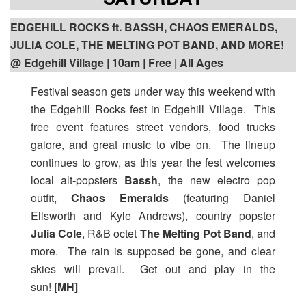
EDGEHILL ROCKS ft. BASSH, CHAOS EMERALDS,
JULIA COLE, THE MELTING POT BAND, AND MORE!
@ Edgehill Village | 10am | Free | All Ages
Festival season gets under way this weekend with
the Edgehill Rocks fest in Edgehill Village. This
free event features street vendors, food trucks
galore, and great music to vibe on. The lineup
continues to grow, as this year the fest welcomes
local alt-popsters
Bassh
, the new electro pop
outfit,
Chaos Emeralds
(featuring Daniel
Ellsworth and Kyle Andrews), country popster
Julia Cole
, R&B octet
The Melting Pot Band
, and
more. The rain is supposed be gone, and clear
skies will prevail. Get out and play in the
sun!
[MH]