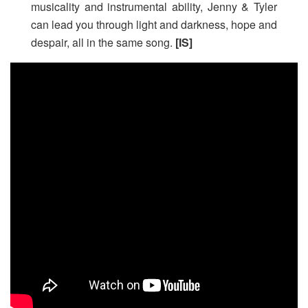
musicality and instrumental ability, Jenny & Tyler
can lead you through light and darkness, hope and
despair, all in the same song.
[IS]