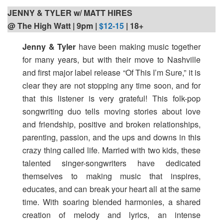
JENNY & TYLER w/ MATT HIRES
@ The High Watt | 9pm
|
$12-15
| 18+
Jenny & Tyler
have been making music together
for many years, but with their move to Nashville
and first major label release “Of This I’m Sure,” it is
clear they are not stopping any time soon, and for
that this listener is very grateful! This folk-pop
songwriting duo tells moving stories about love
and friendship, positive and broken relationships,
parenting, passion, and the ups and downs in this
crazy thing called life. Married with two kids, these
talented singer-songwriters have dedicated
themselves to making music that inspires,
educates, and can break your heart all at the same
time. With soaring blended harmonies, a shared
creation of melody and lyrics, an intense