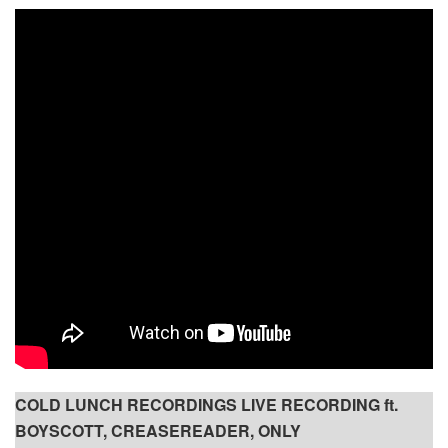
COLD LUNCH RECORDINGS LIVE RECORDING ft.
BOYSCOTT, CREASEREADER, ONLY