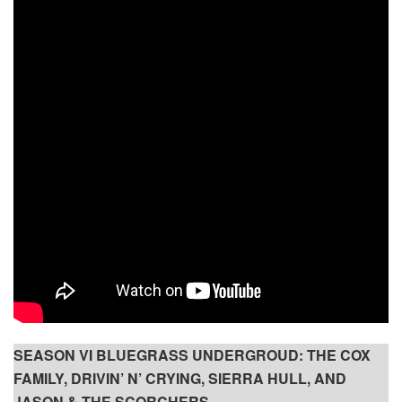
SEASON VI BLUEGRASS UNDERGROUD: THE COX
FAMILY, DRIVIN’ N’ CRYING, SIERRA HULL, AND
JASON & THE SCORCHERS