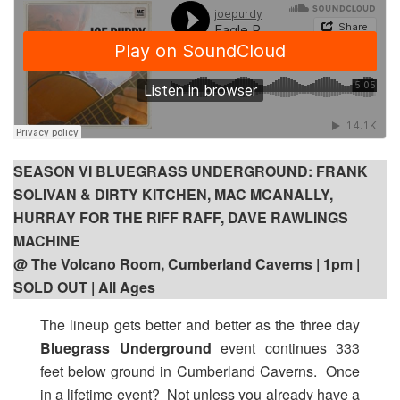
SEASON VI BLUEGRASS UNDERGROUND: FRANK
SOLIVAN & DIRTY KITCHEN, MAC MCANALLY,
HURRAY FOR THE RIFF RAFF, DAVE RAWLINGS
MACHINE
@ The Volcano Room, Cumberland Caverns | 1pm |
SOLD OUT | All Ages
The lineup gets better and better as the three day
Bluegrass Underground
event continues 333
feet below ground in Cumberland Caverns. Once
in a lifetime event? Not unless you already have a