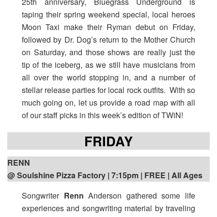
25th anniversary, Bluegrass Underground is
taping their spring weekend special, local heroes
Moon Taxi make their Ryman debut on Friday,
followed by Dr. Dog’s return to the Mother Church
on Saturday, and those shows are really just the
tip of the iceberg, as we still have musicians from
all over the world stopping in, and a number of
stellar release parties for local rock outfits. With so
much going on, let us provide a road map with all
of our staff picks in this week’s edition of TWiN!
FRIDAY
RENN
@ Soulshine Pizza Factory | 7:15pm
| FREE | All Ages
Songwriter
Renn
Anderson gathered some life
experiences and songwriting material by traveling