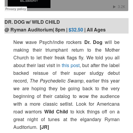
DR. DOG w/ WILD CHILD
@ Ryman Auditorium| 8pm
|
$32.50
| All Ages
New wave Psych/indie rockers
Dr. Dog
will be
making their triumphant return to the Mother
Church to let their freak flags fly. We told you all
about their last visit in
this post
, but after the label
backed reissue of their super sludgy debut
record,
The Psychedelic Swamp
, earlier this year
we are hoping they be going back to the very
beginning of their catalog to wow the audience
with a more classic setlist. Look for Americana
road warriors
Wild Child
to kick things off on a
great night of tunes at the elgandary Ryman
Auditorium.
[JR]