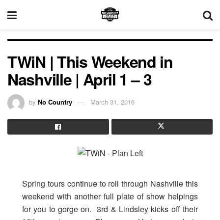
TWiN | This Weekend in
Nashville | April 1 – 3
by
No Country
March 31, 2016
Spring tours continue to roll through Nashville this
weekend with another full plate of show helpings
for you to gorge on. 3rd & Lindsley kicks off their