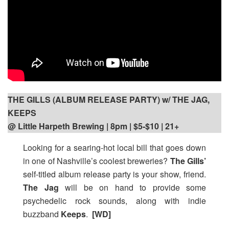
THE GILLS (ALBUM RELEASE PARTY) w/ THE JAG,
KEEPS
@ Little Harpeth Brewing | 8pm
| $5-$10 | 21+
Looking for a searing-hot local bill that goes down
in one of Nashville’s coolest breweries?
The Gills’
self-titled album release party is your show, friend.
The Jag
will be on hand to provide some
psychedelic rock sounds, along with indie
buzzband
Keeps
.
[WD]