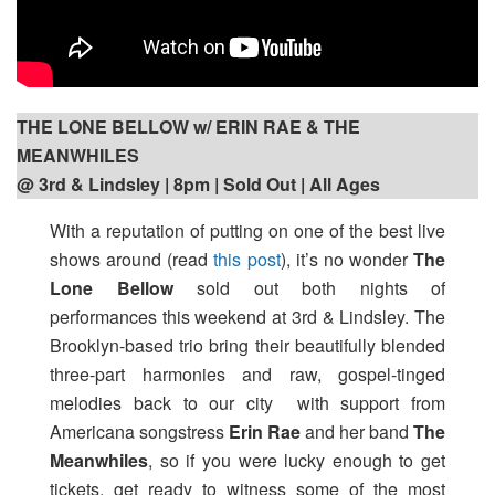
THE LONE BELLOW w/ ERIN RAE & THE
MEANWHILES
@ 3rd & Lindsley | 8pm
| Sold Out | All Ages
With a reputation of putting on one of the best live
shows around (read
this post
), it’s no wonder
The
Lone Bellow
sold out both nights of
performances this weekend at 3rd & Lindsley. The
Brooklyn-based trio bring their beautifully blended
three-part harmonies and raw, gospel-tinged
melodies back to our city with support from
Americana songstress
Erin Rae
and her band
The
Meanwhiles
, so if you were lucky enough to get
tickets, get ready to witness some of the most