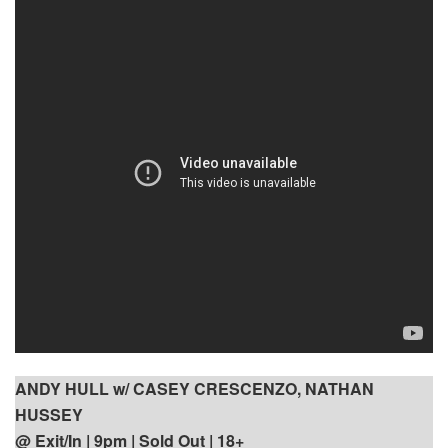
ANDY HULL w/ CASEY CRESCENZO, NATHAN
HUSSEY
@ Exit/In | 9pm
| Sold Out | 18+