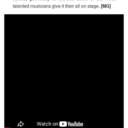
talented musicians give it their all on stage.
[MG]