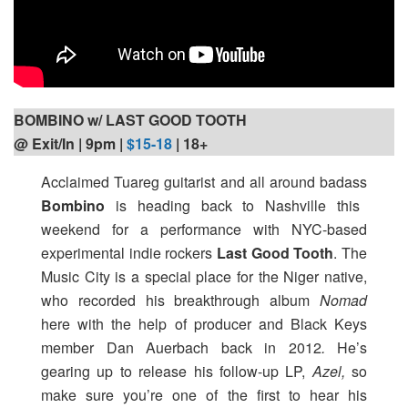
BOMBINO w/ LAST GOOD TOOTH
@ Exit/In | 9pm
|
$15-18
| 18+
Acclaimed Tuareg guitarist and all around badass
Bombino
is heading back to Nashville this
weekend for a performance with NYC-based
experimental indie rockers
Last Good Tooth
. The
Music City is a special place for the Niger native,
who recorded his breakthrough album
Nomad
here with the help of producer and Black Keys
member Dan Auerbach back in 2012
.
He’s
gearing up to release his follow-up LP,
Azel,
so
make sure you’re one of the first to hear his