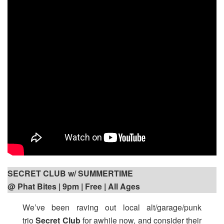
SECRET CLUB w/ SUMMERTIME
@ Phat Bites | 9pm
| Free | All Ages
We’ve been raving out local alt/garage/punk
trio
Secret Club
for awhile now, and consider their