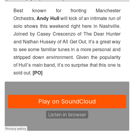
Best known for fronting Manchester
Orchestra,
Andy Hull
will kick of an intimate run of
solo shows this weekend right here in Nashville.
Joined by Casey Crescenzo of The Dear Hunter
and Nathan Hussey of All Get Out, it’s a great way
to see some familiar tunes in a more personal and
stripped down environment. Given the popularity
of Hull’s main band, it’s no surprise that this one is
sold out.
[PO]