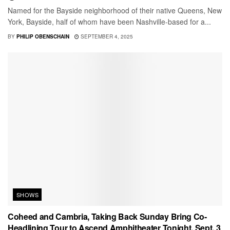
Named for the Bayside neighborhood of their native Queens, New
York, Bayside, half of whom have been Nashville-based for a...
BY
PHILIP OBENSCHAIN
SEPTEMBER 4, 2025
SHOWS
Coheed and Cambria, Taking Back Sunday Bring Co-
Headlining Tour to Ascend Amphitheater Tonight, Sept. 3