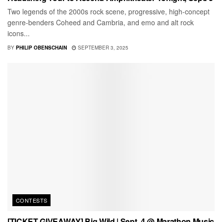
Two legends of the 2000s rock scene, progressive, high-concept
genre-benders Coheed and Cambria, and emo and alt rock
icons...
BY
PHILIP OBENSCHAIN
SEPTEMBER 3, 2025
CONTESTS
[TICKET GIVEAWAY] Big Wild | Sept. 4 @ Marathon Music