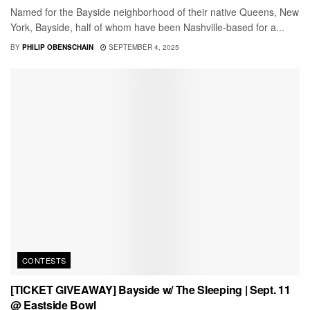
Named for the Bayside neighborhood of their native Queens, New
York, Bayside, half of whom have been Nashville-based for a...
BY
PHILIP OBENSCHAIN
SEPTEMBER 4, 2025
CONTESTS
[TICKET GIVEAWAY] Bayside w/ The Sleeping | Sept. 11
@ Eastside Bowl