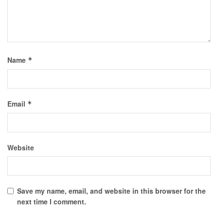
Name
*
Email
*
Website
Save my name, email, and website in this browser for the
next time I comment.