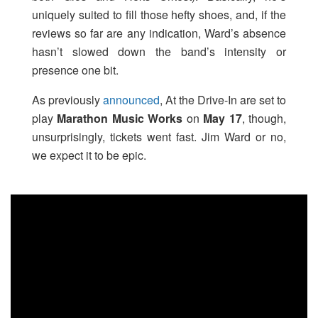
uniquely suited to fill those hefty shoes, and, if the
reviews so far are any indication, Ward’s absence
hasn’t slowed down the band’s intensity or
presence one bit.
As previously
announced
, At the Drive-In are set to
play
Marathon Music Works
on
May 17
, though,
unsurprisingly, tickets went fast. Jim Ward or no,
we expect it to be epic.