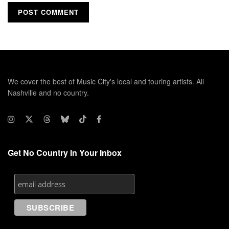
We cover the best of Music City's local and touring artists. All
Nashville and no country.
Get No Country In Your Inbox