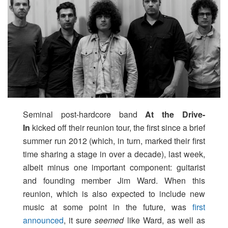
Seminal post-hardcore band
At the Drive-
In
kicked off their reunion tour, the first since a brief
summer run 2012 (which, in turn, marked their first
time sharing a stage in over a decade), last week,
albeit minus one important component: guitarist
and founding member Jim Ward. When this
reunion, which is also expected to include new
music at some point in the future, was
first
announced
, it sure
seemed
like Ward, as well as