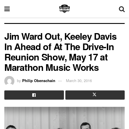
Jim Ward Out, Keeley Davis
In Ahead of At The Drive-In
Reunion Show, May 17 at
Marathon Music Works
by
Philip Obenschain
March 30, 2016