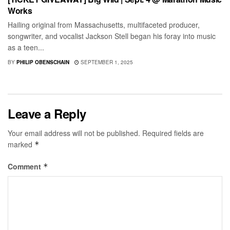
Works
Hailing original from Massachusetts, multifaceted producer,
songwriter, and vocalist Jackson Stell began his foray into music
as a teen...
BY
PHILIP OBENSCHAIN
SEPTEMBER 1, 2025
Leave a Reply
Your email address will not be published.
Required fields are
marked
*
Comment
*