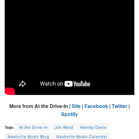
More from At the Drive-In |
Site
|
Facebook
|
Twitter
|
Spotify
Tags:
At the Drive-In
Jim Ward
Keeley Davis
Nashville Music Blog
Nashville Music Calendar