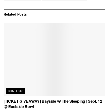
Related
Posts
CONTESTS
[TICKET GIVEAWAY] Bayside w/ The Sleeping | Sept. 12
@ Eastside Bowl