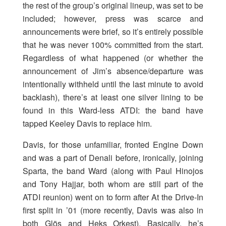
the rest of the group’s original lineup, was set to be
included; however, press was scarce and
announcements were brief, so it’s entirely possible
that he was never 100% committed from the start.
Regardless of what happened (or whether the
announcement of Jim’s absence/departure was
intentionally withheld until the last minute to avoid
backlash), there’s at least one silver lining to be
found in this Ward-less ATDI: the band have
tapped Keeley Davis to replace him.
Davis, for those unfamiliar, fronted Engine Down
and was a part of Denali before, ironically, joining
Sparta, the band Ward (along with Paul Hinojos
and Tony Hajjar, both whom are still part of the
ATDI reunion) went on to form after At the Drive-In
first split in ’01 (more recently, Davis was also in
both Glös and Heks Orkest). Basically, he’s