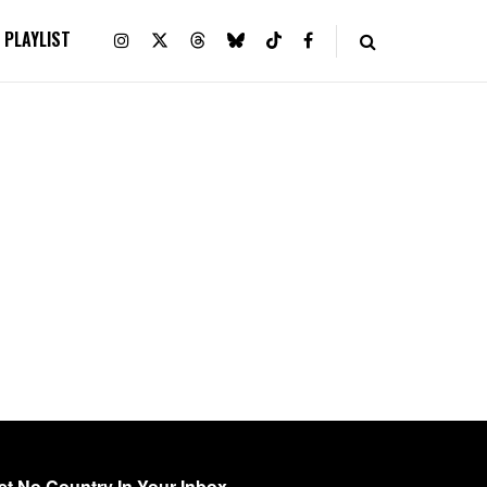
PLAYLIST
et No Country In Your Inbox