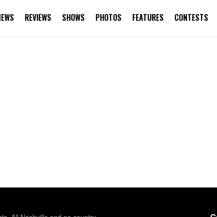
NEWS
REVIEWS
SHOWS
PHOTOS
FEATURES
CONTESTS
G