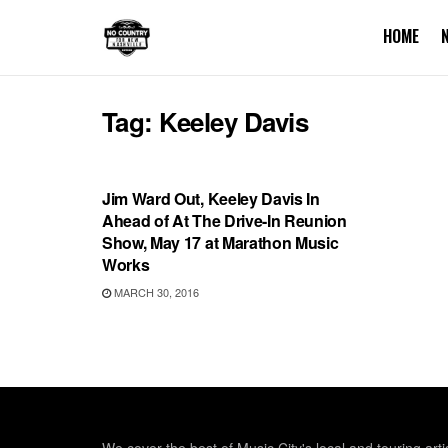
HOME
Tag:
Keeley Davis
SHOWS
Jim Ward Out, Keeley Davis In
Ahead of At The Drive-In Reunion
Show, May 17 at Marathon Music
Works
MARCH 30, 2016