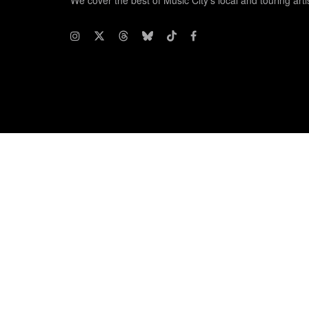
We cover the best of Music City's local and touring arti