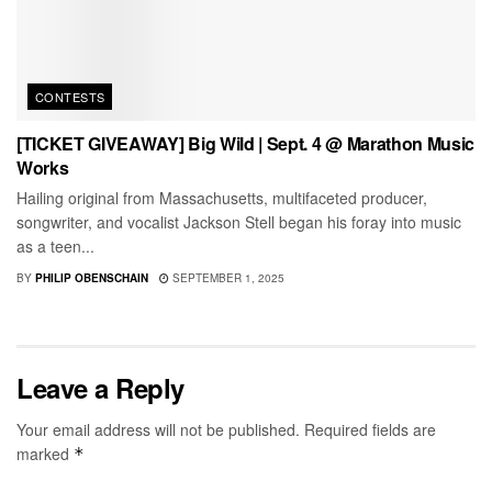
CONTESTS
[TICKET GIVEAWAY] Big Wild | Sept. 4 @ Marathon Music
Works
Hailing original from Massachusetts, multifaceted producer,
songwriter, and vocalist Jackson Stell began his foray into music
as a teen...
BY
PHILIP OBENSCHAIN
SEPTEMBER 1, 2025
Leave a Reply
Your email address will not be published.
Required fields are
marked
*