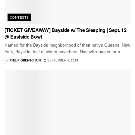
CONTESTS
[TICKET GIVEAWAY] Bayside w/ The Sleeping | Sept. 12
@ Eastside Bowl
Named for the Bayside neighborhood of their native Queens, New
York, Bayside, half of whom have been Nashville-based for a...
BY
PHILIP OBENSCHAIN
SEPTEMBER 4, 2025