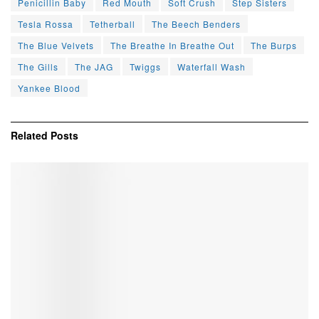
Penicillin Baby
Red Mouth
Soft Crush
Step Sisters
Tesla Rossa
Tetherball
The Beech Benders
The Blue Velvets
The Breathe In Breathe Out
The Burps
The Gills
The JAG
Twiggs
Waterfall Wash
Yankee Blood
Related
Posts