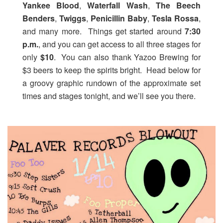
Yankee Blood
,
Waterfall Wash
,
The Beech
Benders
,
Twiggs
,
Penicillin Baby
,
Tesla Rossa
,
and many more. Things get started around
7:30
p.m.
, and you can get access to all three stages for
only
$10
. You can also thank Yazoo Brewing for
$3 beers to keep the spirits bright. Head below for
a groovy graphic rundown of the approximate set
times and stages tonight, and we’ll see you there.