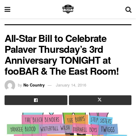
All-Star Bill to Celebrate
Palaver Thursday’s 3rd
Anniversary TONIGHT at
fooBAR & The East Room!
by
No Country
January 14, 2016