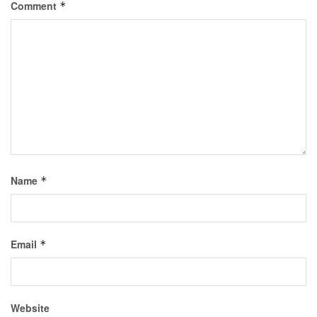
Comment
*
Name
*
Email
*
Website