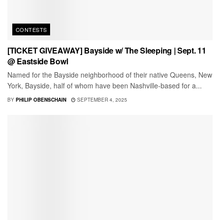
CONTESTS
[TICKET GIVEAWAY] Bayside w/ The Sleeping | Sept. 11
@ Eastside Bowl
Named for the Bayside neighborhood of their native Queens, New
York, Bayside, half of whom have been Nashville-based for a...
BY
PHILIP OBENSCHAIN
SEPTEMBER 4, 2025