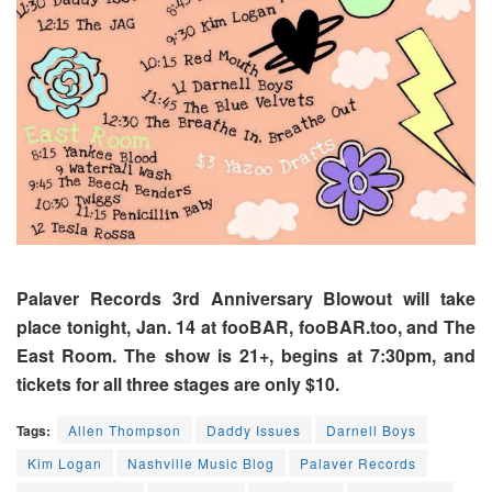
Palaver Records 3rd Anniversary Blowout will take
place tonight, Jan. 14 at fooBAR, fooBAR.too, and The
East Room. The show is 21+, begins at 7:30pm, and
tickets for all three stages are only $10.
Tags:
Allen Thompson
Daddy Issues
Darnell Boys
Kim Logan
Nashville Music Blog
Palaver Records