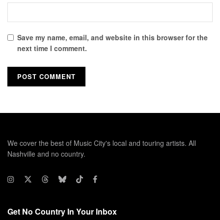
Save my name, email, and website in this browser for the
next time I comment.
We cover the best of Music City's local and touring artists. All
Nashville and no country.
Get No Country In Your Inbox