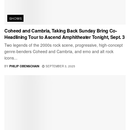
SHOWS
Coheed and Cambria, Taking Back Sunday Bring Co-
Headlining Tour to Ascend Amphitheater Tonight, Sept. 3
Two legends of the 2000s rock scene, progressive, high-concept
genre-benders Coheed and Cambria, and emo and alt rock
icons...
BY
PHILIP OBENSCHAIN
SEPTEMBER 3, 2025