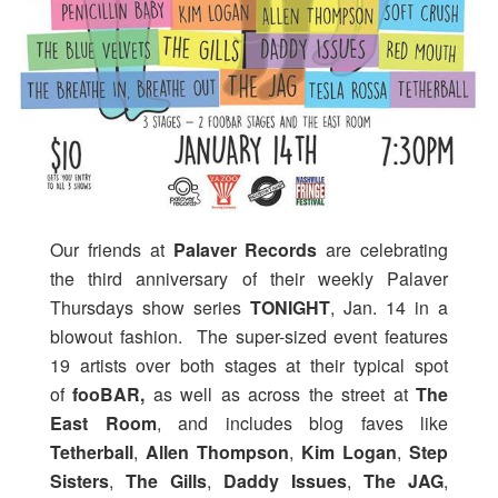
Our friends at
Palaver Records
are celebrating
the third anniversary of their weekly Palaver
Thursdays show series
TONIGHT
, Jan. 14 in a
blowout fashion. The super-sized event features
19 artists over both stages at their typical spot
of
fooBAR,
as well as across the street at
The
East Room
, and includes blog faves like
Tetherball
,
Allen Thompson
,
Kim Logan
,
Step
Sisters
,
The Gills
,
Daddy Issues
,
The JAG
,