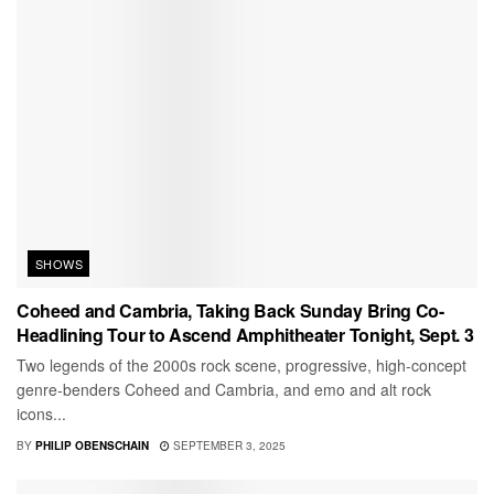
SHOWS
Coheed and Cambria, Taking Back Sunday Bring Co-
Headlining Tour to Ascend Amphitheater Tonight, Sept. 3
Two legends of the 2000s rock scene, progressive, high-concept
genre-benders Coheed and Cambria, and emo and alt rock
icons...
BY
PHILIP OBENSCHAIN
SEPTEMBER 3, 2025