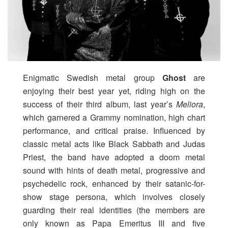
Enigmatic Swedish metal group
Ghost
are
enjoying their best year yet, riding high on the
success of their third album, last year’s
Meliora
,
which garnered a Grammy nomination, high chart
performance, and critical praise. Influenced by
classic metal acts like Black Sabbath and Judas
Priest, the band have adopted a doom metal
sound with hints of death metal, progressive and
psychedelic rock, enhanced by their satanic-for-
show stage persona, which involves closely
guarding their real identities (the members are
only known as Papa Emeritus III and five