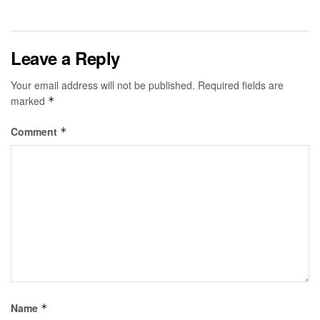
Leave a Reply
Your email address will not be published.
Required fields are
marked
*
Comment
*
Name
*