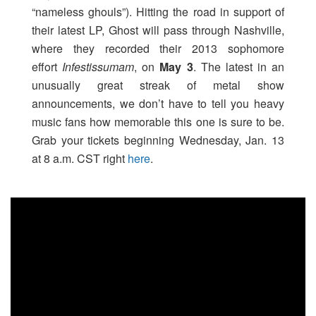
“nameless ghouls”). Hitting the road in support of
their latest LP, Ghost will pass through Nashville,
where they recorded their 2013 sophomore
effort
Infestissumam
, on
May 3
. The latest in an
unusually great streak of metal show
announcements, we don’t have to tell you heavy
music fans how memorable this one is sure to be.
Grab your tickets beginning Wednesday, Jan. 13
at 8 a.m. CST right
here
.