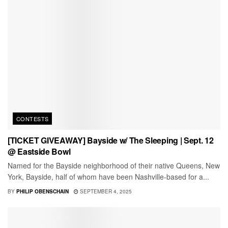
CONTESTS
[TICKET GIVEAWAY] Bayside w/ The Sleeping | Sept. 12
@ Eastside Bowl
Named for the Bayside neighborhood of their native Queens, New
York, Bayside, half of whom have been Nashville-based for a...
BY
PHILIP OBENSCHAIN
SEPTEMBER 4, 2025