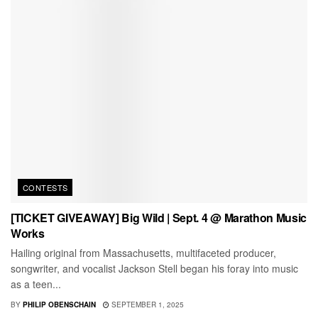
CONTESTS
[TICKET GIVEAWAY] Big Wild | Sept. 4 @ Marathon Music
Works
Hailing original from Massachusetts, multifaceted producer,
songwriter, and vocalist Jackson Stell began his foray into music
as a teen...
BY
PHILIP OBENSCHAIN
SEPTEMBER 1, 2025