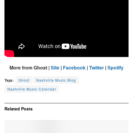
More from Ghost |
Site
|
Facebook
|
Twitter
|
Spotify
Tags:
Ghost
Nashville Music Blog
Nashville Music Calendar
Related
Posts