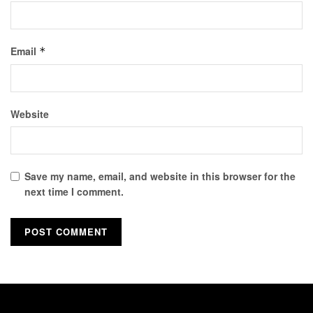
Email
*
Website
Save my name, email, and website in this browser for the
next time I comment.