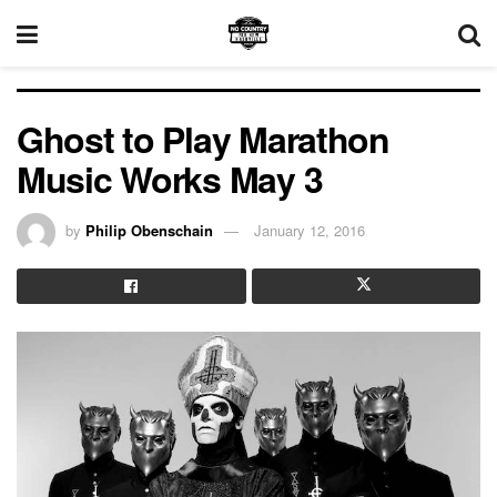
Ghost to Play Marathon
Music Works May 3
by
Philip Obenschain
January 12, 2016