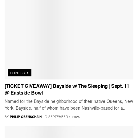
CONTESTS
[TICKET GIVEAWAY] Bayside w/ The Sleeping | Sept. 11
@ Eastside Bowl
Named for the Bayside neighborhood of their native Queens, New
York, Bayside, half of whom have been Nashville-based for a...
BY
PHILIP OBENSCHAIN
SEPTEMBER 4, 2025