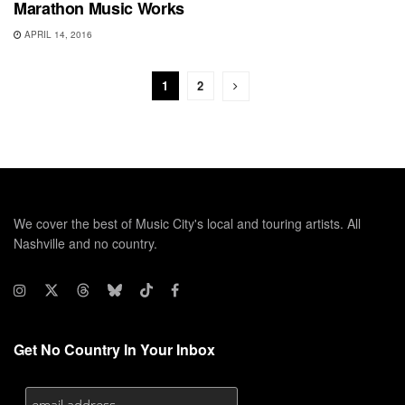
Marathon Music Works
APRIL 14, 2016
1
2
We cover the best of Music City's local and touring artists. All
Nashville and no country.
Get No Country In Your Inbox