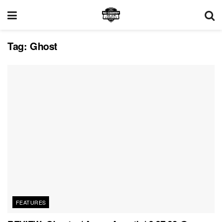
Tag:
Ghost
FEATURES