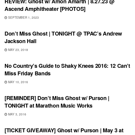
REVIEW: Ghost w/ Amon Amarth | 8.27.23 @
Ascend Amphitheater [PHOTOS]
SEPTEMBER 1, 2023
UNCATEGORIZED
Don’t Miss Ghost | TONIGHT @ TPAC’s Andrew
Jackson Hall
MAY 23, 2018
FEATURES
No Country’s Guide to Shaky Knees 2016: 12 Can’t
Miss Friday Bands
MAY 10, 2016
SHOWS
[REMINDER] Don’t Miss Ghost w/ Purson |
TONIGHT at Marathon Music Works
MAY 3, 2016
SHOWS
[TICKET GIVEAWAY] Ghost w/ Purson | May 3 at