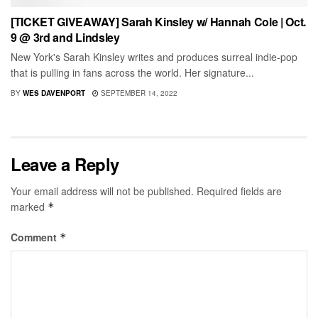
[TICKET GIVEAWAY] Sarah Kinsley w/ Hannah Cole | Oct.
9 @ 3rd and Lindsley
New York's Sarah Kinsley writes and produces surreal indie-pop
that is pulling in fans across the world. Her signature...
BY
WES DAVENPORT
SEPTEMBER 14, 2022
Leave a Reply
Your email address will not be published.
Required fields are
marked
*
Comment
*