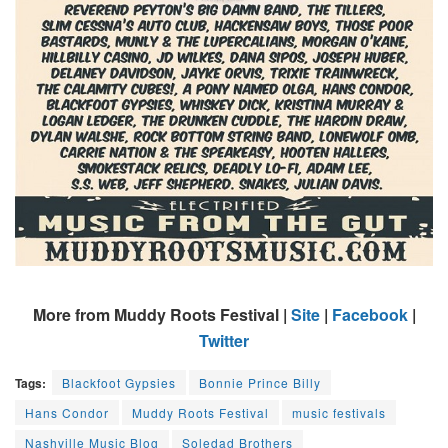
More from Muddy Roots Festival |
Site
|
Facebook
|
Twitter
Tags:
Blackfoot Gypsies
Bonnie Prince Billy
Hans Condor
Muddy Roots Festival
music festivals
Nashville Music Blog
Soledad Brothers