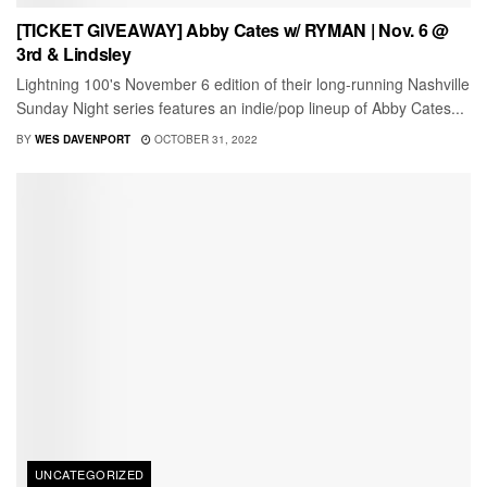
[TICKET GIVEAWAY] Abby Cates w/ RYMAN | Nov. 6 @
3rd & Lindsley
Lightning 100's November 6 edition of their long-running Nashville
Sunday Night series features an indie/pop lineup of Abby Cates...
BY
WES DAVENPORT
OCTOBER 31, 2022
UNCATEGORIZED