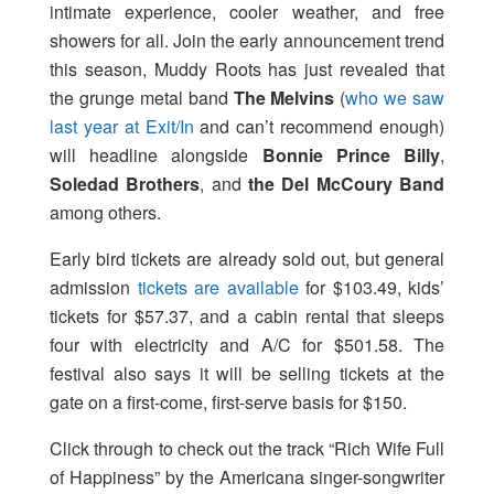
intimate experience, cooler weather, and free
showers for all. Join the early announcement trend
this season, Muddy Roots has just revealed that
the grunge metal band
The Melvins
(
who we saw
last year at Exit/In
and can’t recommend enough)
will headline alongside
Bonnie Prince Billy
,
Soledad Brothers
, and
the Del McCoury Band
among others.
Early bird tickets are already sold out, but general
admission
tickets are available
for $103.49, kids’
tickets for $57.37, and a cabin rental that sleeps
four with electricity and A/C for $501.58. The
festival also says it will be selling tickets at the
gate on a first-come, first-serve basis for $150.
Click through to check out the track “Rich Wife Full
of Happiness” by the Americana singer-songwriter