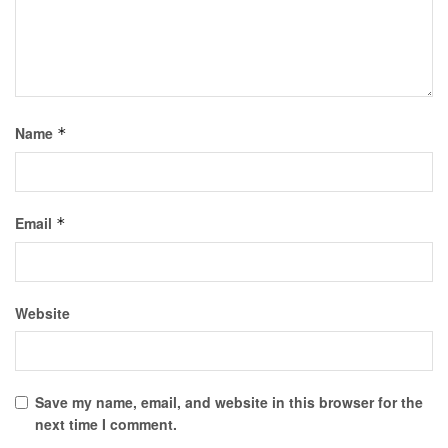
Name
*
Email
*
Website
Save my name, email, and website in this browser for the
next time I comment.