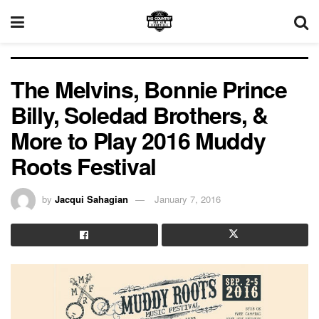
The Melvins, Bonnie Prince
Billy, Soledad Brothers, &
More to Play 2016 Muddy
Roots Festival
by
Jacqui Sahagian
January 7, 2016