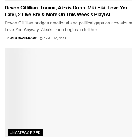
Devon Gilfillian, Touma, Alexis Donn, Miki Fiki, Love You
Later, 2’Live Bre & More On This Week’s Playlist
Devon Gilfillian bridges emotional and political gaps on new album
Love You Anyway. Alexis Donn begins to tell her...
BY
WES DAVENPORT
APRIL 10, 2023
UNCATEGORIZED