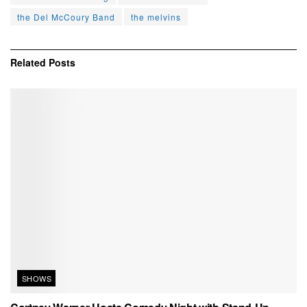
the Del McCoury Band
the melvins
Related
Posts
SHOWS