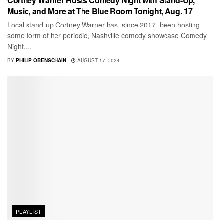
Cortney Warner Hosts Comedy Night with Stand-Up,
Music, and More at The Blue Room Tonight, Aug. 17
Local stand-up Cortney Warner has, since 2017, been hosting
some form of her periodic, Nashville comedy showcase Comedy
Night,...
BY
PHILIP OBENSCHAIN
AUGUST 17, 2024
PLAYLIST