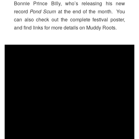
Bonnie Prince Billy, who’s releasing his new
record
Pond Scum
at the end of the month. You
can also check out the complete festival poster,
and find links for more details on Muddy Roots.