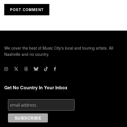
We cover the best of Music City's local and touring artists. All
Nashville and no country.
Get No Country In Your Inbox