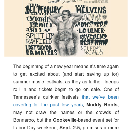
The beginning of a new year means it’s time again
to get excited about (and start saving up for)
summer music festivals, as they as further lineups
roll in and tickets begin to go on sale. One of
Tennessee’s quirkier festivals
that we’ve been
covering for the past few years
,
Muddy Roots
,
may not draw the names or the crowds of
Bonnaroo, but the
Cookeville
-based event set for
Labor Day weekend,
Sept. 2-5,
promises a more