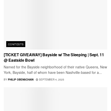
CONTESTS
[TICKET GIVEAWAY] Bayside w/ The Sleeping | Sept. 11
@ Eastside Bowl
Named for the Bayside neighborhood of their native Queens, New
York, Bayside, half of whom have been Nashville-based for a...
BY
PHILIP OBENSCHAIN
SEPTEMBER 4, 2025