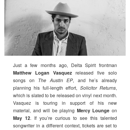
Just a few months ago, Delta Spirit frontman
Matthew Logan Vasquez
released five solo
songs on
The Austin EP
, and he’s already
planning his full-length effort,
Solicitor Returns
,
which is slated to be released on vinyl next month.
Vasquez is touring in support of his new
material, and will be playing
Mercy Lounge
on
May 12
. If you’re curious to see this talented
songwriter in a different context, tickets are set to