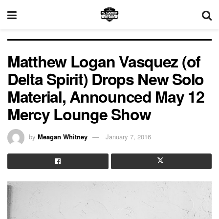
Matthew Logan Vasquez (of
Delta Spirit) Drops New Solo
Material, Announced May 12
Mercy Lounge Show
by
Meagan Whitney
January 7, 2016