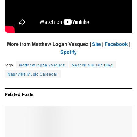
More from Matthew Logan Vasquez |
Site
|
Facebook
|
Spotify
Tags:
matthew logan vasquez
Nashville Music Blog
Nashville Music Calendar
Related
Posts