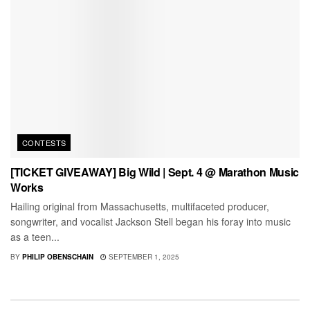
CONTESTS
[TICKET GIVEAWAY] Big Wild | Sept. 4 @ Marathon Music
Works
Hailing original from Massachusetts, multifaceted producer,
songwriter, and vocalist Jackson Stell began his foray into music
as a teen...
BY
PHILIP OBENSCHAIN
SEPTEMBER 1, 2025