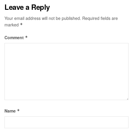
Leave a Reply
Your email address will not be published.
Required fields are
marked
*
Comment
*
Name
*