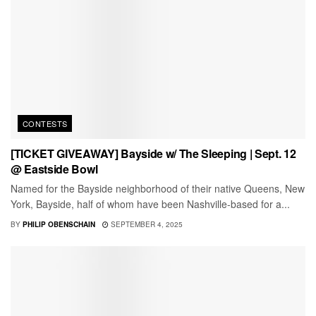
CONTESTS
[TICKET GIVEAWAY] Bayside w/ The Sleeping | Sept. 12
@ Eastside Bowl
Named for the Bayside neighborhood of their native Queens, New
York, Bayside, half of whom have been Nashville-based for a...
BY
PHILIP OBENSCHAIN
SEPTEMBER 4, 2025