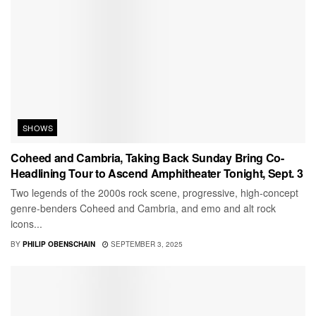
SHOWS
Coheed and Cambria, Taking Back Sunday Bring Co-
Headlining Tour to Ascend Amphitheater Tonight, Sept. 3
Two legends of the 2000s rock scene, progressive, high-concept
genre-benders Coheed and Cambria, and emo and alt rock
icons...
BY
PHILIP OBENSCHAIN
SEPTEMBER 3, 2025