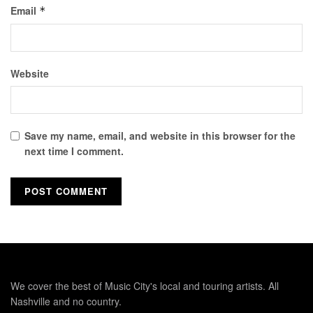
Email
*
Website
Save my name, email, and website in this browser for the
next time I comment.
We cover the best of Music City's local and touring artists. All
Nashville and no country.