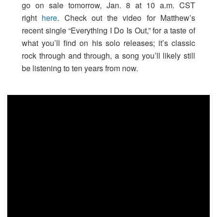
go on sale tomorrow, Jan. 8 at 10 a.m. CST
right
here
. Check out the video for Matthew’s
recent single “Everything I Do Is Out,” for a taste of
what you’ll find on his solo releases; it’s classic
rock through and through, a song you’ll likely still
be listening to ten years from now.