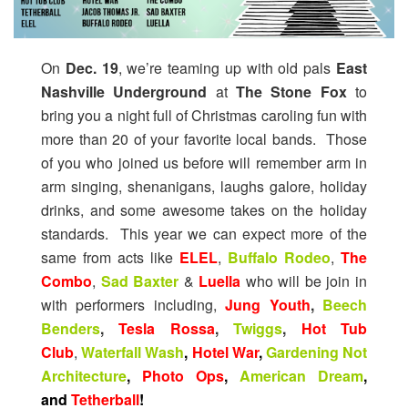
On
Dec. 19
, we’re teaming up with old pals
East
Nashville Underground
at
The Stone Fox
to
bring you a night full of Christmas caroling fun with
more than 20 of your favorite local bands. Those
of you who joined us before will remember arm in
arm singing, shenanigans, laughs galore, holiday
drinks, and some awesome takes on the holiday
standards. This year we can expect more of the
same from acts like
ELEL
,
Buffalo Rodeo
,
The
Combo
,
Sad Baxter
&
Luella
who will be join in
with performers including,
Jung Youth
,
Beech
Benders
,
Tesla Rossa
,
Twiggs
,
Hot Tub
Club
,
Waterfall Wash
,
Hotel War
,
Gardening Not
Architecture
,
Photo Ops
,
American Dream
,
and
Tetherball
!