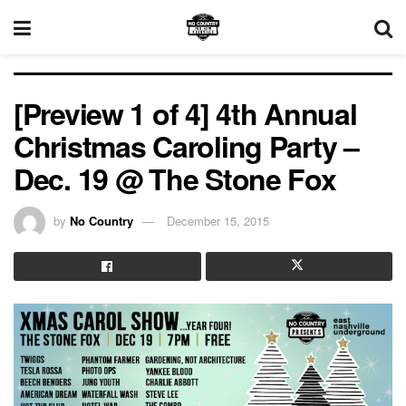
[Preview 1 of 4] 4th Annual
Christmas Caroling Party –
Dec. 19 @ The Stone Fox
by
No Country
December 15, 2015