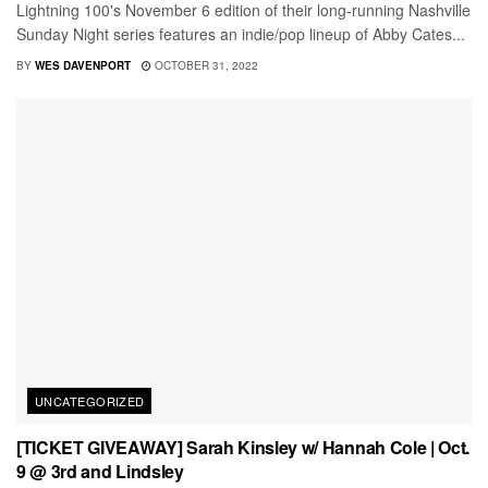
Lightning 100's November 6 edition of their long-running Nashville
Sunday Night series features an indie/pop lineup of Abby Cates...
BY
WES DAVENPORT
OCTOBER 31, 2022
UNCATEGORIZED
[TICKET GIVEAWAY] Sarah Kinsley w/ Hannah Cole | Oct.
9 @ 3rd and Lindsley