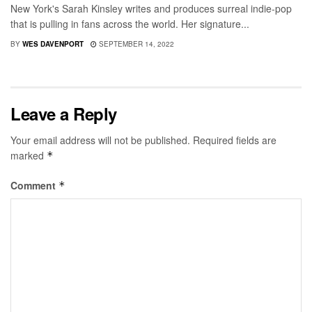
New York's Sarah Kinsley writes and produces surreal indie-pop
that is pulling in fans across the world. Her signature...
BY
WES DAVENPORT
SEPTEMBER 14, 2022
Leave a Reply
Your email address will not be published.
Required fields are
marked
*
Comment
*