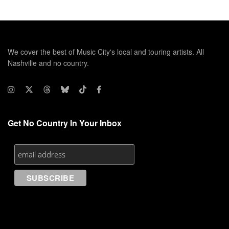
We cover the best of Music City's local and touring artists. All
Nashville and no country.
Get No Country In Your Inbox