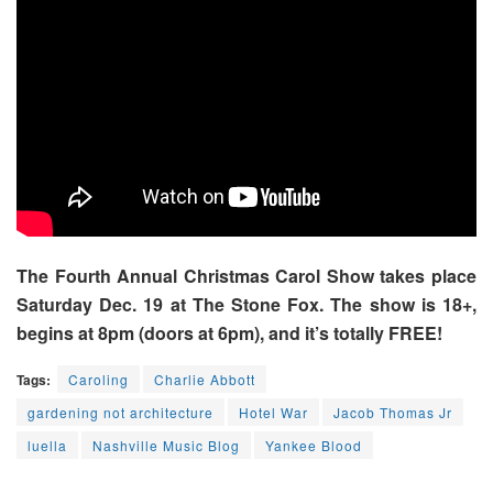
The Fourth Annual Christmas Carol Show takes place
Saturday Dec. 19 at The Stone Fox. The show is 18+,
begins at 8pm (doors at 6pm), and it’s totally FREE!
Tags:
Caroling
Charlie Abbott
gardening not architecture
Hotel War
Jacob Thomas Jr
luella
Nashville Music Blog
Yankee Blood