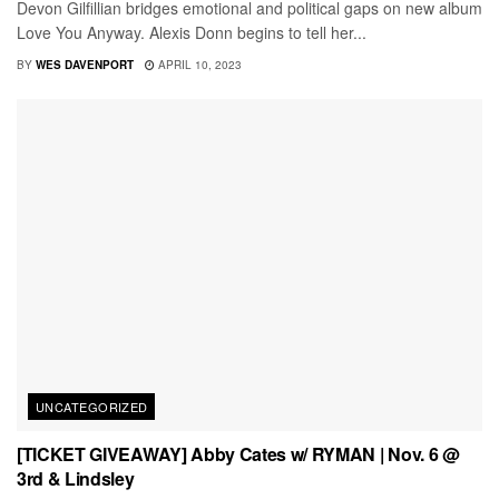
Devon Gilfillian bridges emotional and political gaps on new album
Love You Anyway. Alexis Donn begins to tell her...
BY
WES DAVENPORT
APRIL 10, 2023
UNCATEGORIZED
[TICKET GIVEAWAY] Abby Cates w/ RYMAN | Nov. 6 @
3rd & Lindsley