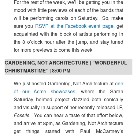
For the rest of the week, we’ll be getting you in the
mood with little previews of each of the bands that
will be performing carols on Saturday. So, make
sure you
RSVP at the Facebook event page
, get
acquainted with the block of artists performing in
the 8 o’clock hour after the jump, and stay tuned
for more previews to come this week!
GARDENING, NOT ARCHITECTURE | “WONDERFUL
CHRISTMASTIME” | 8:00 PM
We just hosted Gardening, Not Architecture at
one
of our Acme showcases
, where the Sarah
Saturday helmed project dazzled both sonically
and visually in support of her recently released LP,
Fossils
. You can hear a taste of that effort below,
and arrive at 8pm, as Gardening, Not Architecture
get things started with Paul McCartney’s