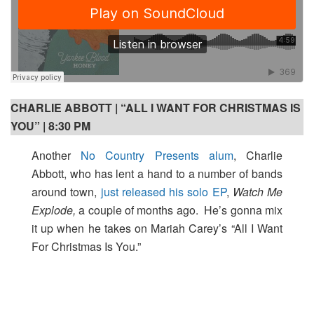
CHARLIE ABBOTT | “ALL I WANT FOR CHRISTMAS IS
YOU” | 8:30 PM
Another
No Country Presents alum
, Charlie
Abbott, who has lent a hand to a number of bands
around town,
just released his solo EP
,
Watch Me
Explode,
a couple of months ago. He’s gonna mix
it up when he takes on Mariah Carey’s “All I Want
For Christmas Is You.”