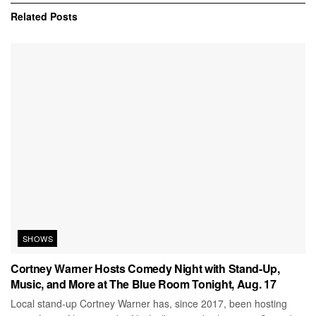
Related
Posts
SHOWS
Cortney Warner Hosts Comedy Night with Stand-Up,
Music, and More at The Blue Room Tonight, Aug. 17
Local stand-up Cortney Warner has, since 2017, been hosting