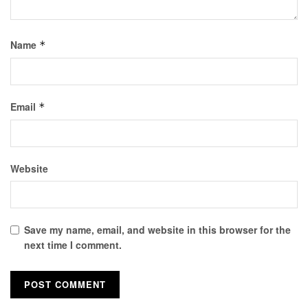
Name
*
Email
*
Website
Save my name, email, and website in this browser for the
next time I comment.