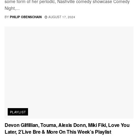
some form of her periodic, Nashville comedy showcase Comedy
Night,...
BY
PHILIP OBENSCHAIN
AUGUST 17, 2024
PLAYLIST
Devon Gilfillian, Touma, Alexis Donn, Miki Fiki, Love You
Later, 2’Live Bre & More On This Week’s Playlist