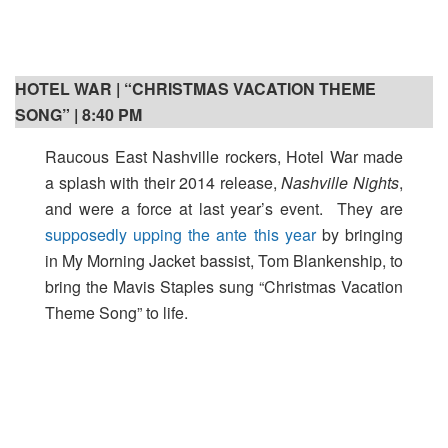
HOTEL WAR | “CHRISTMAS VACATION THEME
SONG” | 8:40 PM
Raucous East Nashville rockers, Hotel War made
a splash with their 2014 release,
Nashville Nights
,
and were a force at last year’s event. They are
supposedly upping the ante this year
by bringing
in My Morning Jacket bassist, Tom Blankenship, to
bring the Mavis Staples sung “Christmas Vacation
Theme Song” to life.