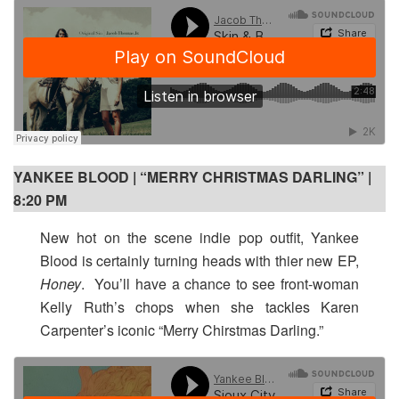
YANKEE BLOOD | “MERRY CHRISTMAS DARLING” |
8:20 PM
New hot on the scene indie pop outfit, Yankee
Blood is certainly turning heads with thier new EP,
Honey
. You’ll have a chance to see front-woman
Kelly Ruth’s chops when she tackles Karen
Carpenter’s iconic “Merry Chirstmas Darling.”