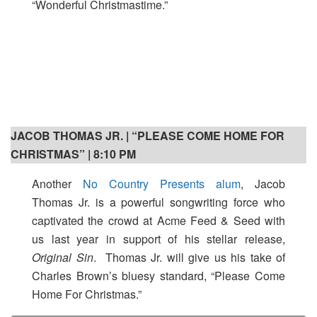
“Wonderful Christmastime.”
JACOB THOMAS JR. | “PLEASE COME HOME FOR
CHRISTMAS” | 8:10 PM
Another
No Country Presents alum
, Jacob
Thomas Jr. is a powerful songwriting force who
captivated the crowd at Acme Feed & Seed with
us last year in support of his stellar release,
Original Sin
. Thomas Jr. will give us his take of
Charles Brown’s bluesy standard, “Please Come
Home For Christmas.”