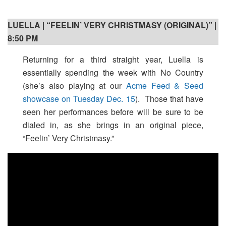
LUELLA | “FEELIN’ VERY CHRISTMASY (ORIGINAL)” |
8:50 PM
Returning for a third straight year, Luella is
essentially spending the week with No Country
(she’s also playing at our
Acme Feed & Seed
showcase on Tuesday Dec. 15
). Those that have
seen her performances before will be sure to be
dialed in, as she brings in an original piece,
“Feelin’ Very Christmasy.”