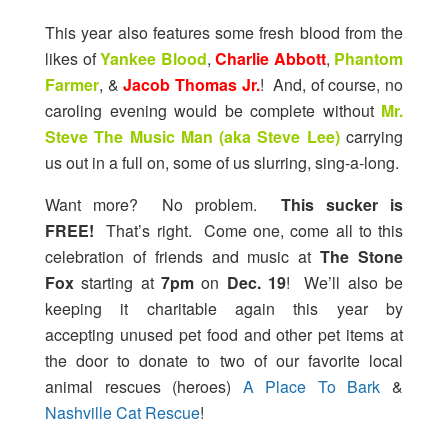
This year also features some fresh blood from the
likes of
Yankee Blood
,
Charlie Abbott
,
Phantom
Farmer
, &
Jacob Thomas Jr.
! And, of course, no
caroling evening would be complete without
Mr.
Steve The Music Man (aka Steve Lee)
carrying
us out in a full on, some of us slurring, sing-a-long.
Want more? No problem.
This sucker is
FREE!
That’s right. Come one, come all to this
celebration of friends and music at
The Stone
Fox
starting at
7pm
on
Dec. 19
! We’ll also be
keeping it charitable again this year by
accepting unused pet food and other pet items at
the door to donate to two of our favorite local
animal rescues (heroes)
A Place To Bark
&
Nashville Cat Rescue
!