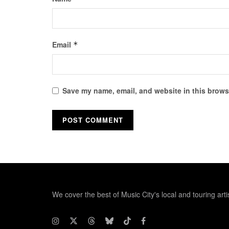
Email
*
Save my name, email, and website in this browse
We cover the best of Music City's local and touring arti