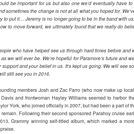
ld be important for us but also one we’d eventually have to 
 sometimes the change is not at all what you hoped for. We’ve 
y to put it… Jeremy is no longer going to b
e in the band with us
 how to move forward, we ultimately found that we really do be
 people who have helped see us through hard times before and 
s as we will ever be. We’re hopeful for Paramore’s future and we
r support and your belief in us. It’s kept us going. We will see s
ll still see you in 2016.
 founding members Josh and Zac Farro (who now make up local a
me, Davis and frontwoman Hayley Williams seemed to harbor th
aylor York, who joined officially in 2007, but had been a part of t
emain. Following their second sponsored Parahoy cruise early
2013, Grammy winning self-titled album, which marked a more 
praise.