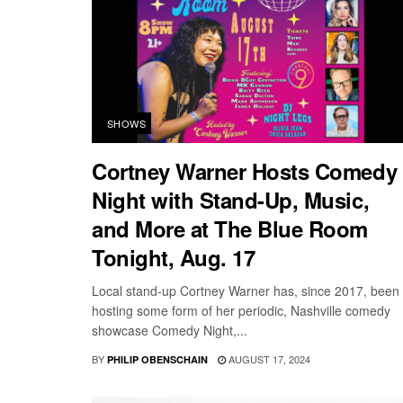
SHOWS
Cortney Warner Hosts Comedy
Night with Stand-Up, Music,
and More at The Blue Room
Tonight, Aug. 17
Local stand-up Cortney Warner has, since 2017, been
hosting some form of her periodic, Nashville comedy
showcase Comedy Night,...
BY
AUGUST 17, 2024
PHILIP OBENSCHAIN