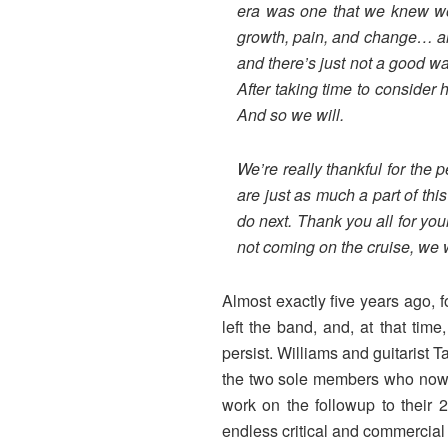
era was one that we knew wou
growth, pain, and change… and
and there’s just not a good wa
After taking time to consider
And so we will.
We’re really thankful for the
are just as much a part of thi
do next. Thank you all for you
not coming on the cruise, we wi
Almost exactly five years ago,
left the band, and, at that ti
persist. Williams and guitarist T
the two sole members who now r
work on the followup to their 
endless critical and commercial 