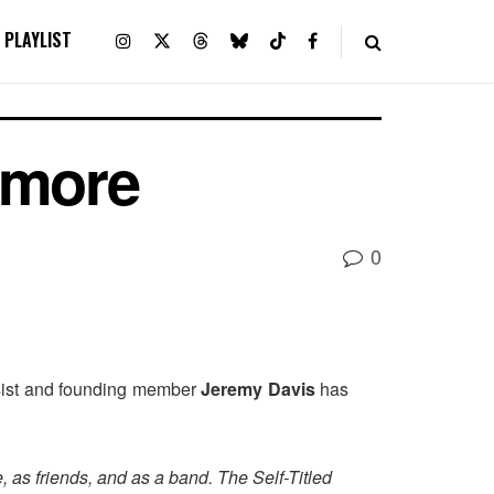
PLAYLIST
amore
0
sist and founding member
Jeremy Davis
has
 as friends, and as a band. The Self-Titled