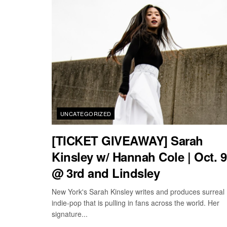
UNCATEGORIZED
[TICKET GIVEAWAY] Sarah
Kinsley w/ Hannah Cole | Oct. 9
@ 3rd and Lindsley
New York's Sarah Kinsley writes and produces surreal
indie-pop that is pulling in fans across the world. Her
signature...