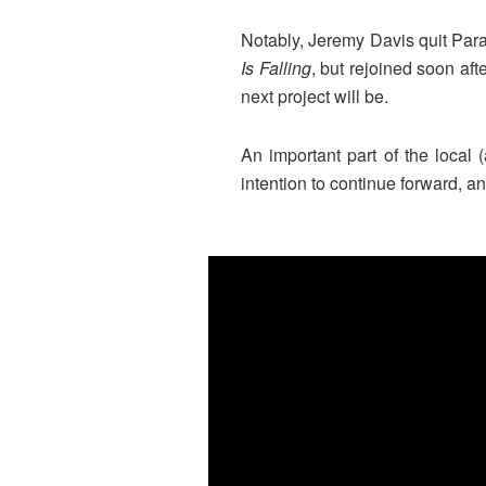
Notably, Jeremy Davis quit Para
Is Falling
, but rejoined soon aft
next project will be.
An important part of the local 
intention to continue forward, 