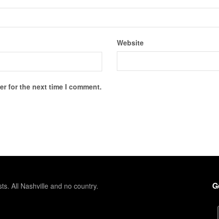
Website
r for the next time I comment.
G
sts. All Nashville and no country.