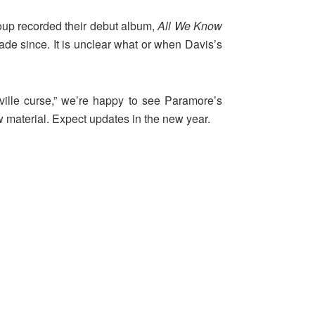
roup recorded their debut album,
All We Know
cade since. It is unclear what or when Davis’s
hville curse,” we’re happy to see Paramore’s
w material. Expect updates in the new year.