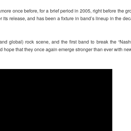
more once before, for a brief period in 2005, right before the g
er its release, and has been a fixture in band’s lineup in the de
(and global) rock scene, and the first band to break the “Nas
and hope that they once again emerge stronger than ever with ne