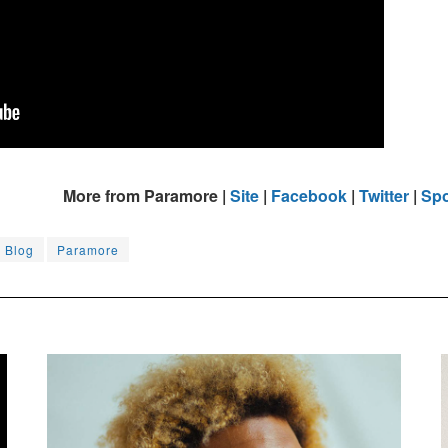
More from Paramore |
Site
|
Facebook
|
Twitter
|
Spo
c Blog
Paramore