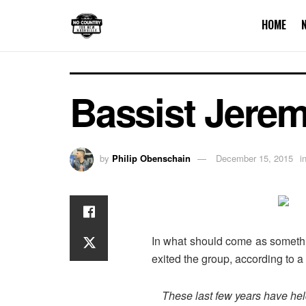
HOME
Bassist Jerem
by
Philip Obenschain
December 15, 2015
i
In what should come as somethin
exited the group, according to 
These last few years have hel