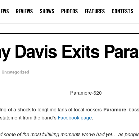
NEWS
REVIEWS
SHOWS
PHOTOS
FEATURES
CONTESTS
y Davis Exits Par
n
Uncategorized
g of a shock to longtime fans of local rockers
Paramore
, bas
a statement from the band’s
Facebook page
:
d some of the most fulfilling moments we’ve had yet… as people,