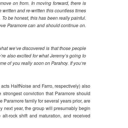
move on from. In moving forward, there is
written and re-written this countless times
. To be honest, this has been really painful.
lieve Paramore can and should continue on.
what we’ve discovered is that those people
’re also excited for what Jeremy’s going to
ome of you really soon on Parahoy. If you’re
cts HalfNoise and Farro, respectively) also
e strongest conviction that Paramore should
he Paramore family for several years prior, are
 next year, the group will presumably begin
alt-rock shift and maturation, and received