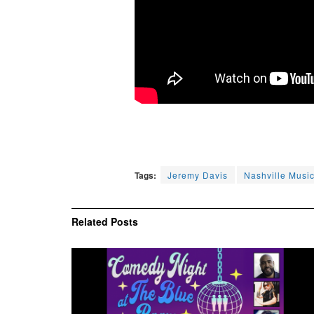
Tags:
Jeremy Davis
Nashville Musi
Related
Posts