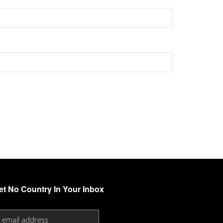
et No Country In Your Inbox