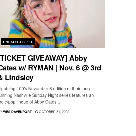
UNCATEGORIZED
[TICKET GIVEAWAY] Abby
Cates w/ RYMAN | Nov. 6 @ 3rd
& Lindsley
ightning 100's November 6 edition of their long-
unning Nashville Sunday Night series features an
ndie/pop lineup of Abby Cates...
Y
OCTOBER 31, 2022
WES DAVENPORT