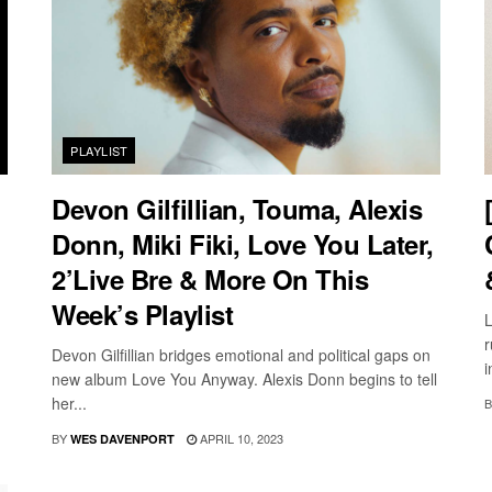
PLAYLIST
Devon Gilfillian, Touma, Alexis
Donn, Miki Fiki, Love You Later,
2’Live Bre & More On This
Week’s Playlist
L
r
Devon Gilfillian bridges emotional and political gaps on
i
new album Love You Anyway. Alexis Donn begins to tell
her...
B
BY
APRIL 10, 2023
WES DAVENPORT