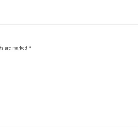
lds are marked
*