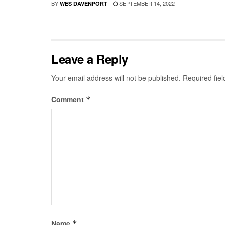
BY
SEPTEMBER 14, 2022
WES DAVENPORT
Leave a Reply
Your email address will not be published.
Required fie
Comment
*
Name
*