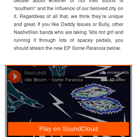
debate about whether or not their sound is
“southern” and the influence of our beloved city on
it. Regardless of all that, we think they’re unique
and great. If you like Daddy Issues or Bully, other
Nashvillian bands who are taking ’90s riot grrl and
running it through lots of spacey pedals, you
should stream the new EP
Some Paranoia
below.