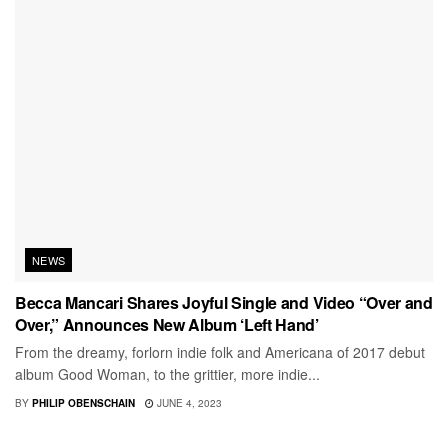
NEWS
Becca Mancari Shares Joyful Single and Video “Over and
Over,” Announces New Album ‘Left Hand’
From the dreamy, forlorn indie folk and Americana of 2017 debut
album Good Woman, to the grittier, more indie...
BY
PHILIP OBENSCHAIN
JUNE 4, 2023