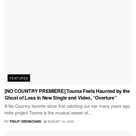
FEATURES
[NO COUNTRY PREMIERE] Touma Feels Haunted by the
Ghost of Loss in New Single and Video, “Overture”
A No Country favorite since first catching our ear many years ago,
indie project Touma is the musical vessel of...
BY
PHILIP OBENSCHAIN
AUGUST 18, 2023