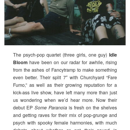
The psych-pop quartet (three girls, one guy)
Idle
Bloom
have been on our radar for awhile, rising
from the ashes of Fancytramp to make something
even better. Their split 7″ with Churchyard “Fare
Fumo,” as well as their growing reputation for a
kick-ass live show, have left many more than just
us wondering when we’d hear more. Now their
debut EP
Some Paranoia
is fresh on the shelves
and getting raves for their mix of pop-grunge and
psych with spooky female harmonies, with much