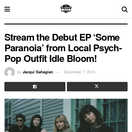
Stream the Debut EP ‘Some
Paranoia’ from Local Psych-
Pop Outfit Idle Bloom!
by
Jacqui Sahagian
December 7, 2015