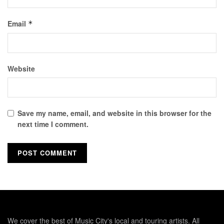
Email
*
Website
Save my name, email, and website in this browser for the
next time I comment.
We cover the best of Music City's local and touring artists. All