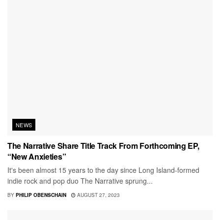
NEWS
The Narrative Share Title Track From Forthcoming EP,
“New Anxieties”
It's been almost 15 years to the day since Long Island-formed
indie rock and pop duo The Narrative sprung...
BY
PHILIP OBENSCHAIN
AUGUST 27, 2023