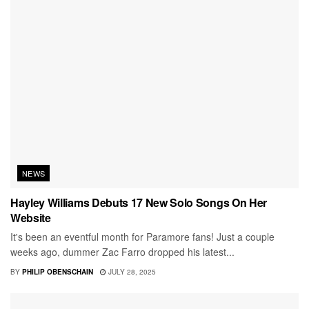
NEWS
Hayley Williams Debuts 17 New Solo Songs On Her
Website
It's been an eventful month for Paramore fans! Just a couple
weeks ago, dummer Zac Farro dropped his latest...
BY
PHILIP OBENSCHAIN
JULY 28, 2025