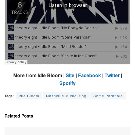
More from Idle Bloom |
Site
|
Facebook
|
Twitter
|
Spotify
Tags:
Idle Bloom
Nashville Music Blog
Some Paranoia
Related
Posts