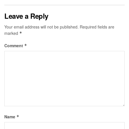
Leave a Reply
Your email address will not be published.
Required fields are
marked
*
Comment
*
Name
*