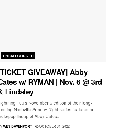
UNCATEGORIZED
[TICKET GIVEAWAY] Abby
Cates w/ RYMAN | Nov. 6 @ 3rd
& Lindsley
ightning 100's November 6 edition of their long-
unning Nashville Sunday Night series features an
ndie/pop lineup of Abby Cates...
Y
OCTOBER 31, 2022
WES DAVENPORT