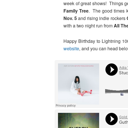
week of great shows! Things ge
Family Tree
. The good times k
Nov. 5
and rising indie rockers
with a two night run from
All Th
Happy Birthday to Lightning 100
website
, and you can head below