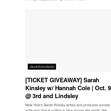
UNCATEGORIZED
[TICKET GIVEAWAY] Sarah
Kinsley w/ Hannah Cole | Oct. 9
@ 3rd and Lindsley
New York's Sarah Kinsley writes and produces surreal
indie-pop that is pulling in fans across the world. Her