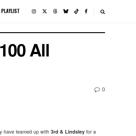
PLAYLIST
100 All
0
hey have teamed up with
3rd & Lindsley
for a