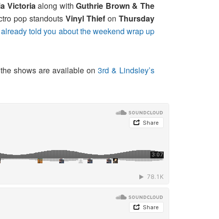
a Victoria
along with
Guthrie Brown & The
ctro pop standouts
Vinyl Thief
on
Thursday
e
already told you about the weekend wrap up
f the shows are available on
3rd & Lindsley’s