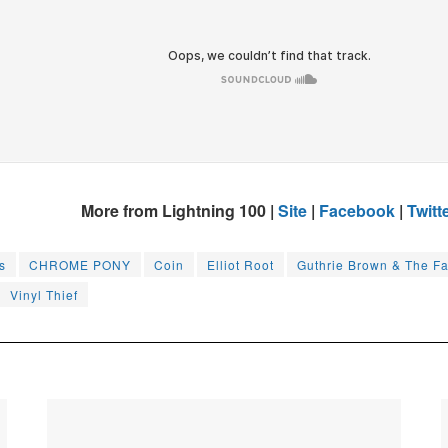
More from Lightning 100 |
Site
|
Facebook
|
Twitt
s
CHROME PONY
Coin
Elliot Root
Guthrie Brown & The Fa
Vinyl Thief