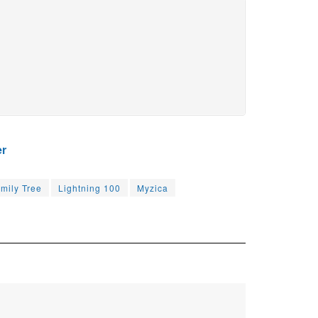
er
mily Tree
Lightning 100
Myzica