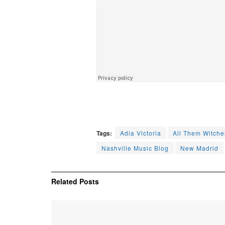
Tags:
Adia Victoria
All Them Witche
Nashville Music Blog
New Madrid
Related
Posts