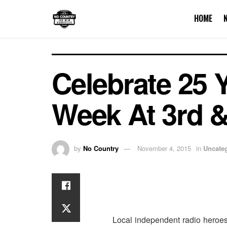
HOME
Celebrate 25 Y
Week At 3rd &
by
No Country
November 4, 2015
in
Uncate
Local independent radio heroe