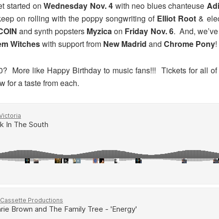
t started on
Wednesday Nov. 4
with neo blues chanteuse
Adi
eep on rolling with the poppy songwriting of
Elliot Root
& ele
COIN
and synth popsters
Myzica
on
Friday Nov. 6
. And, we’v
em Witches
with support from
New Madrid
and
Chrome Pony
!
? More like Happy Birthday to music fans!!! Tickets for all o
 for a taste from each.