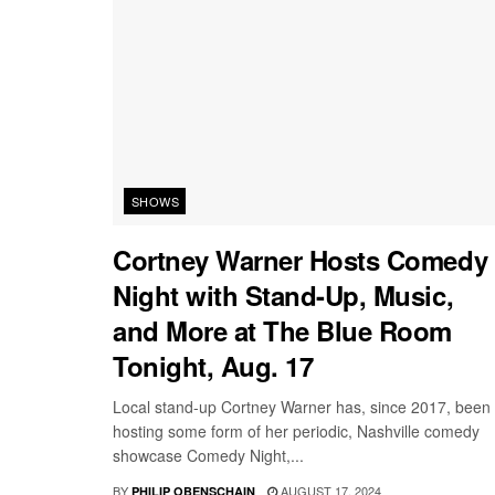
SHOWS
Cortney Warner Hosts Comedy
Night with Stand-Up, Music,
and More at The Blue Room
Tonight, Aug. 17
Local stand-up Cortney Warner has, since 2017, been
hosting some form of her periodic, Nashville comedy
showcase Comedy Night,...
BY
AUGUST 17, 2024
PHILIP OBENSCHAIN