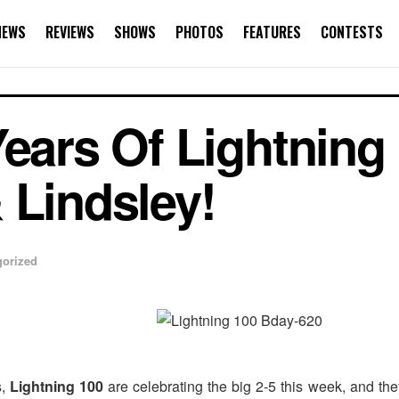
NEWS
REVIEWS
SHOWS
PHOTOS
FEATURES
CONTESTS
ears Of Lightning 
 Lindsley!
gorized
s,
Lightning 100
are celebrating the big 2-5 this week, and t