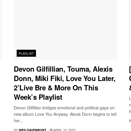
PLAYLIST
Devon Gilfillian, Touma, Alexis
Donn, Miki Fiki, Love You Later,
2’Live Bre & More On This
Week’s Playlist
L
r
Devon Gilfillian bridges emotional and political gaps on
i
new album Love You Anyway. Alexis Donn begins to tell
her...
B
BY
APRIL 10, 2023
WES DAVENPORT