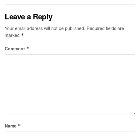
Leave a Reply
Your email address will not be published.
Required fields are
marked
*
Comment
*
Name
*