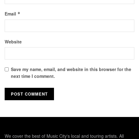
Email
*
Website
Save my name, email, and website in this browser for the
next time I comment.
We cover the best of Music City's local and touring artists. All