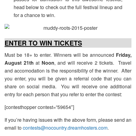
head below to check out the full festival lineup and
for a chance to win.
ENTER TO WIN TICKETS
Must be 18+ to enter. Winners will be announced
Friday,
August 21th
at
Noon
, and will receive 2 tickets. Travel
and accomodation is the responsibility of the winner. After
you enter, you will be given a referral code that you can
share on social media. You will receive one additional
entry for each person that you refer to enter the contest:
[contesthopper contest=”59654″]
If you’re having issues with the above form, please send an
email to
contests@nocountry.dreamhosters.com
.