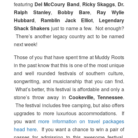
featuring
Del McCoury Band
,
Ricky Skaggs
,
Dr.
Ralph Stanley
,
Bobby Bare
,
Ray Wylie
Hubbard
,
Ramblin Jack Elliot
,
Legendary
Shack Shakers
just to name a few. Not enough?
There’s another legacy country act to be named
next week!
Those of you that have spent time at Muddy Roots
in the past know that this is one of the most unique
and well rounded festivals of southern culture,
songwriting, and musicianship that you can find.
What’s better, this festival is affordable and only a
stone’s throw away in
Cookeville, Tennessee
.
The festival includes free camping, but also offers
upgrades to more luxurious accommodations. If
you want
more information on travel packages
head here
. If you want a chance to win a pair of
passes for admission to this awesome festival,