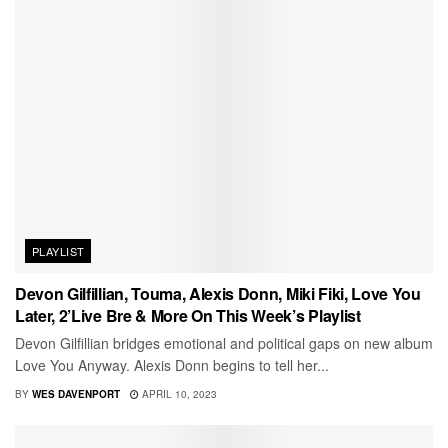
PLAYLIST
Devon Gilfillian, Touma, Alexis Donn, Miki Fiki, Love You
Later, 2’Live Bre & More On This Week’s Playlist
Devon Gilfillian bridges emotional and political gaps on new album
Love You Anyway. Alexis Donn begins to tell her...
BY
WES DAVENPORT
APRIL 10, 2023