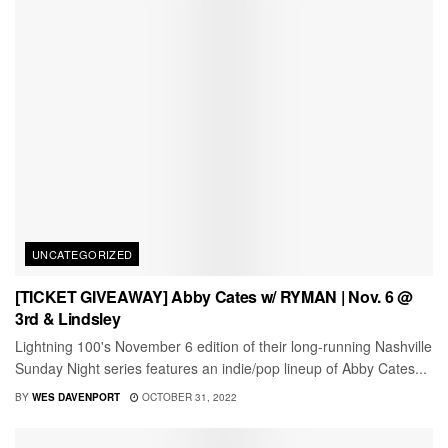
UNCATEGORIZED
[TICKET GIVEAWAY] Abby Cates w/ RYMAN | Nov. 6 @
3rd & Lindsley
Lightning 100's November 6 edition of their long-running Nashville
Sunday Night series features an indie/pop lineup of Abby Cates...
BY
WES DAVENPORT
OCTOBER 31, 2022