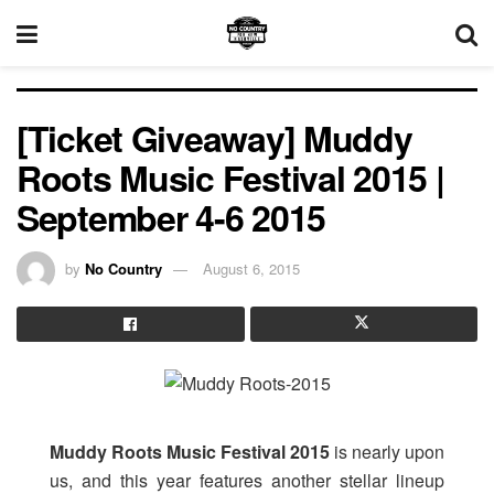
[Ticket Giveaway] Muddy
Roots Music Festival 2015 |
September 4-6 2015
by
No Country
August 6, 2015
Muddy Roots Music Festival 2015
is nearly upon
us, and this year features another stellar lineup