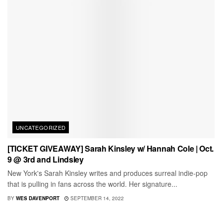
UNCATEGORIZED
[TICKET GIVEAWAY] Sarah Kinsley w/ Hannah Cole | Oct.
9 @ 3rd and Lindsley
New York's Sarah Kinsley writes and produces surreal indie-pop
that is pulling in fans across the world. Her signature...
BY
WES DAVENPORT
SEPTEMBER 14, 2022