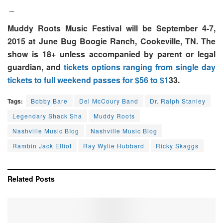
_
Muddy Roots Music Festival will be September 4-7,
2015 at June Bug Boogie Ranch, Cookeville, TN. The
show is 18+ unless accompanied by parent or legal
guardian, and
tickets options ranging from single day
tickets to full weekend passes for $56 to $1
33.
Tags:
Bobby Bare
Del McCoury Band
Dr. Ralph Stanley
Legendary Shack Sha
Muddy Roots
Nashville Music BIog
Nashville Music Blog
Rambin Jack Elliot
Ray Wylie Hubbard
Ricky Skaggs
Related
Posts