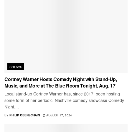
SHOWS
Cortney Warner Hosts Comedy Night with Stand-Up,
Music, and More at The Blue Room Tonight, Aug. 17
Local stand-up Cortney Warner has, since 2017, been hosting
some form of her periodic, Nashville comedy showcase Comedy
Night,...
BY
PHILIP OBENSCHAIN
AUGUST 17, 2024