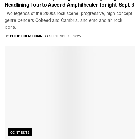
Headlining Tour to Ascend Amphitheater Tonight, Sept. 3
Two legends of the 2000s rock scene, progressive, high-concept
genre-benders Coheed and Cambria, and emo and alt rock
icons...
BY
PHILIP OBENSCHAIN
SEPTEMBER 3, 2025
CONTESTS