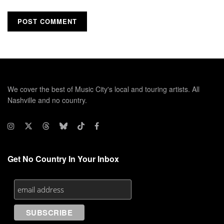
We cover the best of Music City's local and touring artists. All
Nashville and no country.
Get No Country In Your Inbox