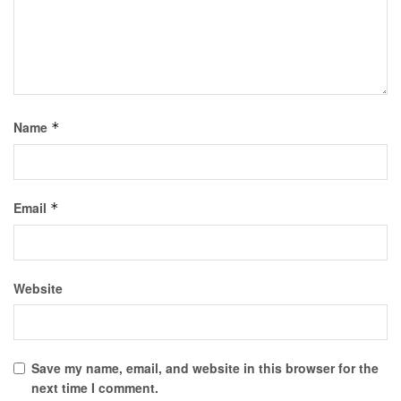
Name
*
Email
*
Website
Save my name, email, and website in this browser for the
next time I comment.