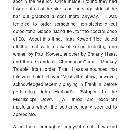
spot in the free lot. Once inside, I found they had
taken out all of the stools on the stage side of the
bar but grabbed a spot there anyway. I was
tempted to order something non-alcoholic but
opted for a Goose Island IPA for the special price
of $3. About this time, Haas Kowert Tice kicked
off their set with a mix of songs including one
written by Paul Kowert, another by Brittany Haas,
and then “Grandpa’s Cheesebarn” and “Monkey
Trouble” from Jordan Tice. Haas announced that
this was their first ever “Nashville” show; however,
acknowledged recently playing in Franklin, before
performing John Hartford’s “Skippin’ in the
Mississippi Dew”. All three are excellent
musicians which the audience really seemed to
appreciate.
After their thoroughly enjoyable set, I walked