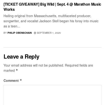
[TICKET GIVEAWAY] Big Wild | Sept. 4 @ Marathon Music
Works
Hailing original from Massachusetts, multifaceted producer,
songwriter, and vocalist Jackson Stell began his foray into music
as a teen...
BY
PHILIP OBENSCHAIN
SEPTEMBER 1, 2025
Leave a Reply
Your email address will not be published.
Required fields are
marked
*
Comment
*