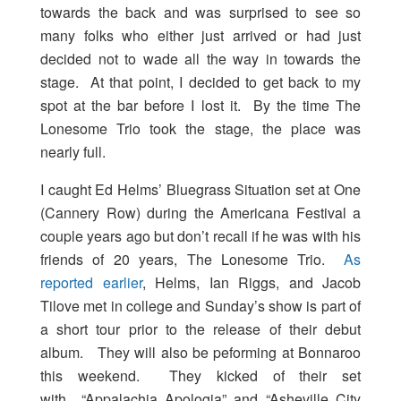
towards the back and was surprised to see so
many folks who either just arrived or had just
decided not to wade all the way in towards the
stage. At that point, I decided to get back to my
spot at the bar before I lost it. By the time The
Lonesome Trio took the stage, the place was
nearly full.
I caught Ed Helms’ Bluegrass Situation set at One
(Cannery Row) during the Americana Festival a
couple years ago but don’t recall if he was with his
friends of 20 years, The Lonesome Trio.
As
reported earlier
, Helms, Ian Riggs, and Jacob
Tilove met in college and Sunday’s show is part of
a short tour prior to the release of their debut
album. They will also be peforming at Bonnaroo
this weekend. They kicked of their set
with “Appalachia Apologia” and “Asheville City