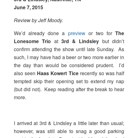
June 7, 2015
Review by Jeff Moody.
We’d already done a
preview
or two for
The
Lonesome Trio
at
3rd & Lindsley
but didn’t
confirm attending the show until late Sunday. As
such, I may have had a beer or two more earlier in
the day than would be considered prudent. I’d
also seen
Haas Kowert Tice
recently so was half
tempted skip their opening set to extend my nap
(but did not). Keep reading after the break to hear
more.
I arrived at 3rd & Lindsley a little later than usual;
however, was still able to snag a good parking