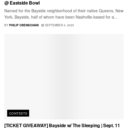
@ Eastside Bowl
Named for the Bayside neighborhood of their native Queens, New
York, Bayside, half of whom have been Nashville-based for a...
BY
PHILIP OBENSCHAIN
SEPTEMBER 4, 2025
CONTESTS
[TICKET GIVEAWAY] Bayside w/ The Sleeping | Sept. 11