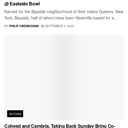
@ Eastside Bowl
Named for the Bayside neighborhood of their native Queens, New
York, Bayside, half of whom have been Nashville-based for a...
BY
PHILIP OBENSCHAIN
SEPTEMBER 4, 2025
SHOWS
Coheed and Cambria, Taking Back Sunday Bring Co-