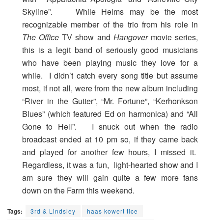
Skyline”. While Helms may be the most
recognizable member of the trio from his role in
The Office
TV show and
Hangover
movie series,
this is a legit band of seriously good musicians
who have been playing music they love for a
while. I didn’t catch every song title but assume
most, if not all, were from the new album including
“River in the Gutter”, “Mr. Fortune”, “Kerhonkson
Blues” (which featured Ed on harmonica) and “All
Gone to Hell”. I snuck out when the radio
broadcast ended at 10 pm so, if they came back
and played for another few hours, I missed it.
Regardless, it was a fun, light-hearted show and I
am sure they will gain quite a few more fans
down on the Farm this weekend.
Tags:
3rd & Lindsley
haas kowert tice