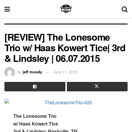
[REVIEW] The Lonesome
Trio w/ Haas Kowert Tice| 3rd
& Lindsley | 06.07.2015
by
jeff moody
June 11, 2015
The Lonesome Trio
w/ Haas Kowert Tice
3rd & Lindsley; Nashville, TN