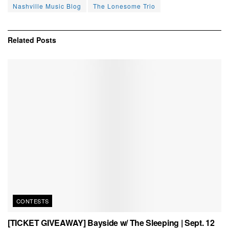
Nashville Music Blog
The Lonesome Trio
Related
Posts
CONTESTS
[TICKET GIVEAWAY] Bayside w/ The Sleeping | Sept. 12