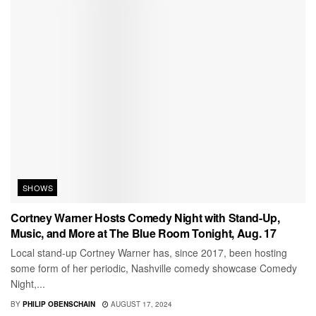
SHOWS
Cortney Warner Hosts Comedy Night with Stand-Up,
Music, and More at The Blue Room Tonight, Aug. 17
Local stand-up Cortney Warner has, since 2017, been hosting
some form of her periodic, Nashville comedy showcase Comedy
Night,...
BY
PHILIP OBENSCHAIN
AUGUST 17, 2024