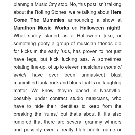
planing a Music City stop. No, this post isn’t talking
about the Rolling Stones, we’re talking about
Here
Come The Mummies
announcing a show at
Marathon Music Works
on
Halloween night
!
What surely started as a Halloween joke, or
something goofy a group of musician friends did
for kicks in the early ’00s, has proven to not just
have legs, but kick fucking ass. A sometimes
rotating line-up, of up to eleven musicians (
none of
which
have ever been unmasked) blast
mummified funk, rock and blues that is no laughing
matter. We know they’re based in Nashville,
possibly under contract studio musicians, who
have to hide their identities to keep from the
breaking the “rules,” but that’s about it. It’s also
rumored that there are several grammy winners
and possibly even a really high profile name or