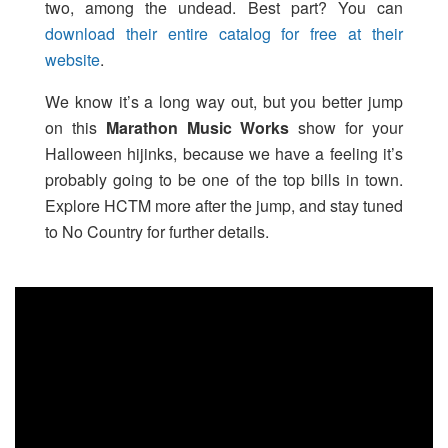
two, among the undead. Best part? You can
download their entire catalog for free at their
website
.
We know it’s a long way out, but you better jump
on this
Marathon Music Works
show for your
Halloween hijinks, because we have a feeling it’s
probably going to be one of the top bills in town.
Explore HCTM more after the jump, and stay tuned
to No Country for further details.