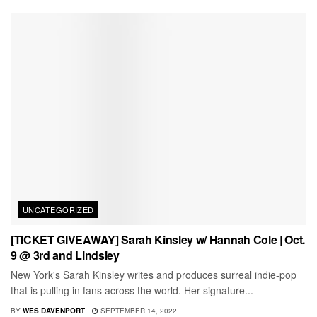
UNCATEGORIZED
[TICKET GIVEAWAY] Sarah Kinsley w/ Hannah Cole | Oct.
9 @ 3rd and Lindsley
New York's Sarah Kinsley writes and produces surreal indie-pop
that is pulling in fans across the world. Her signature...
BY
WES DAVENPORT
SEPTEMBER 14, 2022