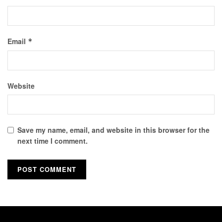
Email
*
Website
Save my name, email, and website in this browser for the
next time I comment.