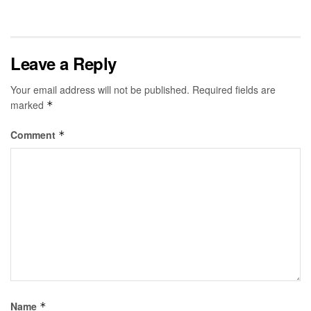
Leave a Reply
Your email address will not be published.
Required fields are
marked
*
Comment
*
Name
*