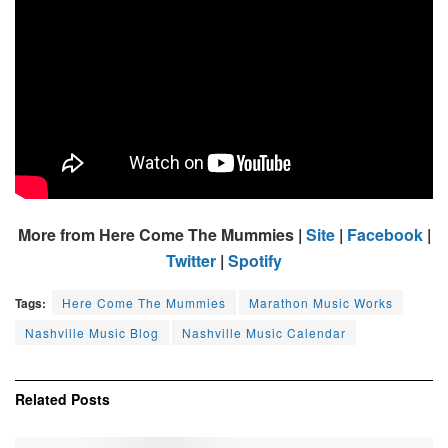
More from Here Come The Mummies |
Site
|
Facebook
|
Twitter
|
Spotify
Tags:
Here Come The Mummies
Marathon Music Works
Nashville Music Blog
Nashville Music Calendar
Related
Posts