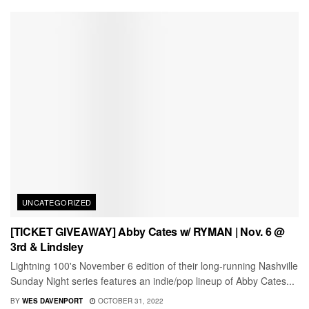
UNCATEGORIZED
[TICKET GIVEAWAY] Abby Cates w/ RYMAN | Nov. 6 @
3rd & Lindsley
Lightning 100's November 6 edition of their long-running Nashville
Sunday Night series features an indie/pop lineup of Abby Cates...
BY
WES DAVENPORT
OCTOBER 31, 2022