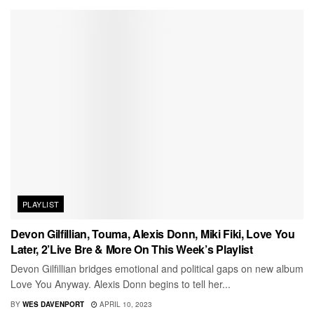
PLAYLIST
Devon Gilfillian, Touma, Alexis Donn, Miki Fiki, Love You
Later, 2’Live Bre & More On This Week’s Playlist
Devon Gilfillian bridges emotional and political gaps on new album
Love You Anyway. Alexis Donn begins to tell her...
BY
WES DAVENPORT
APRIL 10, 2023