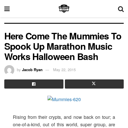
Here Come The Mummies To
Spook Up Marathon Music
Works Halloween Bash
by
Jacob Ryan
May 22, 2015
Rising from their crypts, and now back on tour; a
one-of-a-kind, out of this world, super group, are