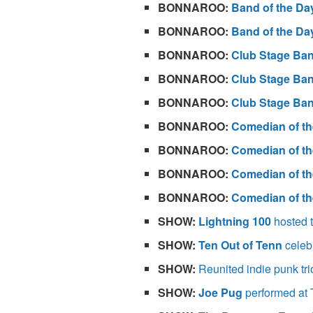
BONNAROO:
Band of the Da
BONNAROO:
Band of the Da
BONNAROO:
Club Stage Ban
BONNAROO:
Club Stage Ban
BONNAROO:
Club Stage Ban
BONNAROO:
Comedian of th
BONNAROO:
Comedian of th
BONNAROO:
Comedian of th
BONNAROO:
Comedian of th
SHOW:
Lightning 100
hosted t
SHOW:
Ten Out of Tenn
celeb
SHOW:
Reunited indie punk tr
SHOW:
Joe Pug
performed at 