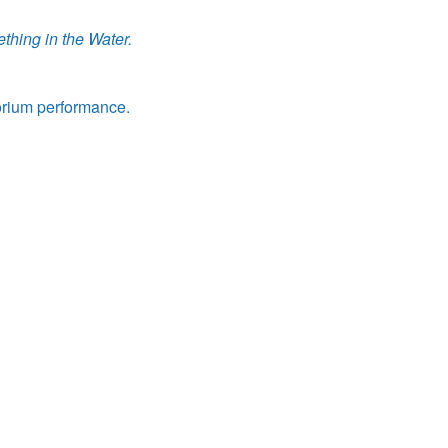
thing in the Water.
orium performance.