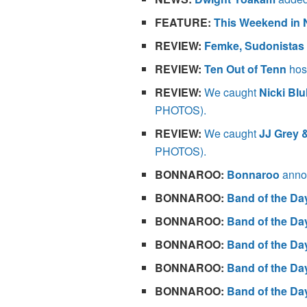
FEATURE:
This Weekend in 
REVIEW:
Femke, Sudonistas
REVIEW:
Ten Out of Tenn
host
REVIEW:
We caught
Nicki Bl
PHOTOS).
REVIEW:
We caught
JJ Grey 
PHOTOS).
BONNAROO:
Bonnaroo
annou
BONNAROO:
Band of the Da
BONNAROO:
Band of the Da
BONNAROO:
Band of the Da
BONNAROO:
Band of the Da
BONNAROO:
Band of the Da