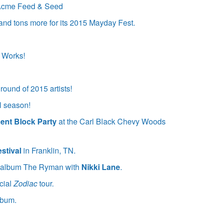
t Acme Feed & Seed
and tons more for its 2015 Mayday Fest.
 Works!
 round of 2015 artists!
l season!
ent Block Party
at the Carl Black Chevy Woods
stival
in Franklin, TN.
ed album The Ryman with
Nikki Lane
.
cial
Zodiac
tour.
lbum.