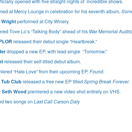
fficially opened with five straight nights of incredible shows.
med at Mercy Lounge in celebration for his seventh album,
Some
n Wright
performed at City Winery.
red Tove Lo’s “Talking Body” ahead of his War Memorial Audit
PLOR
released their debut single “Heartbreak.”
der
dropped a new EP, with lead single “Tomorrow.”
nt
released their self-titled debut album.
iered “Hate Love” from their upcoming EP,
Found
.
 Tub Club
released a free new EP titled
Spring Break Forever
.
r
Seth Wood
premiered a new video shot entirely on VHS.
ed two songs on
Last Call Carson Daly