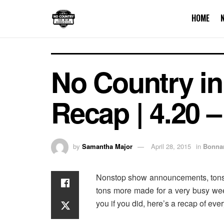
HOME
No Country in
Recap | 4.20 –
by
Samantha Major
April 28, 2015
in
Bonna
Nonstop show announcements, tons 
tons more made for a very busy wee
you if you did, here’s a recap of eve