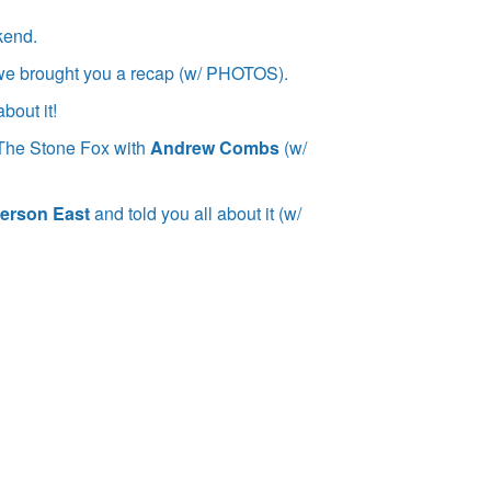
kend.
we brought you a recap (w/ PHOTOS).
bout it!
at The Stone Fox with
Andrew Combs
(w/
erson East
and told you all about it (w/