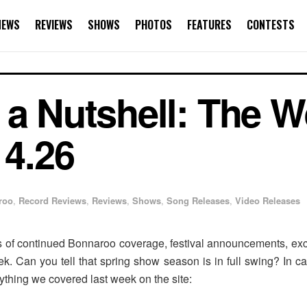
NEWS
REVIEWS
SHOWS
PHOTOS
FEATURES
CONTESTS
 a Nutshell: The W
 4.26
roo
,
Record Reviews
,
Reviews
,
Shows
,
Song Releases
,
Video Releases
of continued Bonnaroo coverage, festival announcements, excl
k. Can you tell that spring show season is in full swing? In 
rything we covered last week on the site: