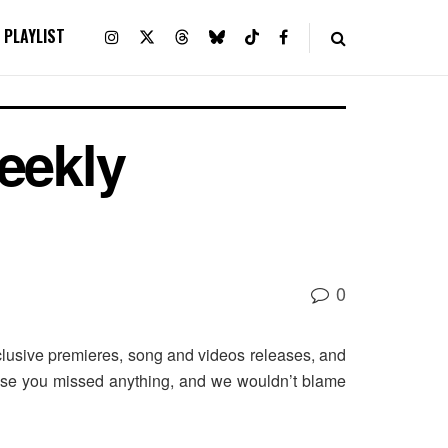
PLAYLIST
eekly
0
usive premieres, song and videos releases, and
case you missed anything, and we wouldn’t blame