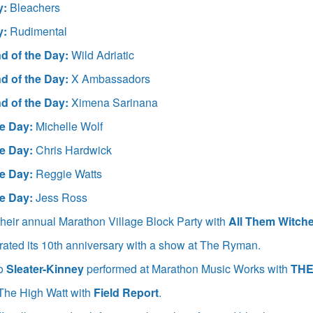
y:
Bleachers
y:
Rudimental
d of the Day:
Wild Adriatic
d of the Day:
X Ambassadors
d of the Day:
Ximena Sarinana
e Day:
Michelle Wolf
e Day:
Chris Hardwick
e Day:
Reggie Watts
e Day:
Jess Ross
heir annual Marathon Village Block Party with
All Them Witche
rated its 10th anniversary with a show at The Ryman.
io
Sleater-Kinney
performed at Marathon Music Works with
THE
The High Watt with
Field Report
.