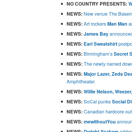
NO COUNTRY PRESENTS:
W
NEWS:
New venue The Basem
NEWS:
Art rockers
Man Man
a
NEWS:
James Bay
announced 
NEWS:
Earl Sweatshirt
postpo
NEWS:
Birmingham’s
Secret 
NEWS:
The newly named dow
NEWS:
Major Lazer, Zeds De
Amphitheater.
NEWS:
Willie Nelson, Weezer
NEWS:
SoCal punks
Social Di
NEWS:
Canadian hardcore out
NEWS:
mewithoutYou
announ
NEWS:
Dwight Yoakam
added 