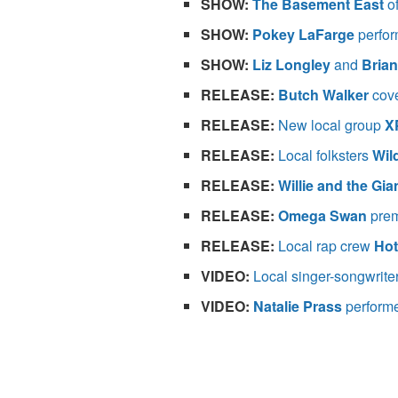
SHOW:
The Basement East
o
SHOW:
Pokey LaFarge
perfor
SHOW:
Liz Longley
and
Bria
RELEASE:
Butch Walker
cove
RELEASE:
New local group
X
RELEASE:
Local folksters
Wil
RELEASE:
Willie and the Gia
RELEASE:
Omega Swan
prem
RELEASE:
Local rap crew
Hot
VIDEO:
Local singer-songwrite
VIDEO:
Natalie Prass
perform