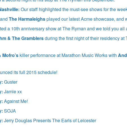
Nashville:
Our staff highlighted the must-see shows for the wee
and
The Harmaleighs
played our latest Acme showcase, and 
ed a 10th anniversary show at The Ryman and we told you all a
uhm & The Gramblers
during the first night of their residency 
& Mofro’s
killer performance at Marathon Music Works with
And
nced its full 2015 schedule!
y:
Guster
y:
Jamie xx
y:
Against Me!
y:
SOJA
y:
Jerry Douglas Presents The Earls of Leicester