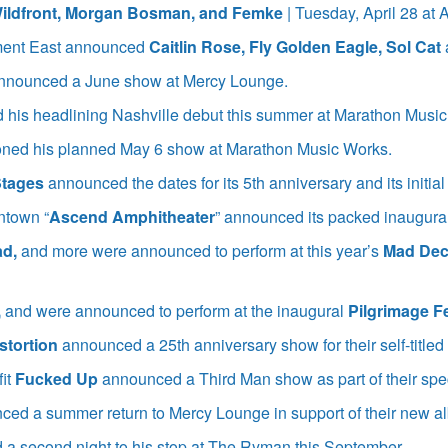
ildfront, Morgan Bosman, and Femke
| Tuesday, April 28 a
ent East announced
Caitlin Rose, Fly Golden Eagle, Sol Cat
nnounced a June show at Mercy Lounge.
his headlining Nashville debut this summer at Marathon Music
ned his planned May 6 show at Marathon Music Works.
Stages
announced the dates for its 5th anniversary and its initial
ntown “
Ascend Amphitheater
” announced its packed inaugura
ad,
and more were announced to perform at this year’s
Mad Dec
,
and were announced to perform at the inaugural
Pilgrimage Fe
stortion
announced a 25th anniversary show for their self-titl
fit
Fucked Up
announced a Third Man show as part of their spe
ced a summer return to Mercy Lounge in support of their new a
a second night to his stop at The Ryman this September.