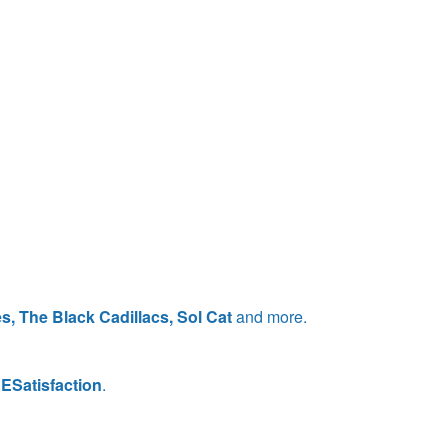
s, The Black Cadillacs, Sol Cat
and more.
ESatisfaction
.