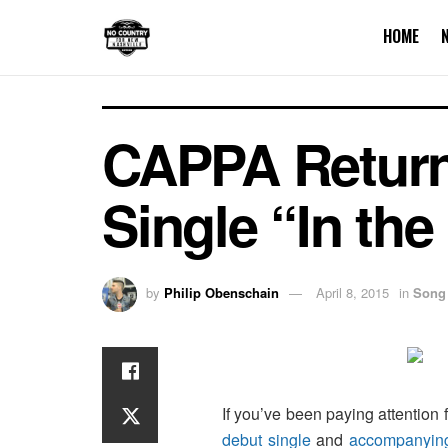
HOME
CAPPA Retur
Single “In th
by
Philip Obenschain
April 8, 2015
in
Song
If you’ve been paying attention 
debut single
and
accompanyin