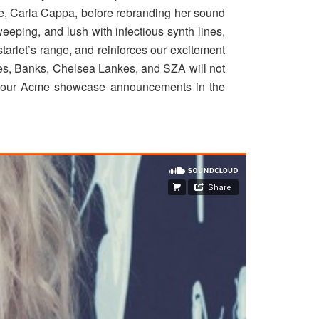
me, Carla Cappa, before rebranding her sound
weeping, and lush with infectious synth lines,
starlet’s range, and reinforces our excitement
mes, Banks, Chelsea Lankes, and SZA will not
on our Acme showcase announcements in the