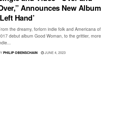
Over,” Announces New Album
‘Left Hand’
rom the dreamy, forlorn indie folk and Americana of
017 debut album Good Woman, to the grittier, more
ndie...
Y
JUNE 4, 2023
PHILIP OBENSCHAIN