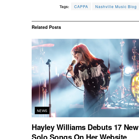
Tags:
CAPPA
Nashville Music Blog
Related
Posts
NEWS
Hayley Williams Debuts 17 New
Solo Songs On Her Website