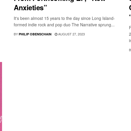
Anxieties”
It's been almost 15 years to the day since Long Island-
formed indie rock and pop duo The Narrative sprung...
F
2
BY
AUGUST 27, 2023
PHILIP OBENSCHAIN
i
B