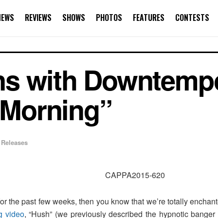
NEWS
REVIEWS
SHOWS
PHOTOS
FEATURES
CONTESTS
ns with Downtemp
e Morning”
 Releases
for the past few weeks, then you know that we’re totally enchan
g video
, “Hush” (we previously described the hypnotic banger 