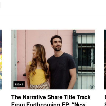
NEWS
The Narrative Share Title Track
From Forthcoming EP, “New