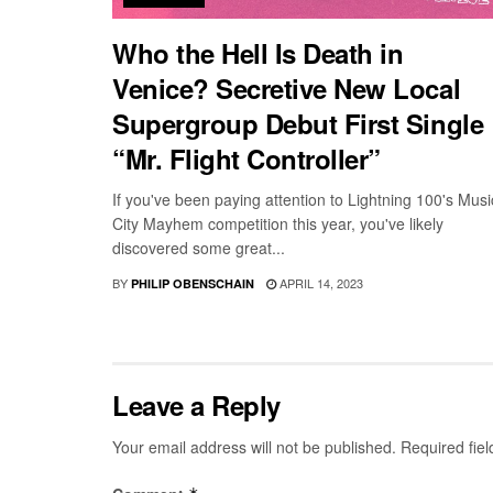
Who the Hell Is Death in
Venice? Secretive New Local
Supergroup Debut First Single
“Mr. Flight Controller”
If you've been paying attention to Lightning 100's Musi
City Mayhem competition this year, you've likely
discovered some great...
BY
APRIL 14, 2023
PHILIP OBENSCHAIN
Leave a Reply
Your email address will not be published.
Required fie