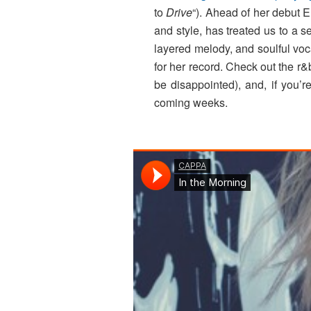
to
Drive
“). Ahead of her debut 
and style, has treated us to a s
layered melody, and soulful voca
for her record. Check out the r
be disappointed), and, if yo
coming weeks.