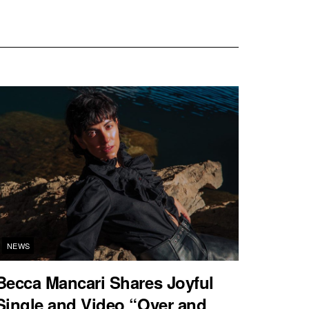
NEWS
Becca Mancari Shares Joyful
Single and Video “Over and