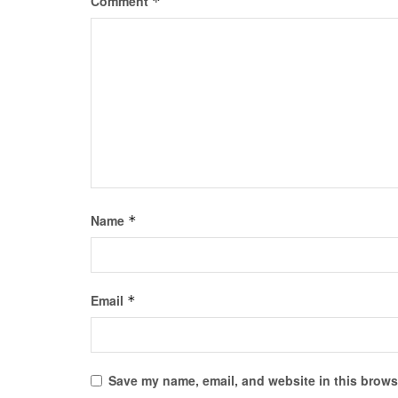
Comment
*
Name
*
Email
*
Save my name, email, and website in this browse