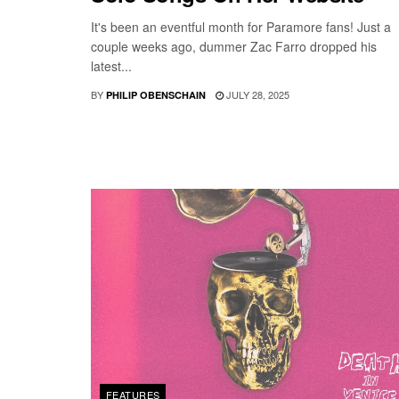
It's been an eventful month for Paramore fans! Just a
couple weeks ago, dummer Zac Farro dropped his
latest...
BY
JULY 28, 2025
PHILIP OBENSCHAIN
FEATURES