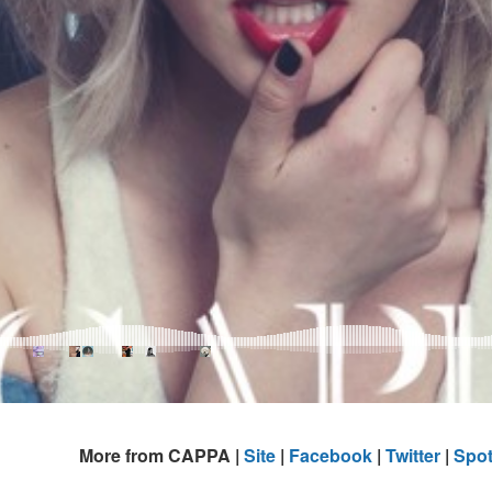
More from CAPPA |
Site
|
Facebook
|
Twitter
|
Spot