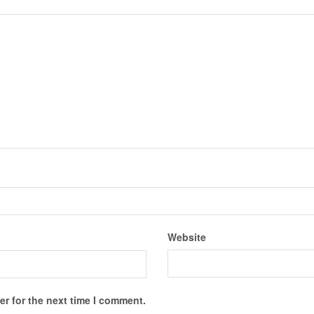
Website
r for the next time I comment.