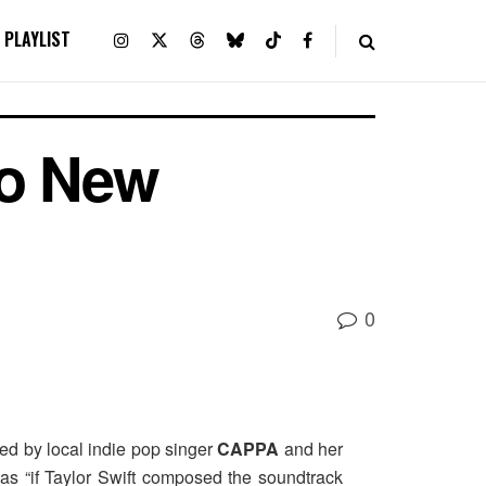
PLAYLIST
o New
0
ted by local indie pop singer
CAPPA
and her
as “if Taylor Swift composed the soundtrack