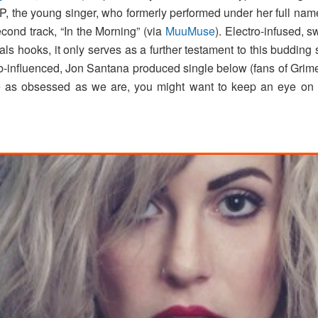
EP, the young singer, who formerly performed under her full na
econd track, “In the Morning” (via
MuuMuse
). Electro-infused, s
ls hooks, it only serves as a further testament to this budding 
&b-influenced, Jon Santana produced single below (fans of Gri
u’re as obsessed as we are, you might want to keep an eye 