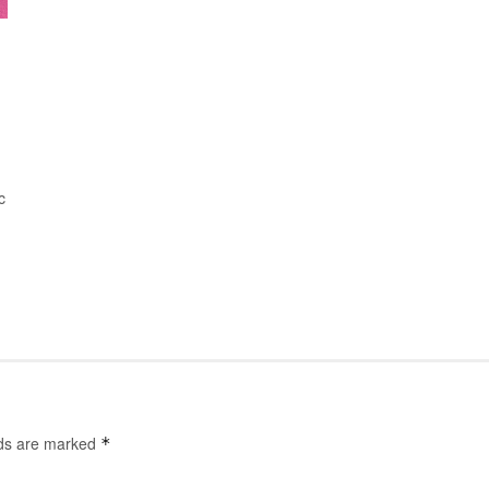
c
lds are marked
*