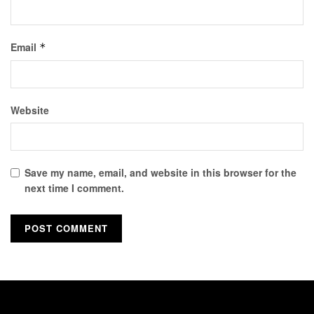
Email
*
Website
Save my name, email, and website in this browser for the
next time I comment.