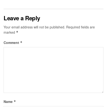
Leave a Reply
Your email address will not be published.
Required fields are
marked
*
Comment
*
Name
*