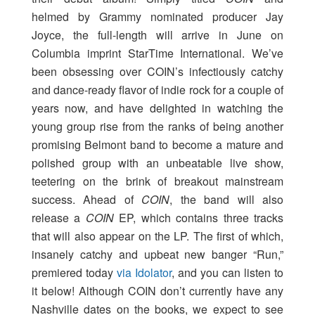
helmed by Grammy nominated producer Jay
Joyce, the full-length will arrive in June on
Columbia imprint StarTime International. We’ve
been obsessing over COIN’s infectiously catchy
and dance-ready flavor of indie rock for a couple of
years now, and have delighted in watching the
young group rise from the ranks of being another
promising Belmont band to become a mature and
polished group with an unbeatable live show,
teetering on the brink of breakout mainstream
success. Ahead of
COIN
, the band will also
release a
COIN
EP, which contains three tracks
that will also appear on the LP. The first of which,
insanely catchy and upbeat new banger “Run,”
premiered today
via Idolator
, and you can listen to
it below! Although COIN don’t currently have any
Nashville dates on the books, we expect to see