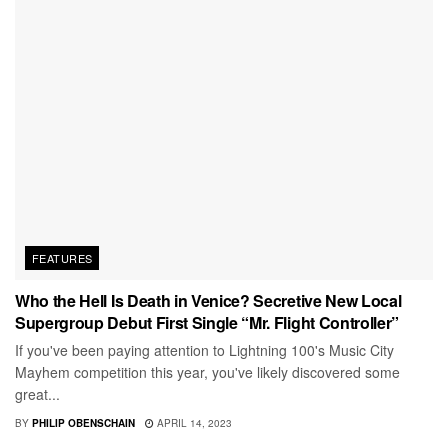
FEATURES
Who the Hell Is Death in Venice? Secretive New Local
Supergroup Debut First Single “Mr. Flight Controller”
If you've been paying attention to Lightning 100's Music City
Mayhem competition this year, you've likely discovered some
great...
BY
PHILIP OBENSCHAIN
APRIL 14, 2023