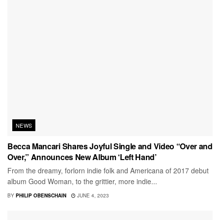
NEWS
Becca Mancari Shares Joyful Single and Video “Over and
Over,” Announces New Album ‘Left Hand’
From the dreamy, forlorn indie folk and Americana of 2017 debut
album Good Woman, to the grittier, more indie...
BY
PHILIP OBENSCHAIN
JUNE 4, 2023