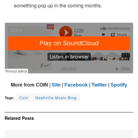
something pop up in the coming months.
More from COIN |
Site
|
Facebook
|
Twitter
|
Spotify
Tags:
Coin
Nashville Music Blog
Related
Posts