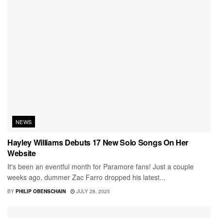
NEWS
Hayley Williams Debuts 17 New Solo Songs On Her
Website
It's been an eventful month for Paramore fans! Just a couple
weeks ago, dummer Zac Farro dropped his latest...
BY
PHILIP OBENSCHAIN
JULY 28, 2025