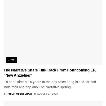
NEWS
The Narrative Share Title Track From Forthcoming EP,
“New Anxieties”
It's been almost 15 years to the day since Long Island-formed
indie rock and pop duo The Narrative sprung...
BY
PHILIP OBENSCHAIN
AUGUST 27, 2023