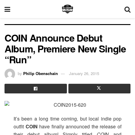
COIN Announce Debut
Album, Premiere New Single
“Run”
by
Philip Obenschain
January 26, 2015
It’s been a long time coming, but local indie pop
outfit
COIN
have finally announced the release of
their debut album! Simply titled
COIN
and