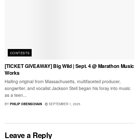
CONTESTS
[TICKET GIVEAWAY] Big Wild | Sept. 4 @ Marathon Music
Works
Hailing original from Massachusetts, multifaceted producer,
songwriter, and vocalist Jackson Stell began his foray into music
as a teen...
BY
PHILIP OBENSCHAIN
SEPTEMBER 1, 2025
Leave a Reply