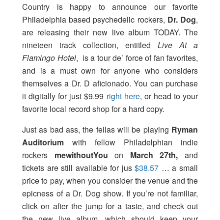
Country is happy to announce our favorite
Philadelphia based psychedelic rockers,
Dr. Dog
,
are releasing their new live album TODAY. The
nineteen track collection, entitled
Live At a
Flamingo Hotel
, is a tour de’ force of fan favorites,
and is a must own for anyone who considers
themselves a Dr. D aficionado. You can purchase
it digitally for just $9.99
right here
, or head to your
favorite local record shop for a hard copy.
Just as bad ass, the fellas will be playing
Ryman
Auditorium
with fellow Philadelphian indie
rockers
mewithoutYou
on
March 27th,
and
tickets are still available for jus
$38.57
… a small
price to pay, when you consider the venue and the
epicness of a Dr. Dog show. If you’re not familiar,
click on after the jump for a taste, and check out
the new live album, which should keep your