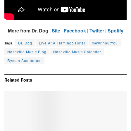
More from Dr. Dog |
Site
|
Facebook
|
Twitter
|
Spotify
Tags:
Dr. Dog
Live At A Flamingo Hotel
mewithoutYou
Nashville Music Blog
Nashville Music Calendar
Ryman Auditorium
Related
Posts