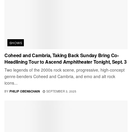
SHOWS
Coheed and Cambria, Taking Back Sunday Bring Co-
Headlining Tour to Ascend Amphitheater Tonight, Sept. 3
Two legends of the 2000s rock scene, progressive, high-concept
genre-benders Coheed and Cambria, and emo and alt rock
icons...
BY
PHILIP OBENSCHAIN
SEPTEMBER 3, 2025