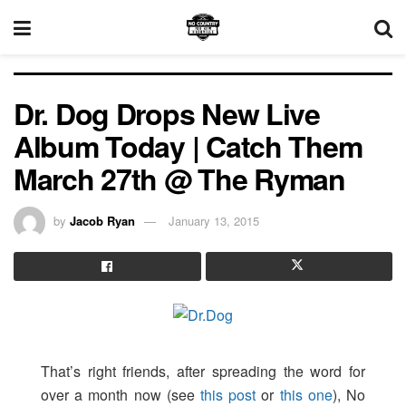
Dr. Dog Drops New Live
Album Today | Catch Them
March 27th @ The Ryman
by
Jacob Ryan
January 13, 2015
That’s right friends, after spreading the word for
over a month now (see
this post
or
this one
), No