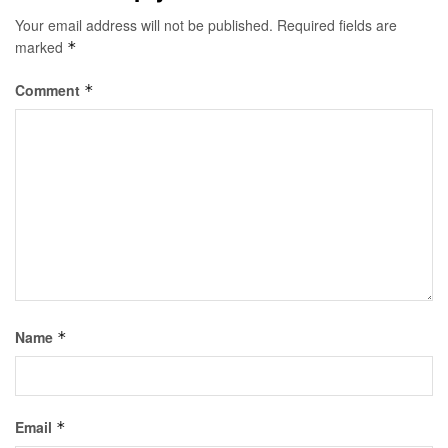
Your email address will not be published.
Required fields are
marked
*
Comment
*
Name
*
Email
*