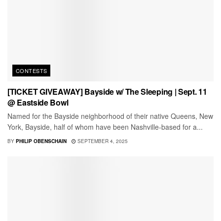
CONTESTS
[TICKET GIVEAWAY] Bayside w/ The Sleeping | Sept. 11
@ Eastside Bowl
Named for the Bayside neighborhood of their native Queens, New
York, Bayside, half of whom have been Nashville-based for a...
BY
PHILIP OBENSCHAIN
SEPTEMBER 4, 2025