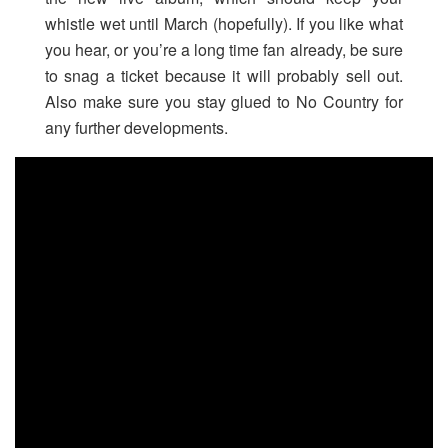
whistle wet until March (hopefully). If you like what
you hear, or you’re a long time fan already, be sure
to snag a ticket because it will probably sell out.
Also make sure you stay glued to No Country for
any further developments.