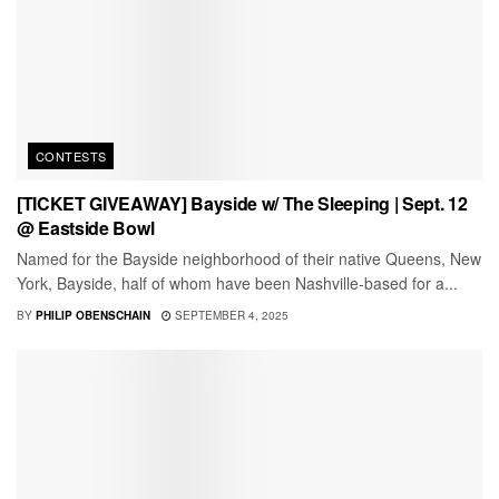
CONTESTS
[TICKET GIVEAWAY] Bayside w/ The Sleeping | Sept. 12
@ Eastside Bowl
Named for the Bayside neighborhood of their native Queens, New
York, Bayside, half of whom have been Nashville-based for a...
BY
PHILIP OBENSCHAIN
SEPTEMBER 4, 2025