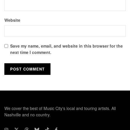
Website
Save my name, email, and website in this browser for the
next time I comment.
We cover the best of Music City's local and touring artists. All
Nashville and no country.