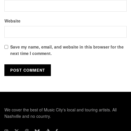
Website
Save my name, email, and website in this browser for the
next time I comment.
We cover the best of Music City's local and touring artists. All
Nashville and no country.