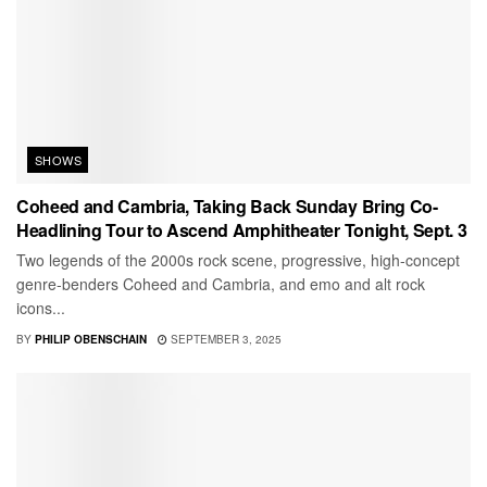
SHOWS
Coheed and Cambria, Taking Back Sunday Bring Co-
Headlining Tour to Ascend Amphitheater Tonight, Sept. 3
Two legends of the 2000s rock scene, progressive, high-concept
genre-benders Coheed and Cambria, and emo and alt rock
icons...
BY
PHILIP OBENSCHAIN
SEPTEMBER 3, 2025