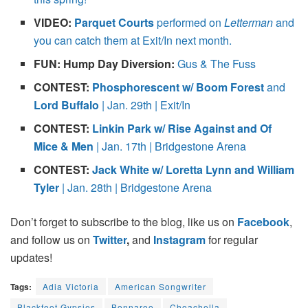
VIDEO:
Parquet Courts
performed on
Letterman
and
you can catch them at Exit/In next month.
FUN: Hump Day Diversion:
Gus & The Fuss
CONTEST:
Phosphorescent w/ Boom Forest
and
Lord Buffalo
| Jan. 29th | Exit/In
CONTEST:
Linkin Park w/ Rise Against and Of
Mice & Men
| Jan. 17th | Bridgestone Arena
CONTEST:
Jack White w/ Loretta Lynn and William
Tyler
| Jan. 28th | Bridgestone Arena
Don’t forget to subscribe to the blog, like us on
Facebook
,
and follow us on
Twitter
,
and
Instagram
for regular
updates!
Tags:
Adia Victoria
American Songwriter
Blackfoot Gypsies
Bonnaroo
Choachella