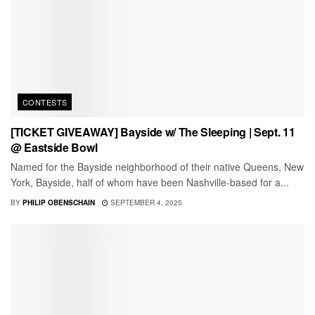
CONTESTS
[TICKET GIVEAWAY] Bayside w/ The Sleeping | Sept. 11
@ Eastside Bowl
Named for the Bayside neighborhood of their native Queens, New
York, Bayside, half of whom have been Nashville-based for a...
BY
PHILIP OBENSCHAIN
SEPTEMBER 4, 2025