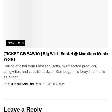
CONTESTS
[TICKET GIVEAWAY] Big Wild | Sept. 4 @ Marathon Music
Works
Hailing original from Massachusetts, multifaceted producer,
songwriter, and vocalist Jackson Stell began his foray into music
as a teen...
BY
PHILIP OBENSCHAIN
SEPTEMBER 1, 2025
Leave a Reply