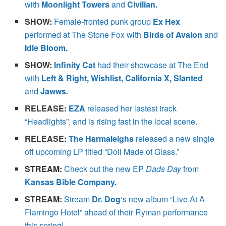
with
Moonlight Towers
and
Civilian.
SHOW:
Female-fronted punk group
Ex Hex
performed at The Stone Fox with
Birds of Avalon
and
Idle Bloom.
SHOW:
Infinity Cat
had their showcase at The End
with
Left & Right, Wishlist, California X, Slanted
and
Jawws.
RELEASE:
EZA
released her lastest track
“Headlights”, and is rising fast in the local scene.
RELEASE:
The Harmaleighs
released a new single
off upcoming LP titled “Doll Made of Glass.”
STREAM:
Check out the new EP
Dads Day
from
Kansas Bible Company.
STREAM:
Stream
Dr. Dog
‘s new album “Live At A
Flamingo Hotel” ahead of their Ryman performance
this spring!