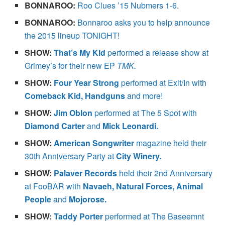
BONNAROO:
Roo Clues ’15 Nubmers 1-6.
BONNAROO:
Bonnaroo asks you to help announce
the 2015 lineup TONIGHT!
SHOW:
That’s My Kid
performed a release show at
Grimey’s for their new EP
TMK.
SHOW:
Four Year Strong
performed at Exit/In with
Comeback Kid, Handguns
and more!
SHOW:
Jim Oblon
performed at The 5 Spot with
Diamond Carter
and
Mick Leonardi.
SHOW:
American Songwriter
magazine held their
30th Anniversary Party at
City Winery.
SHOW:
Palaver Records
held their 2nd Anniversary
at FooBAR with
Navaeh, Natural Forces, Animal
People
and
Mojorose.
SHOW:
Taddy Porter
performed at The Baseemnt