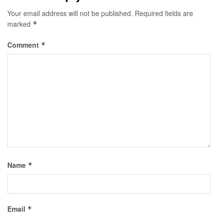
Your email address will not be published.
Required fields are
marked
*
Comment
*
Name
*
Email
*