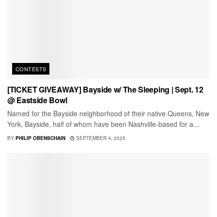
CONTESTS
[TICKET GIVEAWAY] Bayside w/ The Sleeping | Sept. 12
@ Eastside Bowl
Named for the Bayside neighborhood of their native Queens, New
York, Bayside, half of whom have been Nashville-based for a...
BY
PHILIP OBENSCHAIN
SEPTEMBER 4, 2025