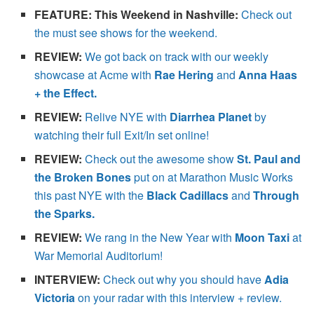
FEATURE: This Weekend in Nashville:
Check out
the must see shows for the weekend.
REVIEW:
We got back on track with our weekly
showcase at Acme with
Rae Hering
and
Anna Haas
+ the Effect.
REVIEW:
Relive NYE with
Diarrhea Planet
by
watching their full Exit/In set online!
REVIEW:
Check out the awesome show
St. Paul and
the Broken Bones
put on at Marathon Music Works
this past NYE with the
Black Cadillacs
and
Through
the Sparks.
REVIEW:
We rang in the New Year with
Moon Taxi
at
War Memorial Auditorium!
INTERVIEW:
Check out why you should have
Adia
Victoria
on your radar with this interview + review.