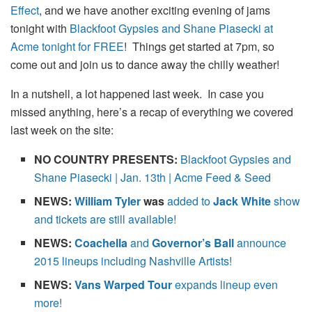
Effect
, and we have another exciting evening of jams
tonight with
Blackfoot Gypsies and Shane Piasecki at
Acme tonight for FREE
! Things get started at 7pm, so
come out and join us to dance away the chilly weather!
In a nutshell, a lot happened last week. In case you
missed anything, here’s a recap of everything we covered
last week on the site:
NO COUNTRY PRESENTS:
Blackfoot Gypsies and
Shane Piasecki | Jan. 13th | Acme Feed & Seed
NEWS:
William Tyler
was
added to
Jack White
show
and tickets are still available!
NEWS:
Coachella
and
Governor’s Ball
announce
2015 lineups including Nashville Artists!
NEWS:
Vans Warped Tour
expands lineup even
more!