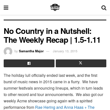
No Country in a Nutshell:
The Weekly Recap | 1.5-1.11
by
Samantha Major
January 13, 2015
The holiday lull officially ended last week, and the first
burst of music news in 2015 came in a flurry. We have
summer festivals announcing lineups, which in turn leads
to other record and tour announcements. We also got our
weekly Acme showcase going again with a spirited
performance from
Rae Hering and Anna Haas + The