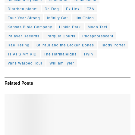
Diarrhea planet
Dr. Dog
Ex Hex
EZA
Four Year Strong
Infinity Cat
Jim Oblon
Kansas Bible Company
Linkin Park
Moon Taxi
Palaver Records
Parquet Courts
Phosphorescent
Rae Hering
St Paul and the Broken Bones
Taddy Porter
THAT'S MY KID
The Harmaleighs
TWiN
Vans Warped Tour
William Tyler
Related
Posts