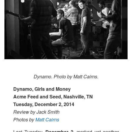
Dynamo. Photo by Matt Cairns.
Dynamo, Girls and Money
Acme Feed and Seed, Nashville, TN
Tuesday, December 2, 2014
Review by Jack Smith
Photos by
Matt Cairns
Last Tuesday,
December 2,
marked yet another