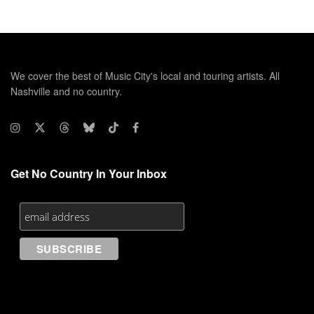
We cover the best of Music City's local and touring artists. All
Nashville and no country.
Get No Country In Your Inbox