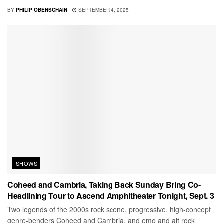
BY
PHILIP OBENSCHAIN
SEPTEMBER 4, 2025
SHOWS
Coheed and Cambria, Taking Back Sunday Bring Co-
Headlining Tour to Ascend Amphitheater Tonight, Sept. 3
Two legends of the 2000s rock scene, progressive, high-concept
genre-benders Coheed and Cambria, and emo and alt rock