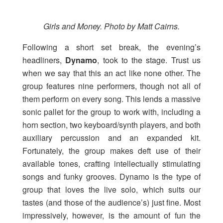
Girls and Money. Photo by Matt Cairns.
Following a short set break, the evening’s
headliners,
Dynamo
, took to the stage. Trust us
when we say that this an act like none other. The
group features nine performers, though not all of
them perform on every song. This lends a massive
sonic pallet for the group to work with, including a
horn section, two keyboard/synth players, and both
auxiliary percussion and an expanded kit.
Fortunately, the group makes deft use of their
available tones, crafting intellectually stimulating
songs and funky grooves. Dynamo is the type of
group that loves the live solo, which suits our
tastes (and those of the audience’s) just fine. Most
impressively, however, is the amount of fun the