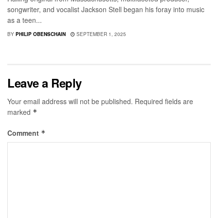
songwriter, and vocalist Jackson Stell began his foray into music
as a teen...
BY
PHILIP OBENSCHAIN
SEPTEMBER 1, 2025
Leave a Reply
Your email address will not be published.
Required fields are
marked
*
Comment
*