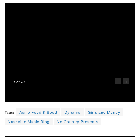
-
+
1
of 20
Tags:
Acme Feed & Seed
Dynamo
Girls and Money
Nashville Music Blog
No Country Presents