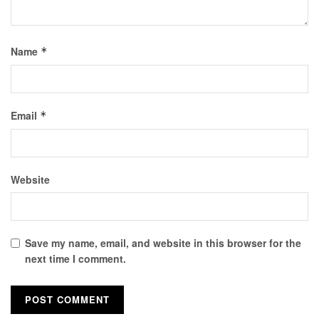
Name
*
Email
*
Website
Save my name, email, and website in this browser for the
next time I comment.