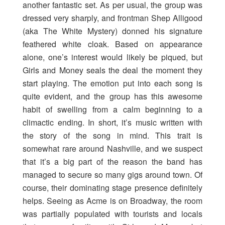
another fantastic set. As per usual, the group was
dressed very sharply, and frontman Shep Alligood
(aka The White Mystery) donned his signature
feathered white cloak. Based on appearance
alone, one’s interest would likely be piqued, but
Girls and Money seals the deal the moment they
start playing. The emotion put into each song is
quite evident, and the group has this awesome
habit of swelling from a calm beginning to a
climactic ending. In short, it’s music written with
the story of the song in mind. This trait is
somewhat rare around Nashville, and we suspect
that it’s a big part of the reason the band has
managed to secure so many gigs around town. Of
course, their dominating stage presence definitely
helps. Seeing as Acme is on Broadway, the room
was partially populated with tourists and locals