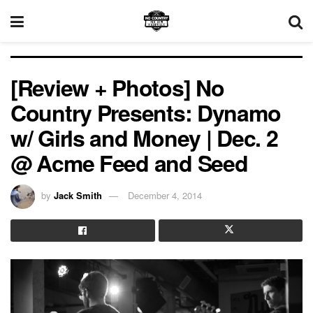
[Review + Photos] No
Country Presents: Dynamo
w/ Girls and Money | Dec. 2
@ Acme Feed and Seed
by
Jack Smith
December 4, 2014