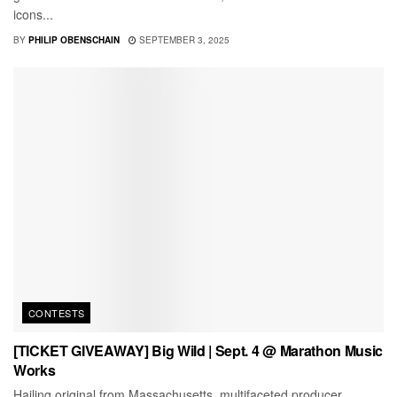
icons...
BY
PHILIP OBENSCHAIN
SEPTEMBER 3, 2025
CONTESTS
[TICKET GIVEAWAY] Big Wild | Sept. 4 @ Marathon Music
Works
Hailing original from Massachusetts, multifaceted producer,