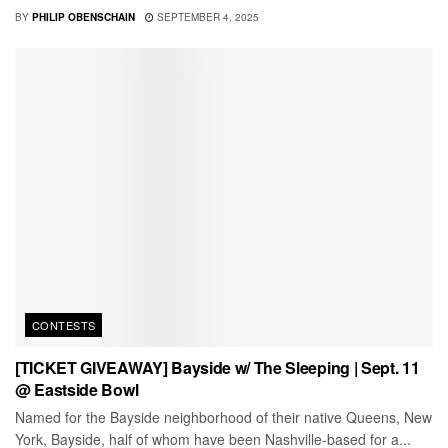
BY
PHILIP OBENSCHAIN
SEPTEMBER 4, 2025
CONTESTS
[TICKET GIVEAWAY] Bayside w/ The Sleeping | Sept. 11
@ Eastside Bowl
Named for the Bayside neighborhood of their native Queens, New
York, Bayside, half of whom have been Nashville-based for a...