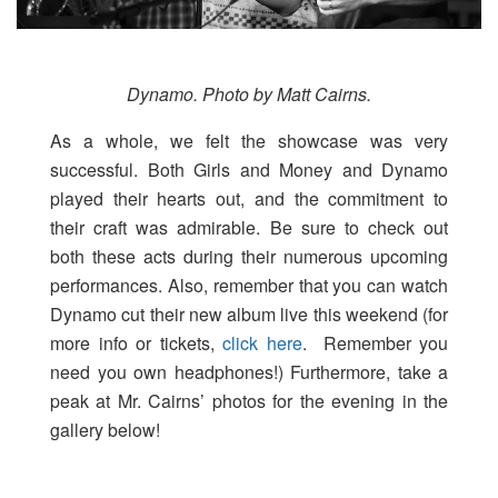
Dynamo. Photo by Matt Cairns.
As a whole, we felt the showcase was very
successful. Both Girls and Money and Dynamo
played their hearts out, and the commitment to
their craft was admirable. Be sure to check out
both these acts during their numerous upcoming
performances. Also, remember that you can watch
Dynamo cut their new album live this weekend (for
more info or tickets,
click here
. Remember you
need you own headphones!) Furthermore, take a
peak at Mr. Cairns’ photos for the evening in the
gallery below!