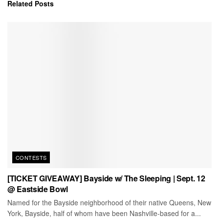
Related
Posts
CONTESTS
[TICKET GIVEAWAY] Bayside w/ The Sleeping | Sept. 12
@ Eastside Bowl
Named for the Bayside neighborhood of their native Queens, New
York, Bayside, half of whom have been Nashville-based for a...