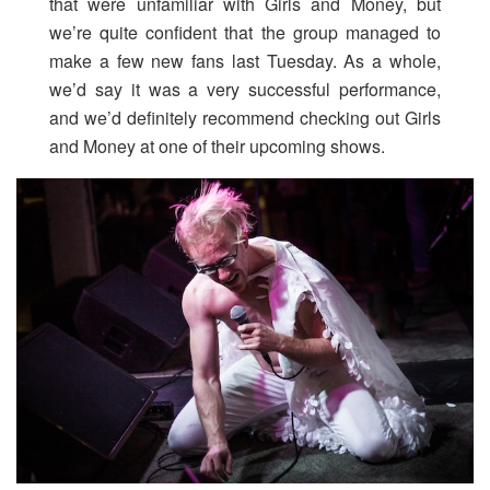
that were unfamiliar with Girls and Money, but
we’re quite confident that the group managed to
make a few new fans last Tuesday. As a whole,
we’d say it was a very successful performance,
and we’d definitely recommend checking out Girls
and Money at one of their upcoming shows.