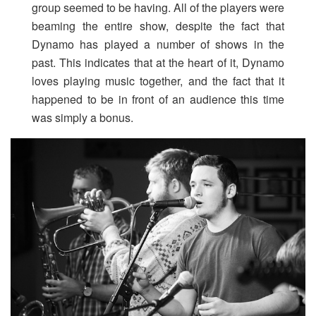
group seemed to be having. All of the players were
beaming the entire show, despite the fact that
Dynamo has played a number of shows in the
past. This indicates that at the heart of it, Dynamo
loves playing music together, and the fact that it
happened to be in front of an audience this time
was simply a bonus.