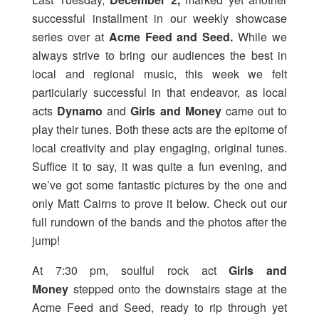
successful installment in our weekly showcase
series over at
Acme Feed and Seed
.
While we
always strive to bring our audiences the best in
local and regional music, this week we felt
particularly successful in that endeavor, as local
acts
Dynamo
and
Girls and Money
came out to
play their tunes. Both these acts are the epitome of
local creativity and play engaging, original tunes.
Suffice it to say, it was quite a fun evening, and
we’ve got some fantastic pictures by the one and
only Matt Cairns to prove it below. Check out our
full rundown of the bands and the photos after the
jump!
At 7:30 pm, soulful rock act
Girls and
Money
stepped onto the downstairs stage at the
Acme Feed and Seed, ready to rip through yet