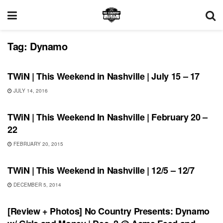
Tag:
Dynamo
THIS WEEKEND IN NASHVILLE
TWiN | This Weekend in Nashville | July 15 – 17
JULY 14, 2016
THIS WEEKEND IN NASHVILLE
TWiN | This Weekend In Nashville | February 20 –
22
FEBRUARY 20, 2015
SHOWS
TWiN | This Weekend in Nashville | 12/5 – 12/7
DECEMBER 5, 2014
REVIEWS
[Review + Photos] No Country Presents: Dynamo