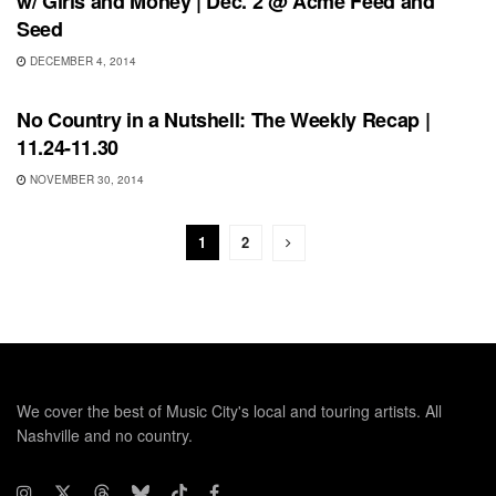
w/ Girls and Money | Dec. 2 @ Acme Feed and
Seed
DECEMBER 4, 2014
BONNAROO
No Country in a Nutshell: The Weekly Recap |
11.24-11.30
NOVEMBER 30, 2014
1
2
We cover the best of Music City's local and touring artists. All
Nashville and no country.