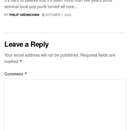
It's hard to believe that it's been more than five years since
seminal local pop punk turned alt rock...
BY
PHILIP OBENSCHAIN
OCTOBER 1, 2022
Leave a Reply
Your email address will not be published.
Required fields are
marked
*
Comment
*