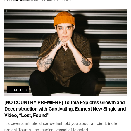
FEATURES
[NO COUNTRY PREMIERE] Touma Explores Growth and
Deconstruction with Captivating, Earnest New Single and
Video, “Lost, Found”
It's been a minute since we last told you about ambient, indie
project Touma, the musical vessel of talented...