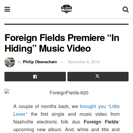
Foreign Fields Premiere “In
Hiding” Music Video
by
Philip Obenschain
November 8, 2014
A couple of months back, we
brought you “Little
Lover,”
the first single and music video from
Nashville electronic folk duo
Foreign Fields
‘
upcoming new album. And, while and title and