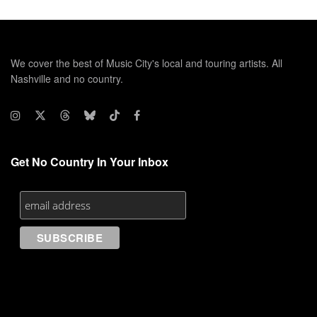
We cover the best of Music City's local and touring artists. All
Nashville and no country.
Get No Country In Your Inbox