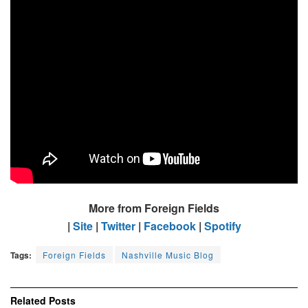
More from Foreign Fields
|
Site
|
Twitter
|
Facebook
|
Spotify
Tags:
Foreign Fields
Nashville Music Blog
Related
Posts