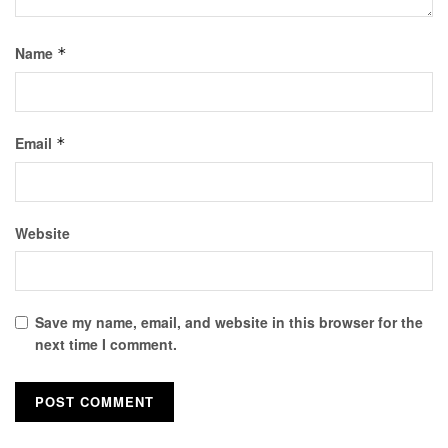
Name
*
Email
*
Website
Save my name, email, and website in this browser for the
next time I comment.