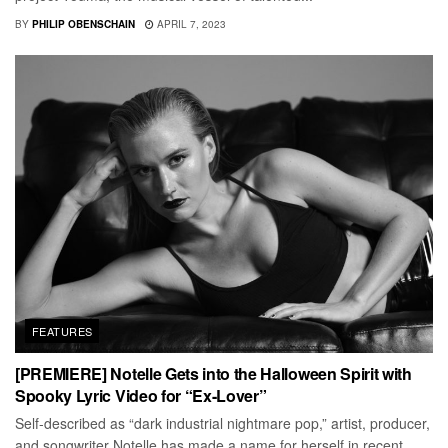
BY
PHILIP OBENSCHAIN
APRIL 7, 2023
FEATURES
[PREMIERE] Notelle Gets into the Halloween Spirit with
Spooky Lyric Video for “Ex-Lover”
Self-described as “dark industrial nightmare pop,” artist, producer,
and songwriter Notelle has made a name for herself in recent