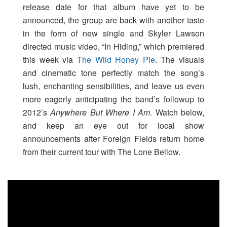
release date for that album have yet to be
announced, the group are back with another taste
in the form of new single and Skyler Lawson
directed music video, “In Hiding,” which premiered
this week via
The Wild Honey Pie
. The visuals
and cinematic tone perfectly match the song’s
lush, enchanting sensibilities, and leave us even
more eagerly anticipating the band’s followup to
2012’s
Anywhere But Where I Am
. Watch below,
and keep an eye out for local show
announcements after Foreign Fields return home
from their current tour with The Lone Bellow.