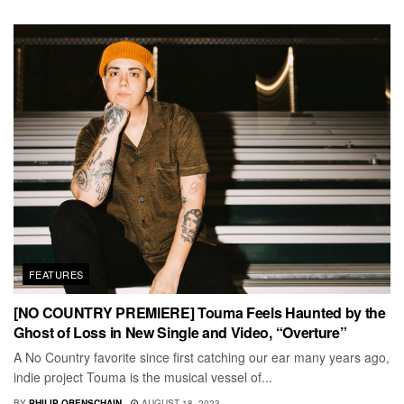
FEATURES
[NO COUNTRY PREMIERE] Touma Feels Haunted by the
Ghost of Loss in New Single and Video, “Overture”
A No Country favorite since first catching our ear many years ago,
indie project Touma is the musical vessel of...
BY
PHILIP OBENSCHAIN
AUGUST 18, 2023