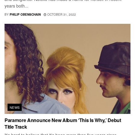
years both...
BY
PHILIP OBENSCHAIN
OCTOBER 31, 2022
NEWS
Paramore Announce New Album ‘This Is Why,’ Debut
Title Track