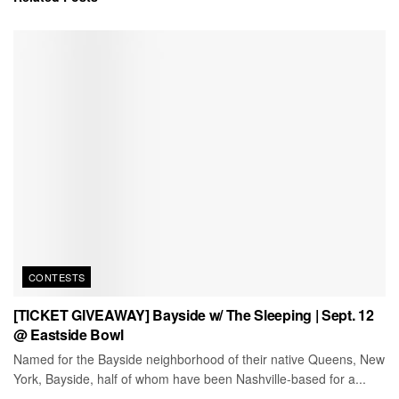
CONTESTS
[TICKET GIVEAWAY] Bayside w/ The Sleeping | Sept. 12
@ Eastside Bowl
Named for the Bayside neighborhood of their native Queens, New
York, Bayside, half of whom have been Nashville-based for a...