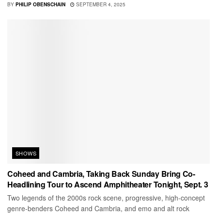
BY
PHILIP OBENSCHAIN
SEPTEMBER 4, 2025
SHOWS
Coheed and Cambria, Taking Back Sunday Bring Co-
Headlining Tour to Ascend Amphitheater Tonight, Sept. 3
Two legends of the 2000s rock scene, progressive, high-concept
genre-benders Coheed and Cambria, and emo and alt rock