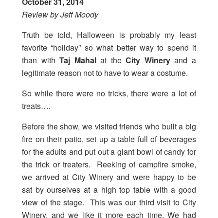
October 31, 2014
Review by Jeff Moody
Truth be told, Halloween is probably my least
favorite “holiday” so what better way to spend it
than with
Taj Mahal
at the
City Winery
and a
legitimate reason not to have to wear a costume.
So while there were no tricks, there were a lot of
treats….
Before the show, we visited friends who built a big
fire on their patio, set up a table full of beverages
for the adults and put out a giant bowl of candy for
the trick or treaters. Reeking of campfire smoke,
we arrived at City Winery and were happy to be
sat by ourselves at a high top table with a good
view of the stage. This was our third visit to City
Winery, and we like it more each time. We had