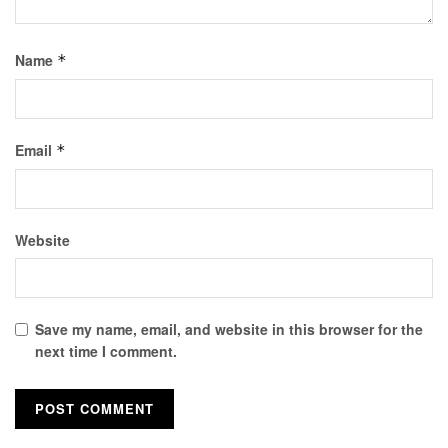
Name
*
Email
*
Website
Save my name, email, and website in this browser for the
next time I comment.