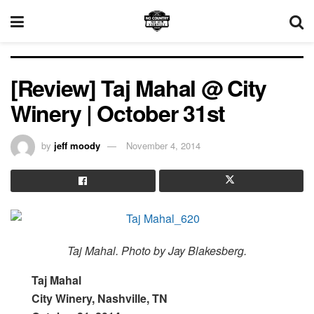
[Review] Taj Mahal @ City
Winery | October 31st
by
jeff moody
November 4, 2014
Taj Mahal. Photo by Jay Blakesberg.
Taj Mahal
City Winery, Nashville, TN