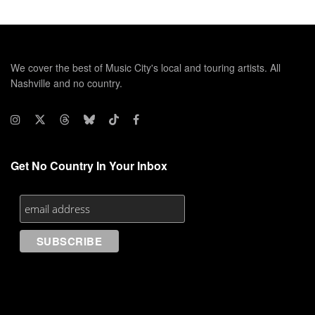
We cover the best of Music City's local and touring artists. All
Nashville and no country.
Get No Country In Your Inbox