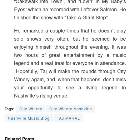
“Cakewalk Into Town”, and “Lovin’ in My Baby’s
Eyes” which he recorded with Leftover Salmon. He
finished the show with “Take A Giant Step”.
He remarked a couple times that he doesn’t play
solo shows very often, but he seemed to be
enjoying himself throughout the evening. It was
two hours of great entertainment by a music
legend and a real treat for everyone in attendance.
Hopefully, Taj will make the rounds through City
Winery again, and, when that happens, don’t miss
your opportunity to see a living legend in
Nashville’s rising venue.
Tags:
City Winery
City Winery Nashville
Nashville Music Blog
TAJ MAHAL
Related
Posts