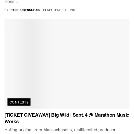
icons...
BY
PHILIP OBENSCHAIN
SEPTEMBER 3, 2025
CONTESTS
[TICKET GIVEAWAY] Big Wild | Sept. 4 @ Marathon Music
Works
Hailing original from Massachusetts, multifaceted producer,