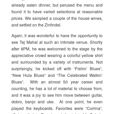
already eaten dinner, but perused the menu and
found it to have varied selections at reasonable
prices. We sampled a couple of the house wines,
and settled on the Zinfindel.
Again, it was wonderful to have the opportunity to
see Taj Mahal at such an intimate venue. Shortly
after 8PM, he was welcomed to the stage by the
appreciative crowd wearing a colorful yellow shirt
and surrounded by a variety of instruments. Not
surprisingly, he kicked off with “Fishin’ Blues”,
“New Hula Blues” and “The Celebrated Walkin’
Blues”. With an almost 50 year career and
counting, he has a lot of material to choose from,
and it was a joy to see him move between guitar,
dobro, banjo and uke. At one point, he even
played the keyboards. Favorites were “Corrina”,