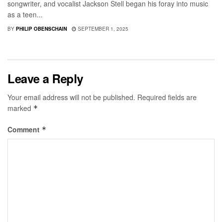
songwriter, and vocalist Jackson Stell began his foray into music
as a teen...
BY
PHILIP OBENSCHAIN
SEPTEMBER 1, 2025
Leave a Reply
Your email address will not be published.
Required fields are
marked
*
Comment
*