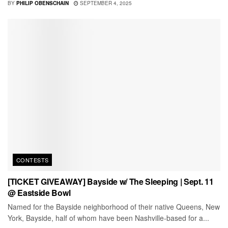
BY
PHILIP OBENSCHAIN
SEPTEMBER 4, 2025
CONTESTS
[TICKET GIVEAWAY] Bayside w/ The Sleeping | Sept. 11
@ Eastside Bowl
Named for the Bayside neighborhood of their native Queens, New
York, Bayside, half of whom have been Nashville-based for a...