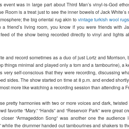
s event was in large part about Third Man’s vinyl-is-God eth
ue Room is a treat just to see the inner bowels of Jack White’
tmosphere; the big oriental rug akin to
vintage turkish wool rug
 a friend’s living room, you know if you were friends with J
 feed of the show being recorded directly to vinyl and lights 
e and record sometimes as a duo of just Lortz and Morrison, b
 things minimal and played only a tom and a tambourine), a ke
as very self-conscious that they were recording, discussing w
ped sides. The show started on time at 8 p.m. and ended shortly 
t almost more like watching a recording session than attending a Fr
e pretty harmonies with two or more voices and dark, twisted l
owd favorite “Mary.” “Hands” and “Reservoir Park” were great c
he closer “Armageddon Song” was another one the audience 
” while the drummer handed out tambourines and shakers to the