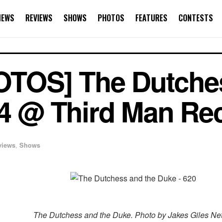
NEWS
REVIEWS
SHOWS
PHOTOS
FEATURES
CONTESTS
TOS] The Dutches
14 @ Third Man Re
views
,
Shows
The Dutchess and the Duke. Photo by Jakes Giles Net