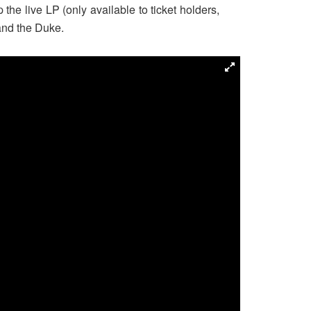
the live LP (only available to ticket holders,
and the Duke.