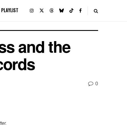
PLAYLIST
s and the
cords
0
ter.