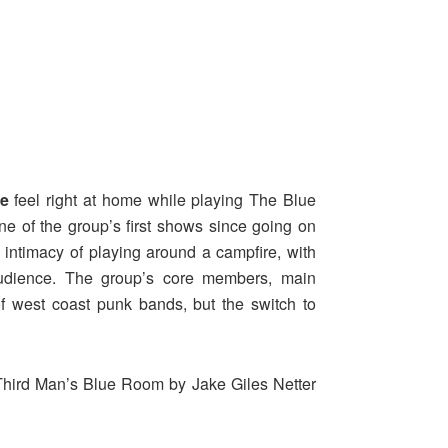
e
feel right at home while playing The Blue
e of the group’s first shows since going on
 intimacy of playing around a campfire, with
audience. The group’s core members, main
of west coast punk bands, but the switch to
Third Man’s Blue Room by Jake Giles Netter