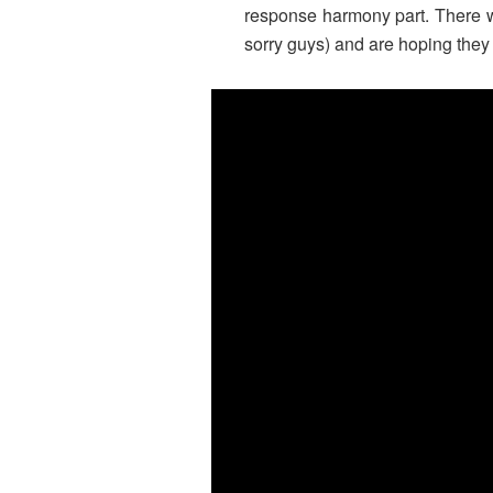
response harmony part. There wer
sorry guys) and are hoping they