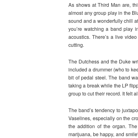
As shows at Third Man are, thi
almost any group play in the Bl
sound and a wonderfully chill a
you’re watching a band play in
acoustics. There’s a live video
cutting.
The Dutchess and the Duke writ
included a drummer (who to keep
bit of pedal steel. The band w
taking a break while the LP flip
group to cut their record. It fel
The band’s tendency to juxtapos
Vaselines, especially on the cr
the addition of the organ. T
marijuana, be happy, and smile