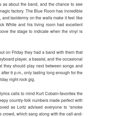
os as about the band, and the chance to see
s magic factory. The Blue Room has incredible
s
, and taxidermy on the walls make it feel like
ack White and his living room had excellent
above the stage to indicate when the vinyl is
ut on Friday they had a band with them that
yboard player, a bassist, and the occasional
hat they should play next between songs and
after 9 p.m., only lasting long enough for the
iday night rock gig.
yrics calls to mind Kurt Cobain-favorites the
reepy country-folk numbers made perfect with
loved as Lortz advised everyone to “smoke
 crowd, which sang along with the call-and-