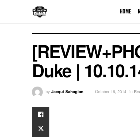
HOME
[REVIEW+PHO
Duke | 10.10.
by
Jacqui Sahagian
October 16, 2014
in
Re