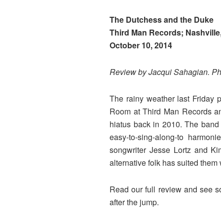
The Dutchess and the Duke
Third Man Records; Nashville
October 10, 2014
Review by Jacqui Sahagian. P
The rainy weather last Friday
Room at Third Man Records and 
hiatus back in 2010. The band 
easy-to-sing-along-to harmon
songwriter Jesse Lortz and Kim
alternative folk has suited them 
Read our full review and see 
after the jump.