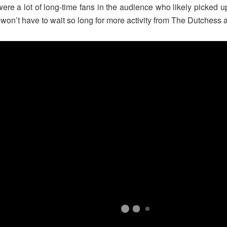
e a lot of long-time fans in the audience who likely picked up 
 won’t have to wait so long for more activity from The Dutchess 