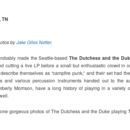
, TN
hotos by
Jake Giles Netter
.
 probably made the Seattle-based
The Dutchess and the Duk
cutting a live LP before a small but enthusiastic crowd in on
describe themselves as “campfire punk,” and their set had the
ies and various percussion instruments handed out to the 
berly Morrison, have a long history of playing in a variety 
well.
some gorgeous photos of The Dutchess and the Duke playing 