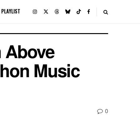
PLAYLIST
m Above
athon Music
0