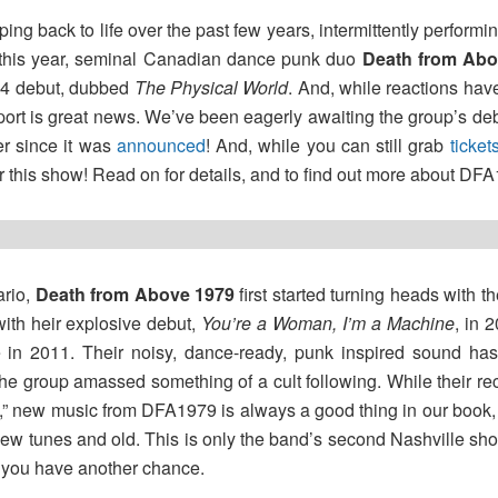
ng back to life over the past few years, intermittently performing
r this year, seminal Canadian dance punk duo
Death from Ab
004 debut, dubbed
The Physical World
. And, while reactions have
port is great news. We’ve been eagerly awaiting the group’s de
er since it was
announced
! And, while you can still grab
ticket
r this show! Read on for details, and to find out more about D
ario,
Death from Above 1979
first started turning heads with t
with heir explosive debut,
You’re a Woman, I’m a Machine
, in 
ne in 2011. Their noisy, dance-ready, punk inspired sound has
the group amassed something of a cult following. While their re
,” new music from DFA1979 is always a good thing in our book, 
w tunes and old. This is only the band’s second Nashville show
l you have another chance.