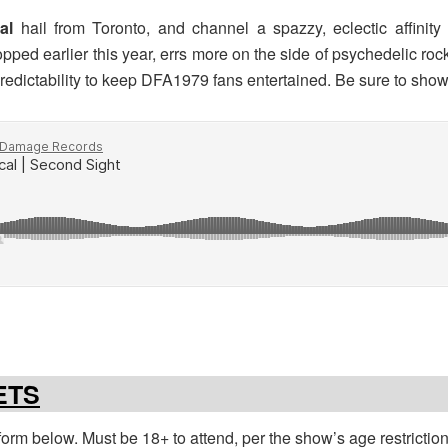
cal
hail from Toronto, and channel a spazzy, eclectic affinity
opped earlier this year, errs more on the side of psychedelic rock
dictability to keep DFA1979 fans entertained. Be sure to show
ETS
e form below. Must be 18+ to attend, per the show’s age restrictio