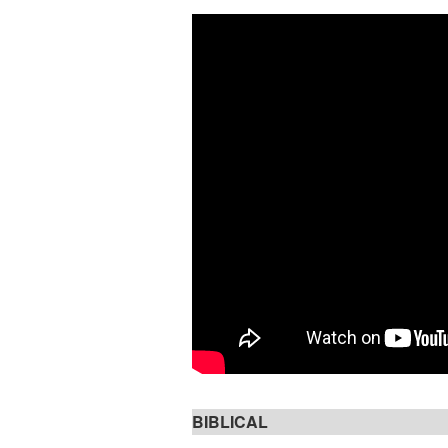
BIBLICAL