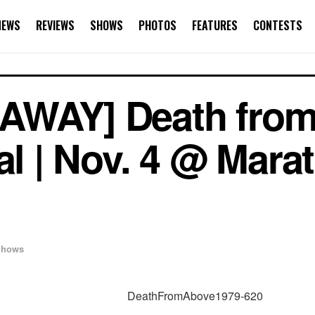
NEWS
REVIEWS
SHOWS
PHOTOS
FEATURES
CONTESTS
AWAY] Death fro
cal | Nov. 4 @ Mar
Shows