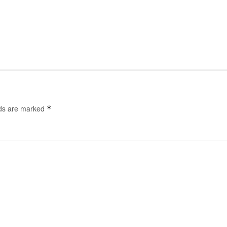
lds are marked
*