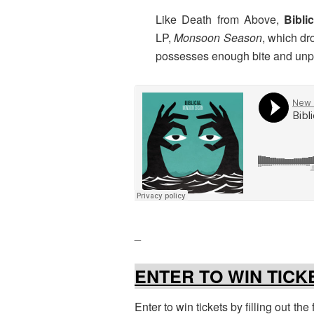
Like Death from Above,
Bibli
LP,
Monsoon Season
, which dr
possesses enough bite and unpre
_
ENTER TO WIN TICK
Enter to win tickets by filling out th