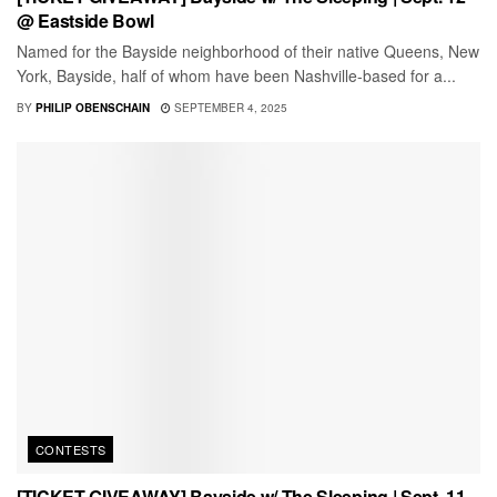
@ Eastside Bowl
Named for the Bayside neighborhood of their native Queens, New
York, Bayside, half of whom have been Nashville-based for a...
BY
PHILIP OBENSCHAIN
SEPTEMBER 4, 2025
CONTESTS
[TICKET GIVEAWAY] Bayside w/ The Sleeping | Sept. 11