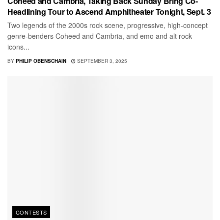
Coheed and Cambria, Taking Back Sunday Bring Co-
Headlining Tour to Ascend Amphitheater Tonight, Sept. 3
Two legends of the 2000s rock scene, progressive, high-concept
genre-benders Coheed and Cambria, and emo and alt rock
icons...
BY
PHILIP OBENSCHAIN
SEPTEMBER 3, 2025
CONTESTS