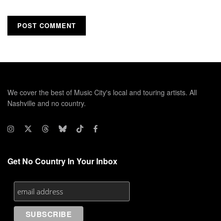
We cover the best of Music City's local and touring artists. All
Nashville and no country.
Get No Country In Your Inbox