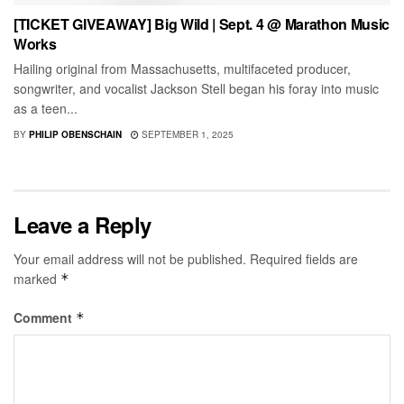
[TICKET GIVEAWAY] Big Wild | Sept. 4 @ Marathon Music
Works
Hailing original from Massachusetts, multifaceted producer,
songwriter, and vocalist Jackson Stell began his foray into music
as a teen...
BY
PHILIP OBENSCHAIN
SEPTEMBER 1, 2025
Leave a Reply
Your email address will not be published.
Required fields are
marked
*
Comment
*