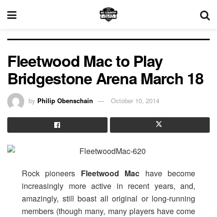
Fleetwood Mac to Play
Bridgestone Arena March 18
by
Philip Obenschain
October 10, 2014
Rock pioneers
Fleetwood Mac
have become
increasingly more active in recent years, and,
amazingly, still boast all original or long-running
members (though many, many players have come