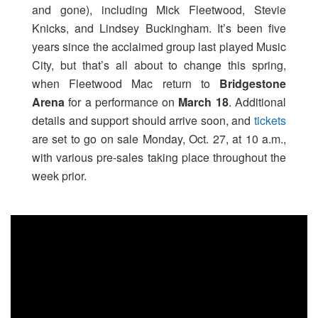
and gone), including Mick Fleetwood, Stevie
Knicks, and Lindsey Buckingham. It’s been five
years since the acclaimed group last played Music
City, but that’s all about to change this spring,
when Fleetwood Mac return to
Bridgestone
Arena
for a performance on
March 18
. Additional
details and support should arrive soon, and
tickets
are set to go on sale Monday, Oct. 27, at 10 a.m.,
with various pre-sales taking place throughout the
week prior.