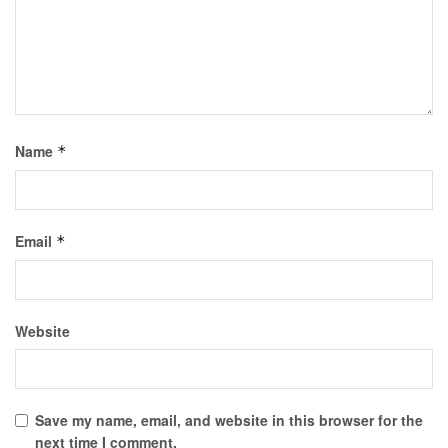
Name
*
Email
*
Website
Save my name, email, and website in this browser for the
next time I comment.