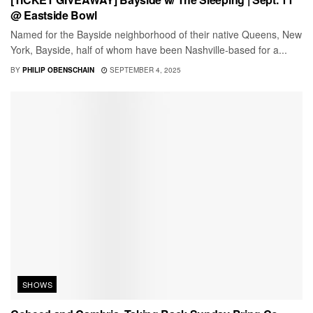
@ Eastside Bowl
Named for the Bayside neighborhood of their native Queens, New
York, Bayside, half of whom have been Nashville-based for a...
BY
PHILIP OBENSCHAIN
SEPTEMBER 4, 2025
SHOWS