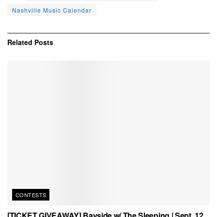
Nashville Music Calendar
Related
Posts
CONTESTS
[TICKET GIVEAWAY] Bayside w/ The Sleeping | Sept. 12