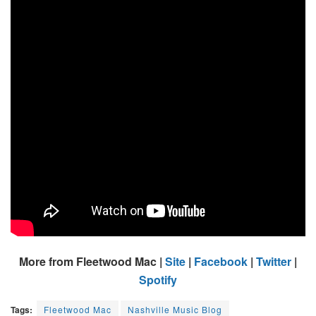
More from Fleetwood Mac |
Site
|
Facebook
|
Twitter
|
Spotify
Tags:
Fleetwood Mac
Nashville Music Blog