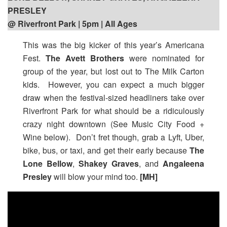
PRESLEY
@ Riverfront Park | 5pm
| All Ages
This was the big kicker of this year’s Americana
Fest.
The Avett Brothers
were nominated for
group of the year, but lost out to The Milk Carton
kids. However, you can expect a much bigger
draw when the festival-sized headliners take over
Riverfront Park for what should be a ridiculously
crazy night downtown (See Music City Food +
Wine below). Don’t fret though, grab a Lyft, Uber,
bike, bus, or taxi, and get their early because
The
Lone Bellow
,
Shakey Graves
, and
Angaleena
Presley
will blow your mind too.
[MH]