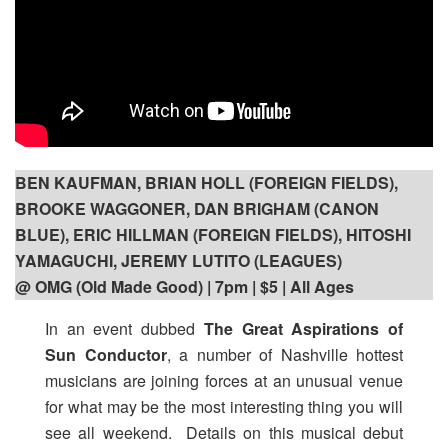
BEN KAUFMAN, BRIAN HOLL (FOREIGN FIELDS),
BROOKE WAGGONER, DAN BRIGHAM (CANON
BLUE), ERIC HILLMAN (FOREIGN FIELDS), HITOSHI
YAMAGUCHI, JEREMY LUTITO (LEAGUES)
@ OMG (Old Made Good) | 7pm
| $5 | All Ages
In an event dubbed
The Great Aspirations of
Sun Conductor
, a number of Nashville hottest
musicians are joining forces at an unusual venue
for what may be the most interesting thing you will
see all weekend. Details on this musical debut