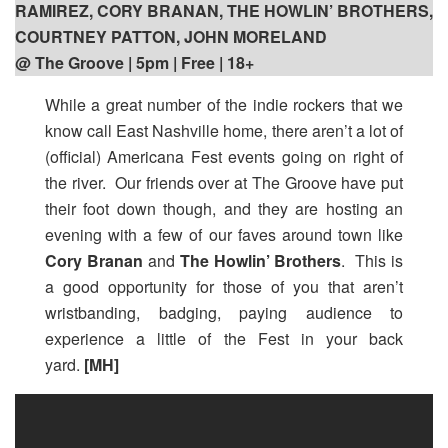
RAMIREZ, CORY BRANAN, THE HOWLIN’ BROTHERS,
COURTNEY PATTON, JOHN MORELAND
@ The Groove | 5pm
| Free | 18+
While a great number of the indie rockers that we
know call East Nashville home, there aren’t a lot of
(official) Americana Fest events going on right of
the river. Our friends over at The Groove have put
their foot down though, and they are hosting an
evening with a few of our faves around town like
Cory Branan
and
The Howlin’ Brothers
. This is
a good opportunity for those of you that aren’t
wristbanding, badging, paying audience to
experience a little of the Fest in your back
yard.
[MH]