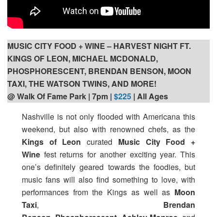
MUSIC CITY FOOD + WINE – HARVEST NIGHT FT.
KINGS OF LEON, MICHAEL MCDONALD,
PHOSPHORESCENT, BRENDAN BENSON, MOON
TAXI, THE WATSON TWINS, AND MORE!
@ Walk Of Fame Park | 7pm
|
$225
| All Ages
Nashville is not only flooded with Americana this
weekend, but also with renowned chefs, as the
Kings of Leon
curated
Music City Food +
Wine
fest returns for another exciting year. This
one’s definitely geared towards the foodies, but
music fans will also find something to love, with
performances from the Kings as well as
Moon
Taxi
,
Brendan