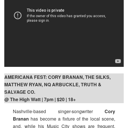
AMERICANA FEST: CORY BRANAN, THE SILKS,
MATTHEW RYAN, NQ ARBUCKLE, TRUTH &
SALVAGE CO.
@ The High Watt | 7pm
| $20 | 18+
Nashville-based singer-songwriter
Cory
Branan
has become a fixture of the local scene,
and, while his Music City shows are frequent,