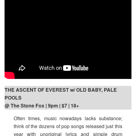
THE ASCENT OF EVEREST w/ OLD BABY, PALE
POOLS
@ The Stone Fox | 9pm
| $7 | 18+
Often times, music nowadays lacks substance;
think of the dozens of pop songs released just this
year with unoriginal lyrics and simple drum