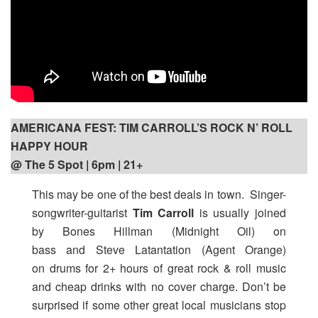
AMERICANA FEST: TIM CARROLL’S ROCK N’ ROLL
HAPPY HOUR
@ The 5 Spot | 6pm
| 21+
This may be one of the best deals in town. Singer-
songwriter-guitarist
Tim Carroll
is usually joined
by Bones Hillman (Midnight Oil) on
bass and Steve Latantation (Agent Orange)
on drums for 2+ hours of great rock & roll music
and cheap drinks with no cover charge. Don’t be
surprised if some other great local musicians stop