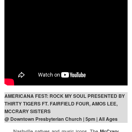
AMERICANA FEST: ROCK MY SOUL PRESENTED BY
THIRTY TIGERS FT. FAIRFIELD FOUR, AMOS LEE,
MCCRARY SISTERS
@ Downtown Presbyterian Church | 5pm
| All Ages
Nashville natives and music icons, The
McCrary