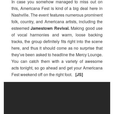
In case you somehow managed to miss out on
this, Americana Fest is kind of a big deal here in
Nashville. The event features numerous prominent
folk, country, and Americana artists, including the
esteemed
Jamestown Revival.
Making good use
of vocal harmonies and warm, loose backing
tracks, the group definitely fits right into the scene
here, and thus it should come as no surprise that
they’ve been asked to headline the Mercy Lounge.
You can catch them with a variety of awesome
acts tonight, so go ahead and get your Americana
Fest weekend off on the right foot.
[JS]