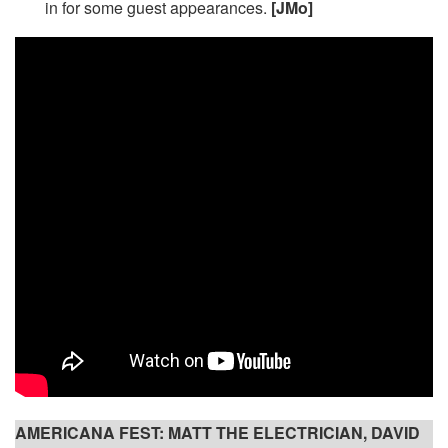
in for some guest appearances.
[JMo]
AMERICANA FEST: MATT THE ELECTRICIAN, DAVID