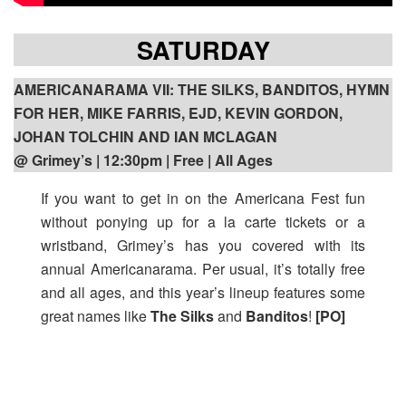
SATURDAY
AMERICANARAMA VII: THE SILKS, BANDITOS, HYMN
FOR HER, MIKE FARRIS, EJD, KEVIN GORDON,
JOHAN TOLCHIN AND IAN MCLAGAN
@ Grimey’s | 12:30pm
| Free | All Ages
If you want to get in on the Americana Fest fun
without ponying up for a la carte tickets or a
wristband, Grimey’s has you covered with its
annual Americanarama. Per usual, it’s totally free
and all ages, and this year’s lineup features some
great names like
The Silks
and
Banditos
!
[PO]