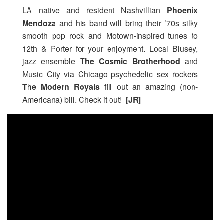
LA native and resident Nashvillian
Phoenix
Mendoza
and his band will bring their ’70s silky
smooth pop rock and Motown-inspired tunes to
12th & Porter for your enjoyment. Local Blusey,
jazz ensemble
The Cosmic Brotherhood
and
Music City via Chicago psychedelic sex rockers
The Modern Royals
fill out an amazing (non-
Americana) bill. Check it out!
[JR]