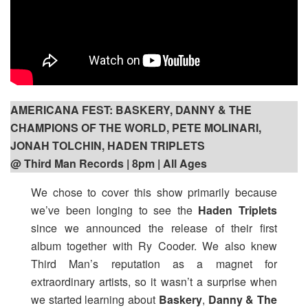
AMERICANA FEST: BASKERY, DANNY & THE
CHAMPIONS OF THE WORLD, PETE MOLINARI,
JONAH TOLCHIN, HADEN TRIPLETS
@ Third Man Records | 8pm
| All Ages
We chose to cover this show primarily because
we’ve been longing to see the
Haden Triplets
since we announced the release of their first
album together with Ry Cooder. We also knew
Third Man’s reputation as a magnet for
extraordinary artists, so it wasn’t a surprise when
we started learning about
Baskery
,
Danny & The