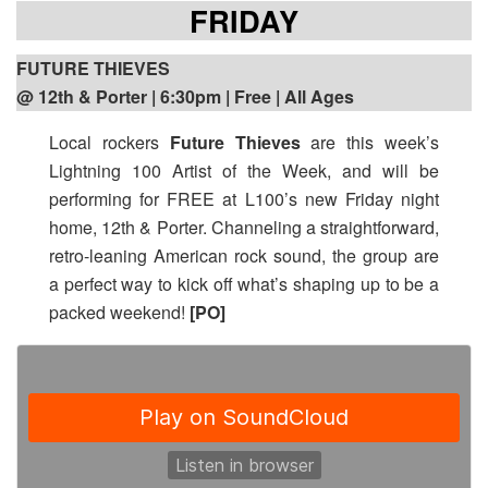
FRIDAY
FUTURE THIEVES
@ 12th & Porter | 6:30pm
| Free | All Ages
Local rockers
Future Thieves
are this week’s
Lightning 100 Artist of the Week, and will be
performing for FREE at L100’s new Friday night
home, 12th & Porter. Channeling a straightforward,
retro-leaning American rock sound, the group are
a perfect way to kick off what’s shaping up to be a
packed weekend!
[PO]