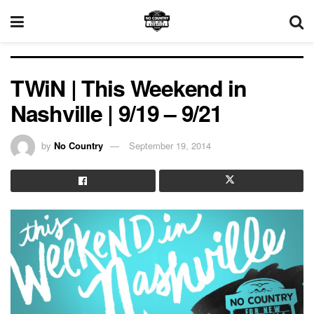
TWiN | This Weekend in
Nashville | 9/19 – 9/21
by
No Country
September 19, 2014