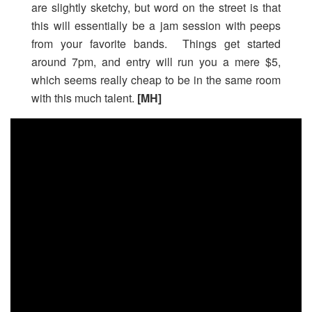
are slightly sketchy, but word on the street is that
this will essentially be a jam session with peeps
from your favorite bands. Things get started
around 7pm, and entry will run you a mere $5,
which seems really cheap to be in the same room
with this much talent.
[MH]