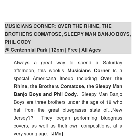
MUSICIANS CORNER: OVER THE RHINE, THE
BROTHERS COMATOSE, SLEEPY MAN BANJO BOYS,
PHIL CODY
@ Centennial Park | 12pm
| Free | All Ages
Always a great way to spend a Saturday
afternoon, this week’s
Musicians Corner
is a
special Americana lineup including
Over the
Rhine, the Brothers Comatose, the Sleepy Man
Banjo Boys and Phil Cody
. Sleepy Man Banjo
Boys are three brothers under the age of 18 who
hail from the great bluegrasss state of…New
Jersey?? They began performing bluegrass
covers, as well as their own compositions, at a
very young age.
[JMo]