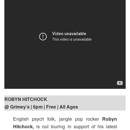
ROBYN HITCHOCK
@ Grimey’s | 6pm
| Free | All Ages
English psych folk, jangle pop rocker
Robyn
Hitchock,
is out touring in support of his latest