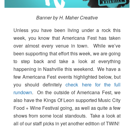
Banner by H. Maher Creative
Unless you have been living under a rock this
week, you know that Americana Fest has taken
over almost every venue in town. While we’ve
been supporting that effort this week, we are going
to step back and take a look at everything
happening in Nashville this weekend. We have a
few Americana Fest events highlighted below, but
you should definitely
check here for the full
rundown
. On the outside of Americana Fest, we
also have the Kings Of Leon supported Music City
Food + Wine Festival going, as well as quite a few
shows from some local standouts. Take a look at
all of our staff picks in yet another edition of TWiN!