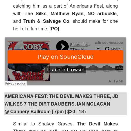
catching him as a part of Americana Fest, along
with
The Silks
,
Matthew Ryan
,
NQ arbuckle
,
and
Truth & Salvage Co
. should make for one
hell of a fun time.
[PO]
AMERICANA FEST: THE DEVIL MAKES THREE, JD
WILKES 7 THE DIRT DAUBERS, IAN MCLAGAN
@ Cannery Ballroom | 7pm
| $20 | 18+
Similar to Shakey Graves,
The Devil Makes