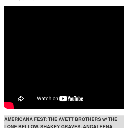
AMERICANA FEST: THE AVETT BROTHERS w/ THE
LONE BELLOW, SHAKEY GRAVES, ANGALEENA