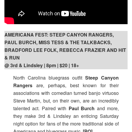
AMERICANA FEST: STEEP CANYON RANGERS,
PAUL BURCH, MISS TESS & THE TALKBACKS,
BRADFORD LEE FOLK, REBECCA FRAZIER AND HIT
& RUN
@ 3rd & Lindsley | 8pm
| $20 | 18+
North Carolina bluegrass outfit
Steep Canyon
Rangers
are, perhaps, best known for their
associations with comedian turned banjo virtuoso
Steve Martin, but, on their own, are an incredibly
talented act. Paired with
Paul Burch
and more,
they make 3rd & Lindsley an enticing Saturday
night option for fans of the more traditional side of
Americana and bluegrass music.
[PO]