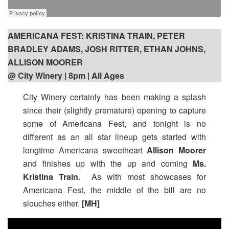
AMERICANA FEST: KRISTINA TRAIN, PETER
BRADLEY ADAMS, JOSH RITTER, ETHAN JOHNS,
ALLISON MOORER
@ City Winery | 8pm
| All Ages
City Winery certainly has been making a splash
since their (slightly premature) opening to capture
some of Americana Fest, and tonight is no
different as an all star lineup gets started with
longtime Americana sweetheart
Allison Moorer
and finishes up with the up and coming
Ms.
Kristina Train
. As with most showcases for
Americana Fest, the middle of the bill are no
slouches either.
[MH]