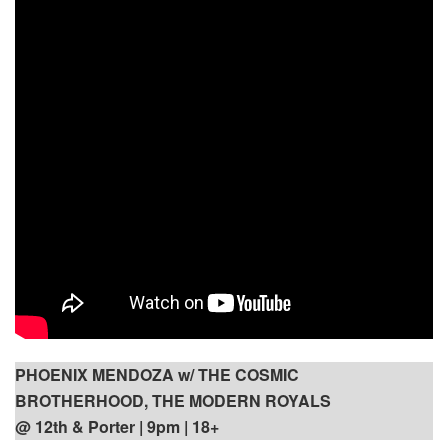
PHOENIX MENDOZA w/ THE COSMIC
BROTHERHOOD, THE MODERN ROYALS
@ 12th & Porter | 9pm
| 18+