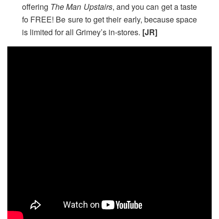
offering
The Man Upstairs
,
and you can get a taste
fo FREE! Be sure to get their early, because space
is limited for all Grimey’s in-stores.
[JR]