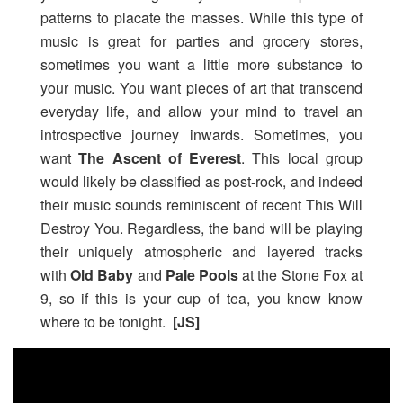
patterns to placate the masses. While this type of
music is great for parties and grocery stores,
sometimes you want a little more substance to
your music. You want pieces of art that transcend
everyday life, and allow your mind to travel an
introspective journey inwards. Sometimes, you
want
The Ascent of Everest
. This local group
would likely be classified as post-rock, and indeed
their music sounds reminiscent of recent This Will
Destroy You. Regardless, the band will be playing
their uniquely atmospheric and layered tracks
with
Old Baby
and
Pale Pools
at the Stone Fox at
9, so if this is your cup of tea, you know know
where to be tonight.
[JS]