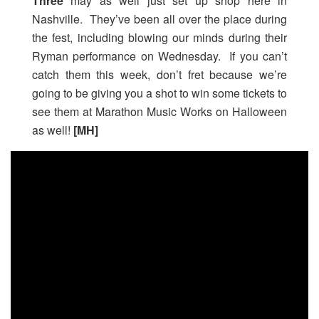
Three
may as well just set up shop here in
Nashville. They’ve been all over the place during
the fest, including blowing our minds during their
Ryman performance on Wednesday. If you can’t
catch them this week, don’t fret because we’re
going to be giving you a shot to win some tickets to
see them at Marathon Music Works on Halloween
as well!
[MH]