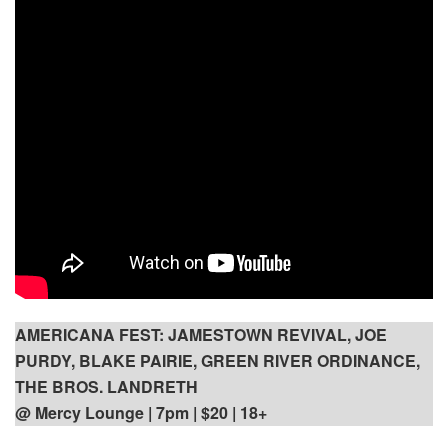
AMERICANA FEST: JAMESTOWN REVIVAL, JOE
PURDY, BLAKE PAIRIE, GREEN RIVER ORDINANCE,
THE BROS. LANDRETH
@ Mercy Lounge | 7pm
| $20 | 18+