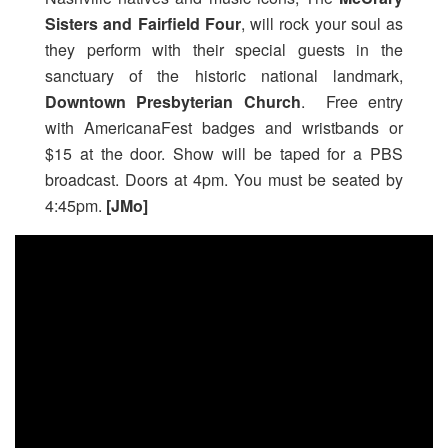
Sisters and Fairfield Four
, will rock your soul as
they perform with their special guests in the
sanctuary of the historic national landmark,
Downtown Presbyterian Church
. Free entry
with AmericanaFest badges and wristbands or
$15 at the door. Show will be taped for a PBS
broadcast. Doors at 4pm. You must be seated by
4:45pm.
[JMo]