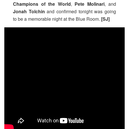
Champions of the World
,
Pete Molinari
, and
Jonah Tolchin
and confirmed tonight was going
to be a memorable night at the Blue Room.
[SJ]