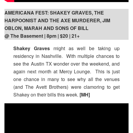
AMERICANA FEST: SHAKEY GRAVES, THE
HARPOONIST AND THE AXE MURDERER, JIM
OBLON, MARAH AND SONS OF BILL
@ The Basement | 8pm
| $20 | 21+
Shakey Graves
might as well be taking up
residency in Nashville. With multiple chances to
see the Austin TX wonder over the weekend, and
again next month at Mercy Lounge. This is just
one chance in many to see why all the venues
(and The Avett Brothers) were clamoring to get
Shakey on their bills this week.
[MH]