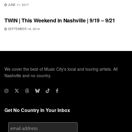
JUNE 11, 2017
THIS WEEKEND IN NASHVILLE
TWiN | This Weekend in Nashville | 9/19 – 9/21
SEPTEMBER 19, 2014
We cover the best of Music City's local and touring artists. All
Nashville and no country.
Get No Country In Your Inbox