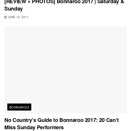
[REVIEW + PHOTOS] Bonnaroo 2017 | Saturday &
Sunday
JUNE 16, 2017
BONNAROO
No Country’s Guide to Bonnaroo 2017: 20 Can’t
Miss Sunday Performers