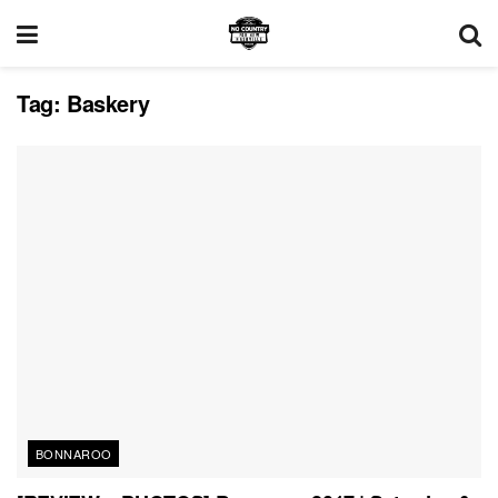
Tag:
Baskery
BONNAROO