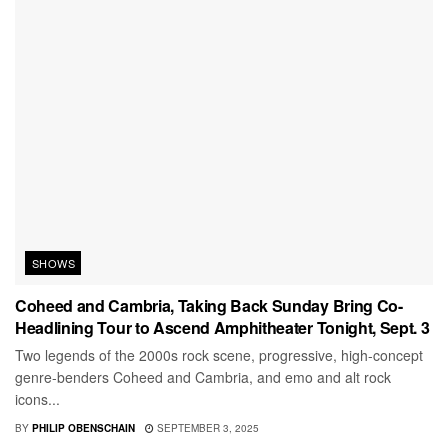
SHOWS
Coheed and Cambria, Taking Back Sunday Bring Co-
Headlining Tour to Ascend Amphitheater Tonight, Sept. 3
Two legends of the 2000s rock scene, progressive, high-concept
genre-benders Coheed and Cambria, and emo and alt rock
icons...
BY
PHILIP OBENSCHAIN
SEPTEMBER 3, 2025