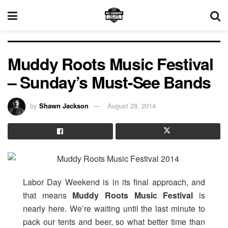
Muddy Roots Music Festival
– Sunday’s Must-See Bands
by
Shawn Jackson
August 28, 2014
Labor Day Weekend is in its final approach, and
that means
Muddy Roots Music Festival
is
nearly here. We’re waiting until the last minute to
pack our tents and beer, so what better time than