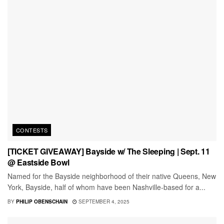
CONTESTS
[TICKET GIVEAWAY] Bayside w/ The Sleeping | Sept. 11
@ Eastside Bowl
Named for the Bayside neighborhood of their native Queens, New
York, Bayside, half of whom have been Nashville-based for a...
BY
PHILIP OBENSCHAIN
SEPTEMBER 4, 2025