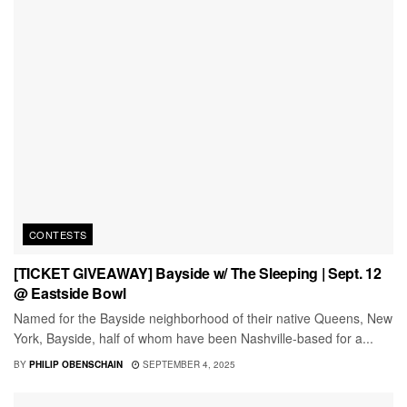
CONTESTS
[TICKET GIVEAWAY] Bayside w/ The Sleeping | Sept. 12
@ Eastside Bowl
Named for the Bayside neighborhood of their native Queens, New
York, Bayside, half of whom have been Nashville-based for a...
BY
PHILIP OBENSCHAIN
SEPTEMBER 4, 2025