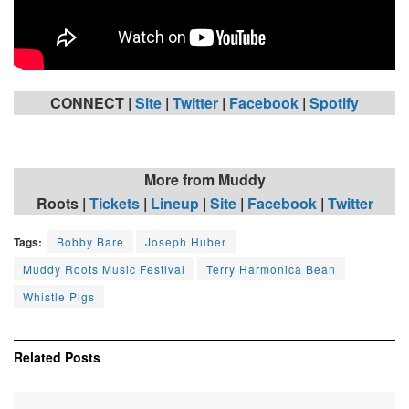
CONNECT |
Site
|
Twitter
|
Facebook
|
Spotify
More from Muddy
Roots
|
Tickets
|
Lineup
|
Site
|
Facebook
|
Twitter
Tags:
Bobby Bare
Joseph Huber
Muddy Roots Music Festival
Terry Harmonica Bean
Whistle Pigs
Related
Posts