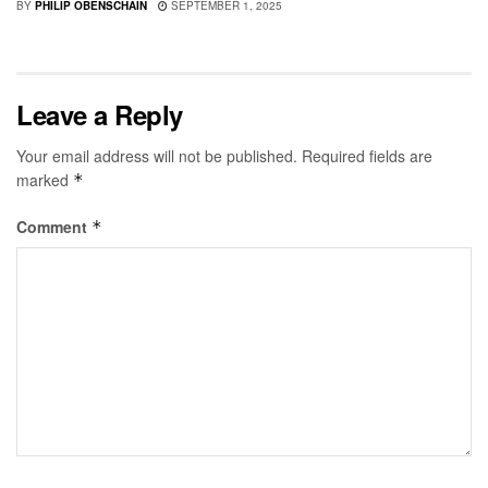
BY
PHILIP OBENSCHAIN
SEPTEMBER 1, 2025
Leave a Reply
Your email address will not be published.
Required fields are
marked
*
Comment
*