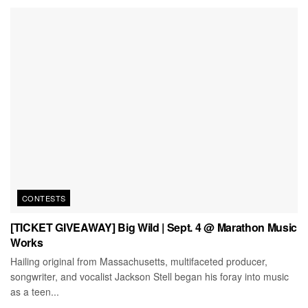
CONTESTS
[TICKET GIVEAWAY] Big Wild | Sept. 4 @ Marathon Music
Works
Hailing original from Massachusetts, multifaceted producer,
songwriter, and vocalist Jackson Stell began his foray into music
as a teen...