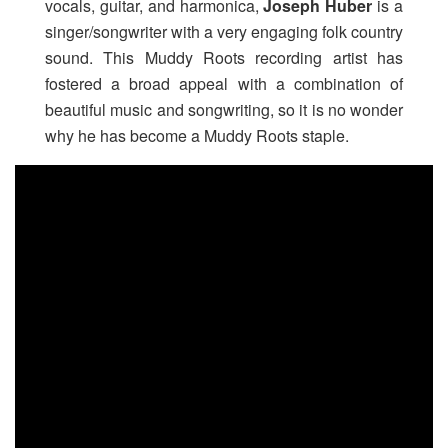
vocals, guitar, and harmonica,
Joseph Huber
is a
singer/songwriter with a very engaging folk country
sound. This Muddy Roots recording artist has
fostered a broad appeal with a combination of
beautiful music and songwriting, so it is no wonder
why he has become a Muddy Roots staple.