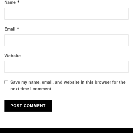
Name
*
Email
*
Website
Save my name, email, and website in this browser for the
next time I comment.