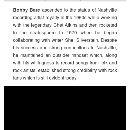
Bobby Bare
ascended to the status of Nashville
recording artist royalty in the 1960s while working
with the legendary Chet Atkins and then rocketed
to the stratosphere in 1970 when he began
collaborating with writer Shel Silverstein. Despite
his success and strong connections in Nashville,
he maintained an outsider mindset which, along
with his willingness to record songs from folk and
rock artists, established strong credibility with rock
fans which is still evident today.