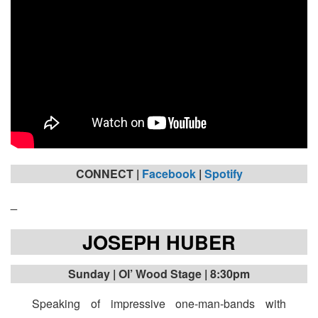
CONNECT |
Facebook
|
Spotify
_
JOSEPH HUBER
Sunday | Ol’ Wood Stage | 8:30pm
Speaking of impressive one-man-bands with