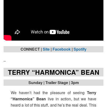
CONNECT |
Site
|
Facebook
|
Spotify
_
TERRY “HARMONICA” BEAN
Sunday
| Trailer Stage | 3pm
We haven’t had the pleasure of seeing
Terry
“Harmonica” Bean
live in action, but we have
heard a lot of this stuff, and he’s the real deal. This