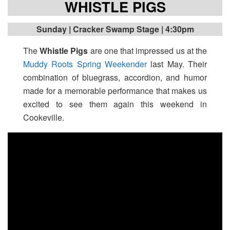
WHISTLE PIGS
Sunday
| Cracker Swamp Stage | 4:30pm
The
Whistle Pigs
are one that impressed us at the
Muddy Roots Spring Weekender
last May. Their
combination of bluegrass, accordion, and humor
made for a memorable performance that makes us
excited to see them again this weekend in
Cookeville.