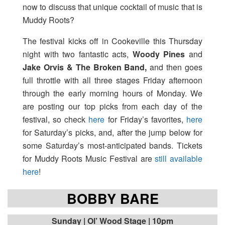
now to discuss that unique cocktail of music that is
Muddy Roots?
The festival kicks off in Cookeville this Thursday
night with two fantastic acts,
Woody Pines
and
Jake Orvis & The Broken Band,
and then goes
full throttle with all three stages Friday afternoon
through the early morning hours of Monday. We
are posting our top picks from each day of the
festival, so check
here
for Friday’s favorites,
here
for Saturday’s picks, and, after the jump below for
some Saturday’s most-anticipated bands. Tickets
for Muddy Roots Music Festival are
still available
here
!
BOBBY BARE
Sunday | Ol’ Wood Stage | 10pm