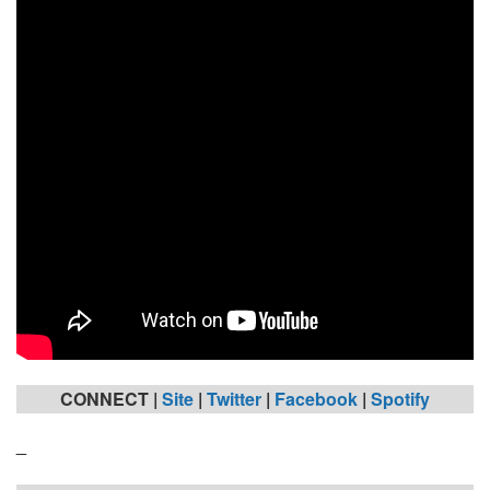
CONNECT |
Site
|
Twitter
|
Facebook
|
Spotify
_