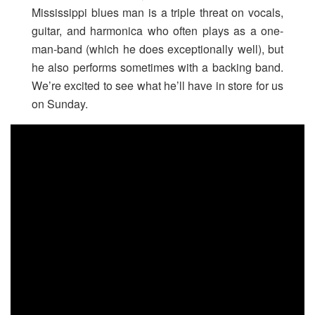
Mississippi blues man is a triple threat on vocals,
guitar, and harmonica who often plays as a one-
man-band (which he does exceptionally well), but
he also performs sometimes with a backing band.
We’re excited to see what he’ll have in store for us
on Sunday.