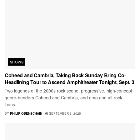
SHOWS
Coheed and Cambria, Taking Back Sunday Bring Co-
Headlining Tour to Ascend Amphitheater Tonight, Sept. 3
Two legends of the 2000s rock scene, progressive, high-concept
genre-benders Coheed and Cambria, and emo and alt rock
icons...
BY
PHILIP OBENSCHAIN
SEPTEMBER 3, 2025