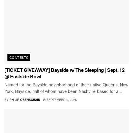
CONTESTS
[TICKET GIVEAWAY] Bayside w/ The Sleeping | Sept. 12
@ Eastside Bowl
Named for the Bayside neighborhood of their native Queens, New
York, Bayside, half of whom have been Nashville-based for a...
BY
PHILIP OBENSCHAIN
SEPTEMBER 4, 2025