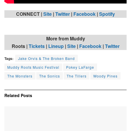
CONNECT |
Site
|
Twitter
|
Facebook
|
Spotify
More from Muddy
Roots
|
Tickets
|
Lineup
|
Site
|
Facebook
|
Twitter
Tags:
Jake Orvis & The Broken Band
Muddy Roots Music Festival
Pokey LaFarge
The Monsters
The Sonics
The Tillers
Woody Pines
Related
Posts