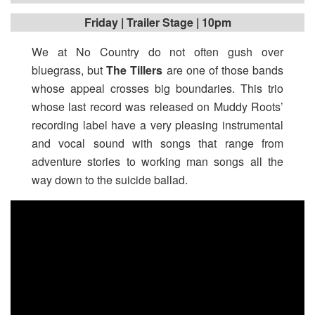
Friday | Trailer Stage | 10pm
We at No Country do not often gush over
bluegrass, but
The Tillers
are one of those bands
whose appeal crosses big boundaries. This trio
whose last record was released on Muddy Roots’
recording label have a very pleasing instrumental
and vocal sound with songs that range from
adventure stories to working man songs all the
way down to the suicide ballad.