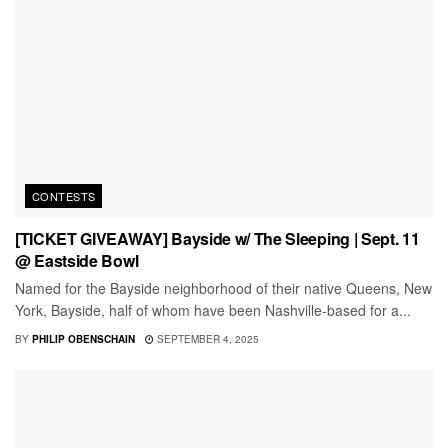
CONTESTS
[TICKET GIVEAWAY] Bayside w/ The Sleeping | Sept. 11
@ Eastside Bowl
Named for the Bayside neighborhood of their native Queens, New
York, Bayside, half of whom have been Nashville-based for a...
BY
PHILIP OBENSCHAIN
SEPTEMBER 4, 2025