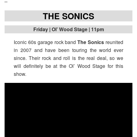
THE SONICS
Friday
| Ol’ Wood Stage | 11pm
Iconic 60s garage rock band
The Sonics
reunited
in 2007 and have been touring the world ever
since. Their rock and roll is the real deal, so we
will definitely be at the Ol’ Wood Stage for this
show.