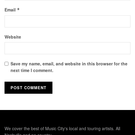
Email
*
Website
Save my name, email, and website in this browser for the
next time I comment.
We cover the best of Music City's local and touring artists. All