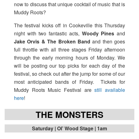
now to discuss that unique cocktail of music that is
Muddy Roots?
The festival kicks off in Cookeville this Thursday
night with two fantastic acts,
Woody Pines
and
Jake Orvis & The Broken Band
and then goes
full throttle with all three stages Friday afternoon
through the early morning hours of Monday. We
will be posting our top picks for each day of the
festival, so check out after the jump for some of our
most anticipated bands of Friday. Tickets for
Muddy Roots Music Festival are
still available
here
!
THE MONSTERS
Saturday | Ol’ Wood Stage | 1am