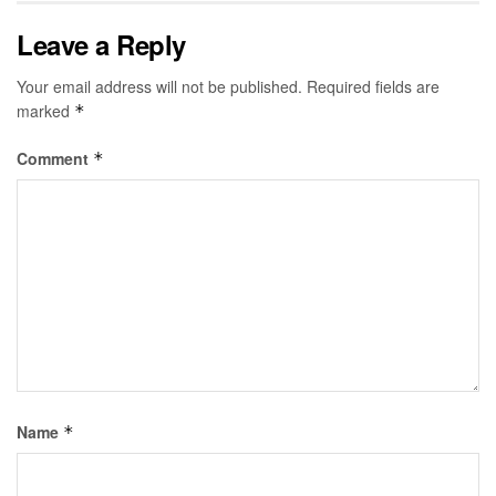
Leave a Reply
Your email address will not be published.
Required fields are
marked
*
Comment
*
Name
*