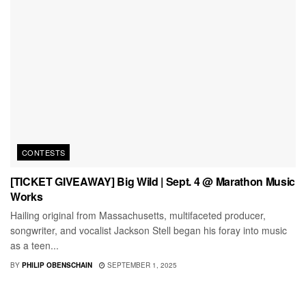
CONTESTS
[TICKET GIVEAWAY] Big Wild | Sept. 4 @ Marathon Music
Works
Hailing original from Massachusetts, multifaceted producer,
songwriter, and vocalist Jackson Stell began his foray into music
as a teen...
BY
PHILIP OBENSCHAIN
SEPTEMBER 1, 2025