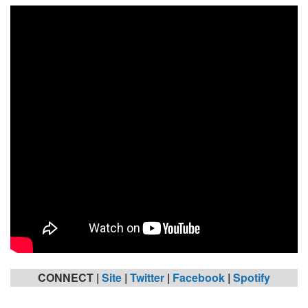
CONNECT |
Site
|
Twitter
|
Facebook
|
Spotify
_