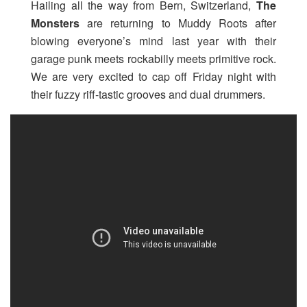
Hailing all the way from Bern, Switzerland,
The
Monsters
are returning to Muddy Roots after
blowing everyone’s mind last year with their
garage punk meets rockabilly meets primitive rock.
We are very excited to cap off Friday night with
their fuzzy riff-tastic grooves and dual drummers.