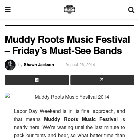
Muddy Roots Music Festival
– Friday’s Must-See Bands
by
Shawn Jackson
August 26, 2014
Labor Day Weekend is in its final approach, and
that means
Muddy Roots Music Festival
is
nearly here. We’re waiting until the last minute to
pack our tents and beer, so what better time than