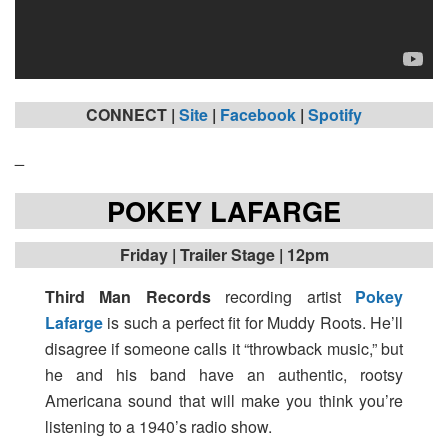
CONNECT |
Site
|
Facebook
|
Spotify
_
POKEY LAFARGE
Friday
| Trailer Stage | 12pm
Third Man Records
recording artist
Pokey
Lafarge
is such a perfect fit for Muddy Roots. He’ll
disagree if someone calls it “throwback music,” but
he and his band have an authentic, rootsy
Americana sound that will make you think you’re
listening to a 1940’s radio show.