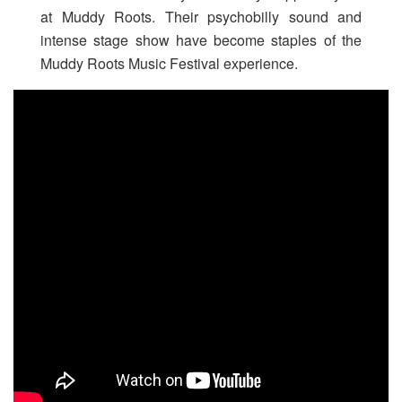
at Muddy Roots. Their psychobilly sound and
intense stage show have become staples of the
Muddy Roots Music Festival experience.