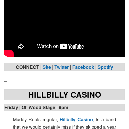
CONNECT |
Site
|
Twitter
|
Facebook
|
Spotify
_
HILLBILLY CASINO
Friday
| Ol’ Wood Stage | 9pm
Muddy Roots regular,
Hillbilly Casino
, is a band
that we would certainly miss if they skipped a year