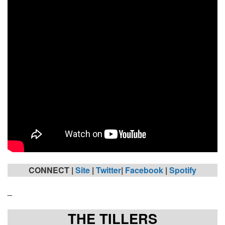
CONNECT |
Site
|
Twitter
|
Facebook
|
Spotify
_
THE TILLERS