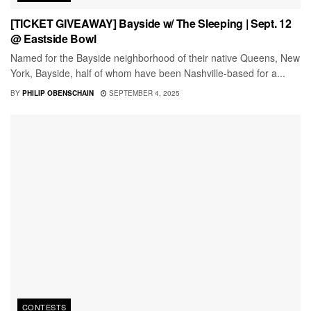
[TICKET GIVEAWAY] Bayside w/ The Sleeping | Sept. 12
@ Eastside Bowl
Named for the Bayside neighborhood of their native Queens, New
York, Bayside, half of whom have been Nashville-based for a...
BY
PHILIP OBENSCHAIN
SEPTEMBER 4, 2025
CONTESTS