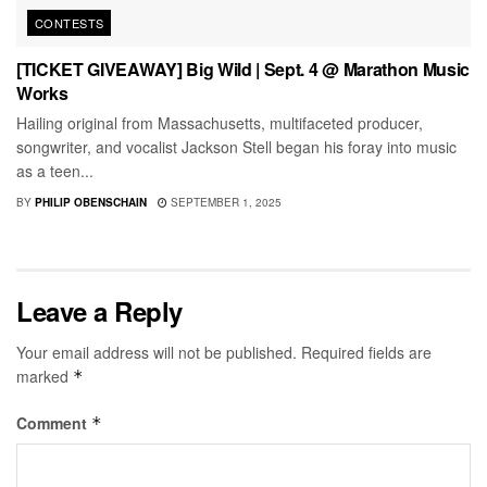
CONTESTS
[TICKET GIVEAWAY] Big Wild | Sept. 4 @ Marathon Music
Works
Hailing original from Massachusetts, multifaceted producer,
songwriter, and vocalist Jackson Stell began his foray into music
as a teen...
BY
PHILIP OBENSCHAIN
SEPTEMBER 1, 2025
Leave a Reply
Your email address will not be published.
Required fields are
marked
*
Comment
*