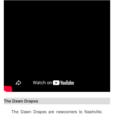
The Dawn Drapes
The Dawn Drapes are newcomers to Nashville.