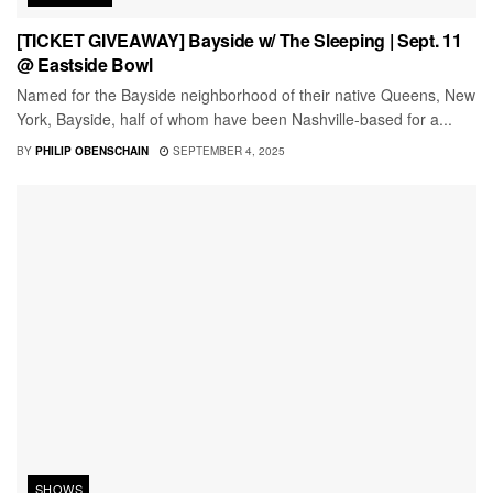
[TICKET GIVEAWAY] Bayside w/ The Sleeping | Sept. 11
@ Eastside Bowl
Named for the Bayside neighborhood of their native Queens, New
York, Bayside, half of whom have been Nashville-based for a...
BY
PHILIP OBENSCHAIN
SEPTEMBER 4, 2025
SHOWS