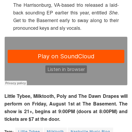
The Harrisonburg, VA-based trio released a laid-
back sounding EP earlier this year, entitled
She
.
Get to the Basement early to sway along to their
pronounced keys and sly vocals.
Little Tybee, Milktooth, Poly and The Dawn Drapes will
perform on Friday, August 1st at The Basement. The
show is 21+, begins at 9:00PM (doors at 8:00PM) and
tickets are $7 at the door.
Tags:
Little Tybee
Milktooth
Nashville Music Blog