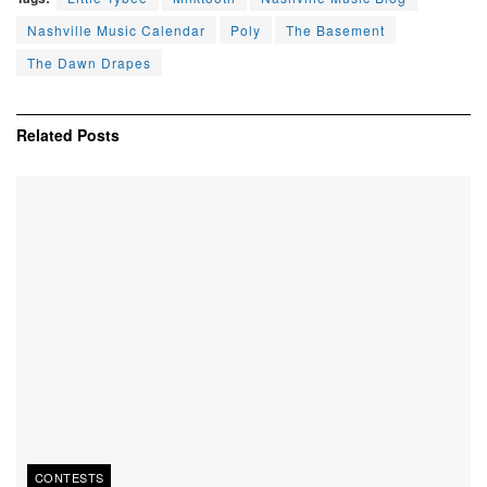
Nashville Music Calendar
Poly
The Basement
The Dawn Drapes
Related
Posts
CONTESTS