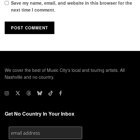
Save my name, email, and website in this browser for the
next time I comment.
We cover the best of Music City's local and touring artists. All
Nashville and no country.
Get No Country In Your Inbox