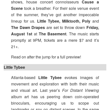
shows, house concert connoisseurs
Cause a
Scene
took a breather. For their sole venue event
of the summer, they’ve got another impeccable
lineup for us.
Little Tybee, Milktooth, Poly
and
The Dawn Drapes
are set to throw down
Friday,
August 1st
at
The Basement
. The music starts
promptly at 9PM, tickets are a mere $7 and it’s
21+.
Read on after the jump for a full preview!
Little Tybee
Atlanta-based
Little Tybee
evokes images of
movement and exploration with both their music
and visual art. Last year’s
For Distant Viewing
album art has us peering down coin-operated
binoculars, encouraging us to scope out
landmarks or spy on distant scenes. In the same