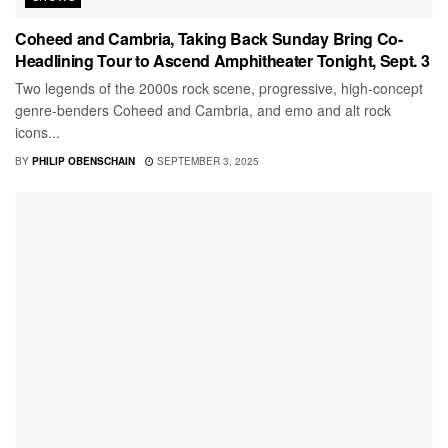
Coheed and Cambria, Taking Back Sunday Bring Co-
Headlining Tour to Ascend Amphitheater Tonight, Sept. 3
Two legends of the 2000s rock scene, progressive, high-concept
genre-benders Coheed and Cambria, and emo and alt rock
icons...
BY
PHILIP OBENSCHAIN
SEPTEMBER 3, 2025