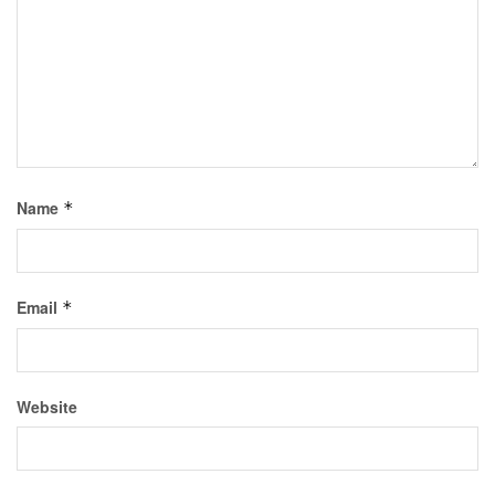
Name
*
Email
*
Website