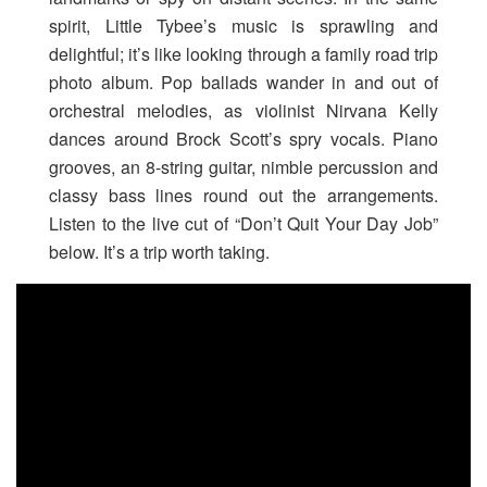
spirit, Little Tybee’s music is sprawling and
delightful; it’s like looking through a family road trip
photo album. Pop ballads wander in and out of
orchestral melodies, as violinist Nirvana Kelly
dances around Brock Scott’s spry vocals. Piano
grooves, an 8-string guitar, nimble percussion and
classy bass lines round out the arrangements.
Listen to the live cut of “Don’t Quit Your Day Job”
below. It’s a trip worth taking.