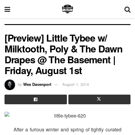
[Preview] Little Tybee w/
Milktooth, Poly & The Dawn
Drapes @ The Basement |
Friday, August 1st
by
Wes Davenport
August 1, 2014
After a furious winter and spring of tightly curated