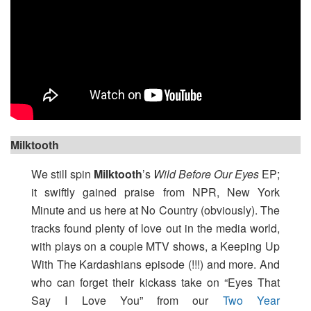
Milktooth
We still spin
Milktooth
’s
Wild Before Our Eyes
EP;
it swiftly gained praise from NPR, New York
Minute and us here at No Country (obviously). The
tracks found plenty of love out in the media world,
with plays on a couple MTV shows, a Keeping Up
With The Kardashians episode (!!!) and more. And
who can forget their kickass take on “Eyes That
Say I Love You” from our
Two Year