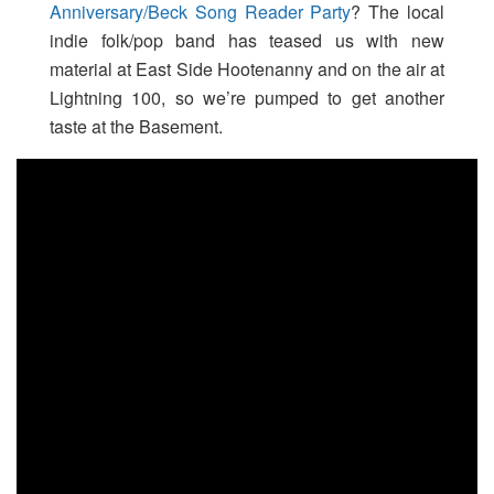
Anniversary/Beck Song Reader Party
? The local
indie folk/pop band has teased us with new
material at East Side Hootenanny and on the air at
Lightning 100, so we’re pumped to get another
taste at the Basement.