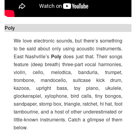
Poly
We love electronic sounds, but there’s something
to be said about only using acoustic instruments.
East Nashville’s
Poly
does just that. Their songs
feature (deep breath) three-part vocal harmonies,
violin, cello, melodica, banduria, trumpet,
trombone, mandocello, suitcase kick drum,
kazoos, upright bass, toy piano, ukulele,
glockenspiel, xylophone, bird calls, tiny bongos,
sandpaper, stomp box, triangle, ratchet, hi hat, foot
tambourine, and a host of other underestimated or
little-known instruments. Catch a glimpse of them
below.