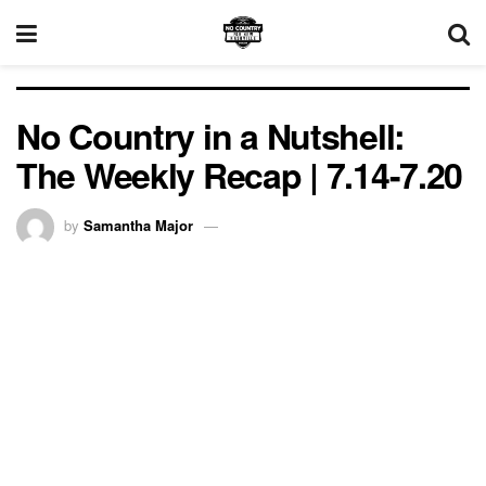
No Country in a Nutshell:
The Weekly Recap | 7.14-7.20
by
Samantha Major