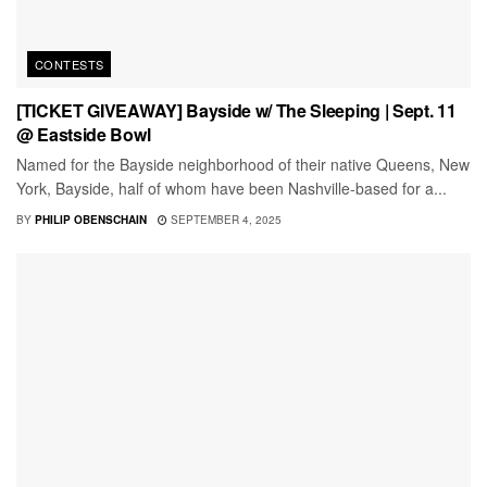
CONTESTS
[TICKET GIVEAWAY] Bayside w/ The Sleeping | Sept. 11
@ Eastside Bowl
Named for the Bayside neighborhood of their native Queens, New
York, Bayside, half of whom have been Nashville-based for a...
BY
PHILIP OBENSCHAIN
SEPTEMBER 4, 2025