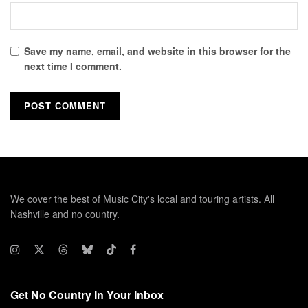
Save my name, email, and website in this browser for the
next time I comment.
We cover the best of Music City's local and touring artists. All
Nashville and no country.
Get No Country In Your Inbox