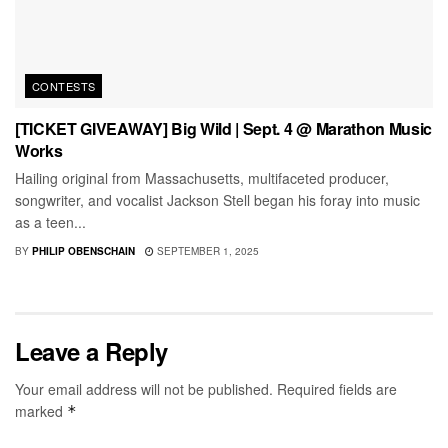
CONTESTS
[TICKET GIVEAWAY] Big Wild | Sept. 4 @ Marathon Music
Works
Hailing original from Massachusetts, multifaceted producer,
songwriter, and vocalist Jackson Stell began his foray into music
as a teen...
BY
PHILIP OBENSCHAIN
SEPTEMBER 1, 2025
Leave a Reply
Your email address will not be published.
Required fields are
marked
*