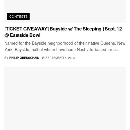
CONTESTS
[TICKET GIVEAWAY] Bayside w/ The Sleeping | Sept. 12
@ Eastside Bowl
Named for the Bayside neighborhood of their native Queens, New
York, Bayside, half of whom have been Nashville-based for a...
BY
PHILIP OBENSCHAIN
SEPTEMBER 4, 2025