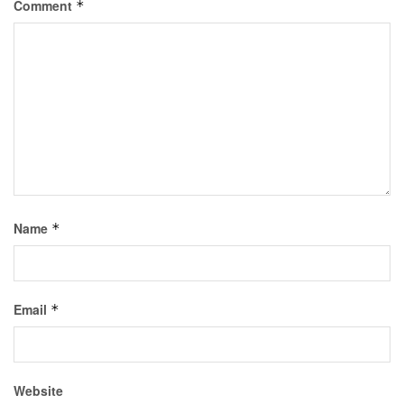
Comment
*
Name
*
Email
*
Website