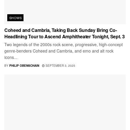
SHOWS
Coheed and Cambria, Taking Back Sunday Bring Co-
Headlining Tour to Ascend Amphitheater Tonight, Sept. 3
Two legends of the 2000s rock scene, progressive, high-concept
genre-benders Coheed and Cambria, and emo and alt rock
icons...
BY
PHILIP OBENSCHAIN
SEPTEMBER 3, 2025