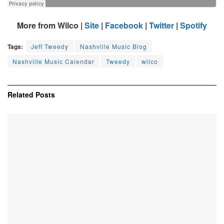
More from Wilco |
Site
|
Facebook
|
Twitter
|
Spotify
Tags:
Jeff Tweedy
Nashville Music Blog
Nashville Music Calendar
Tweedy
wilco
Related
Posts