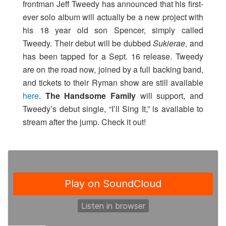
frontman Jeff Tweedy has announced that his first-
ever solo album will actually be a new project with
his 18 year old son Spencer, simply called
Tweedy. Their debut will be dubbed
Sukierae
, and
has been tapped for a Sept. 16 release. Tweedy
are on the road now, joined by a full backing band,
and tickets to their Ryman show are still available
here
.
The Handsome Family
will support, and
Tweedy’s debut single, “I’ll Sing It,” is available to
stream after the jump. Check it out!