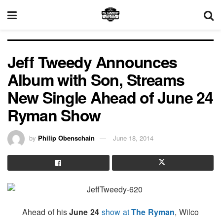
Jeff Tweedy Announces
Album with Son, Streams
New Single Ahead of June 24
Ryman Show
by
Philip Obenschain
June 18, 2014
Ahead of his
June 24
show at
The Ryman
, Wilco