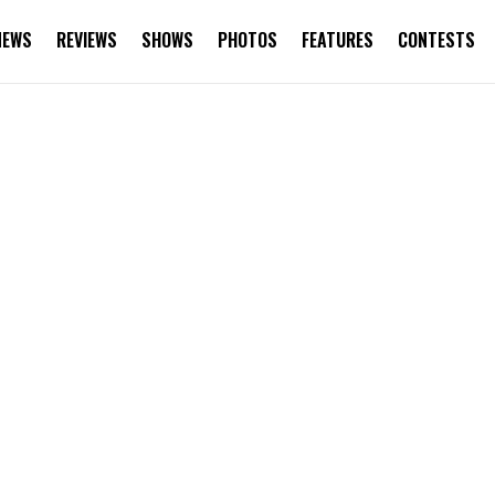
NEWS
REVIEWS
SHOWS
PHOTOS
FEATURES
CONTESTS