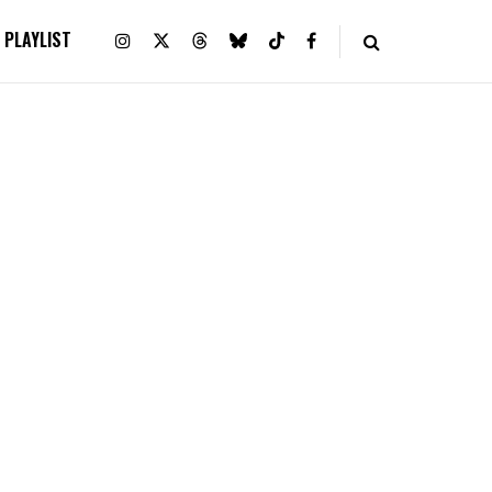
PLAYLIST