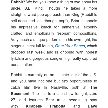
Rabbit
? We bet you know a thing or two about his
uncle, B.B. King. Though he takes a more
straightforward pop approach than King (Rabbit is
self-described as “thought-pop”), Briar channels
his impressive knack for immersive, expertly
crafted, and emotionally resonant compositions.
Very much a unique performer in his own right, the
singer’s latest full-length,
From Your Bones
, which
dropped last week and is dripping with honest
lyricism and gorgeous songwriting, really captured
our attention.
Rabbit is currently on an intimate tour of the U.S.
and you have not one but
two
opportunities to
catch him live in Nashville, both at
The
Basement
. The first is a late show tonight,
Jan.
27
, and features Briar in a headlining spot
with
Kirabelle Frabotta
and
Dave