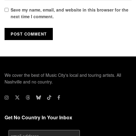
Save my name, email, and website in this browser for the
next time I comment.
We cover the best of Music City's local and touring artists. All
Nashville and no country.
Get No Country In Your Inbox