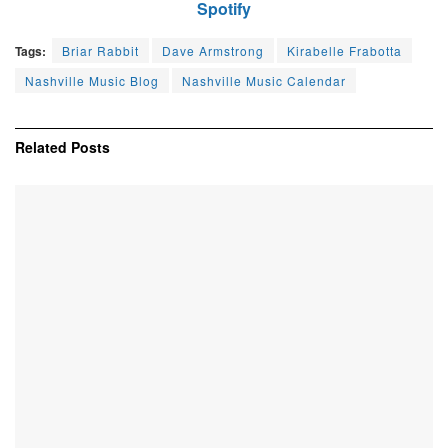
Spotify
Tags:
Briar Rabbit
Dave Armstrong
Kirabelle Frabotta
Nashville Music Blog
Nashville Music Calendar
Related
Posts