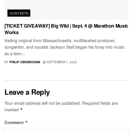
CONTESTS
[TICKET GIVEAWAY] Big Wild | Sept. 4 @ Marathon Music
Works
Hailing original from Massachusetts, multifaceted producer,
songwriter, and vocalist Jackson Stell began his foray into music
as a teen...
BY
PHILIP OBENSCHAIN
SEPTEMBER 1, 2025
Leave a Reply
Your email address will not be published.
Required fields are
marked
*
Comment
*