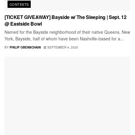
CONTESTS
[TICKET GIVEAWAY] Bayside w/ The Sleeping | Sept. 12
@ Eastside Bowl
Named for the Bayside neighborhood of their native Queens, New
York, Bayside, half of whom have been Nashville-based for a...
BY
PHILIP OBENSCHAIN
SEPTEMBER 4, 2025