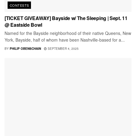
CONTESTS
[TICKET GIVEAWAY] Bayside w/ The Sleeping | Sept. 11
@ Eastside Bowl
Named for the Bayside neighborhood of their native Queens, New
York, Bayside, half of whom have been Nashville-based for a...
BY
PHILIP OBENSCHAIN
SEPTEMBER 4, 2025