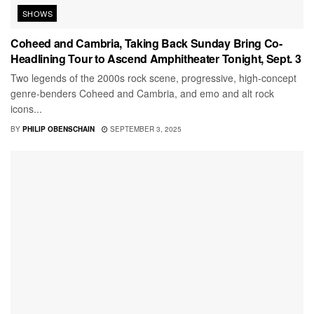
SHOWS
Coheed and Cambria, Taking Back Sunday Bring Co-
Headlining Tour to Ascend Amphitheater Tonight, Sept. 3
Two legends of the 2000s rock scene, progressive, high-concept
genre-benders Coheed and Cambria, and emo and alt rock
icons...
BY
PHILIP OBENSCHAIN
SEPTEMBER 3, 2025