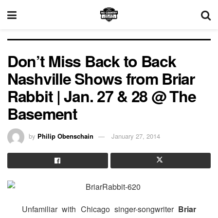
Don’t Miss Back to Back
Nashville Shows from Briar
Rabbit | Jan. 27 & 28 @ The
Basement
by
Philip Obenschain
January 27, 2014
Unfamiliar with Chicago singer-songwriter
Briar