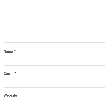
Name
*
Email
*
Website