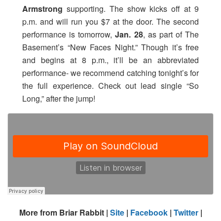
Armstrong
supporting. The show kicks off at 9
p.m. and will run you $7 at the door. The second
performance is tomorrow,
Jan. 28
, as part of The
Basement’s “New Faces Night.” Though it’s free
and begins at 8 p.m., it’ll be an abbreviated
performance- we recommend catching tonight’s for
the full experience. Check out lead single “So
Long,” after the jump!
More from Briar Rabbit |
Site
|
Facebook
|
Twitter
|