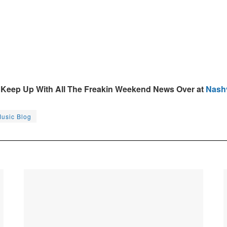
Keep Up With All The Freakin Weekend News Over at
Nashv
Music Blog