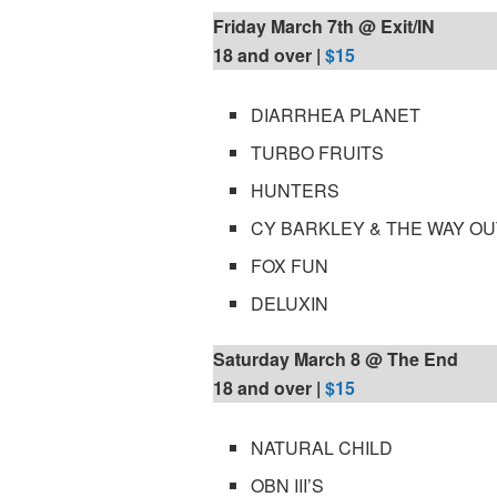
Friday March 7th @ Exit/IN
18 and over |
$15
DIARRHEA PLANET
TURBO FRUITS
HUNTERS
CY BARKLEY & THE WAY O
FOX FUN
DELUXIN
Saturday March 8 @ The End
18 and over |
$15
NATURAL CHILD
OBN III’S