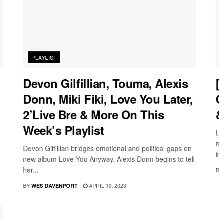
PLAYLIST
Devon Gilfillian, Touma, Alexis
Donn, Miki Fiki, Love You Later,
2’Live Bre & More On This
Week’s Playlist
L
r
Devon Gilfillian bridges emotional and political gaps on
i
new album Love You Anyway. Alexis Donn begins to tell
her...
B
BY
APRIL 10, 2023
WES DAVENPORT