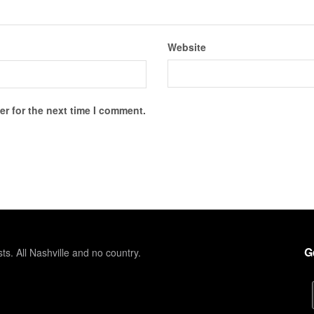
Website
r for the next time I comment.
G
sts. All Nashville and no country.