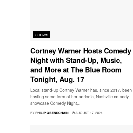
SHOWS
Cortney Warner Hosts Comedy
Night with Stand-Up, Music,
and More at The Blue Room
Tonight, Aug. 17
Local stand-up Cortney Warner has, since 2017, been
hosting some form of her periodic, Nashville comedy
showcase Comedy Night,...
BY
AUGUST 17, 2024
PHILIP OBENSCHAIN