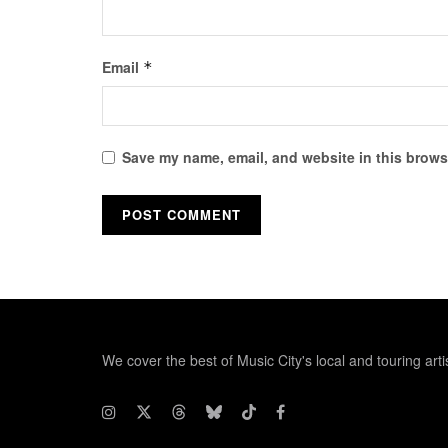
Email
*
Save my name, email, and website in this browse
We cover the best of Music City's local and touring arti