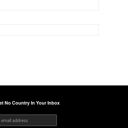
et No Country In Your Inbox