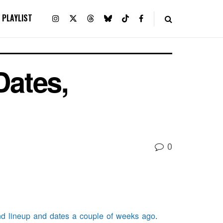
PLAYLIST
ates,
0
end lineup and dates a couple of weeks ago
.