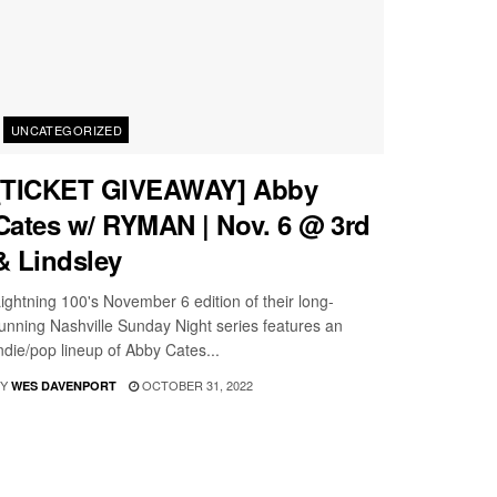
UNCATEGORIZED
[TICKET GIVEAWAY] Abby
Cates w/ RYMAN | Nov. 6 @ 3rd
& Lindsley
ightning 100's November 6 edition of their long-
unning Nashville Sunday Night series features an
ndie/pop lineup of Abby Cates...
Y
OCTOBER 31, 2022
WES DAVENPORT