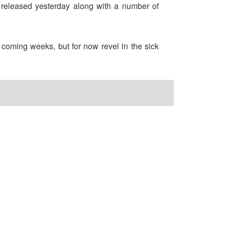
s released yesterday along with a number of
 coming weeks, but for now revel in the sick