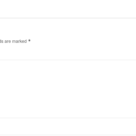
lds are marked
*