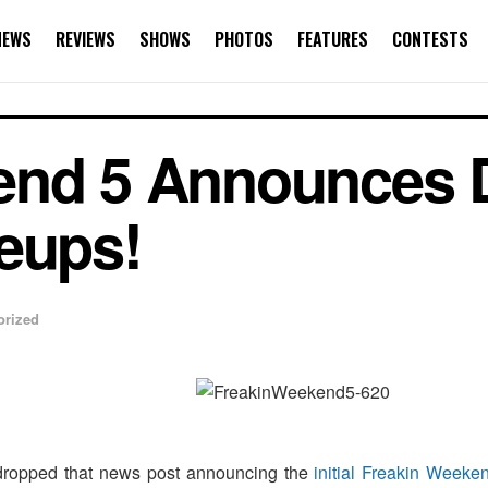
NEWS
REVIEWS
SHOWS
PHOTOS
FEATURES
CONTESTS
end 5 Announces D
eups!
orized
opped that news post announcing the
initial Freakin Week