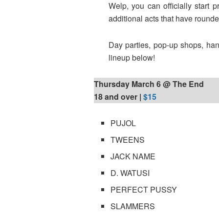
Welp, you can officially start
additional acts that have rounde
Day parties, pop-up shops, hang
lineup below!
Thursday March 6 @ The End
18 and over |
$15
PUJOL
TWEENS
JACK NAME
D. WATUSI
PERFECT PUSSY
SLAMMERS