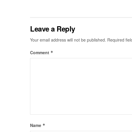
Leave a Reply
Your email address will not be published.
Required fie
Comment
*
Name
*