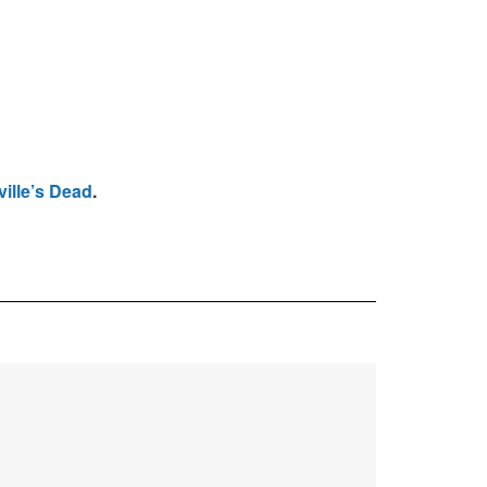
ille’s Dead
.