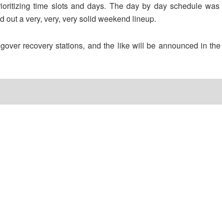
 prioritizing time slots and days. The day by day schedule wa
d out a very, very, very solid weekend lineup.
over recovery stations, and the like will be announced in the