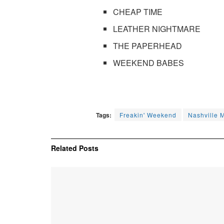
CHEAP TIME
LEATHER NIGHTMARE
THE PAPERHEAD
WEEKEND BABES
Tags:
Freakin' Weekend
Nashville 
Related
Posts