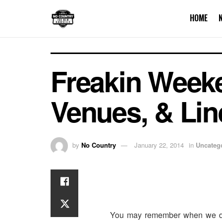
HOME
Freakin Week
Venues, & Lin
by
No Country
January 22, 2014
in
Uncateg
You may remember when we dr