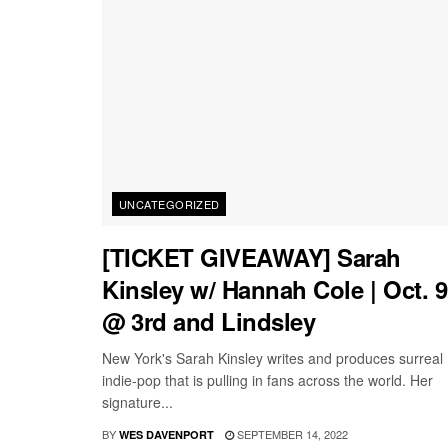
UNCATEGORIZED
[TICKET GIVEAWAY] Sarah
Kinsley w/ Hannah Cole | Oct. 9
@ 3rd and Lindsley
New York's Sarah Kinsley writes and produces surreal
indie-pop that is pulling in fans across the world. Her
signature...
BY
SEPTEMBER 14, 2022
WES DAVENPORT