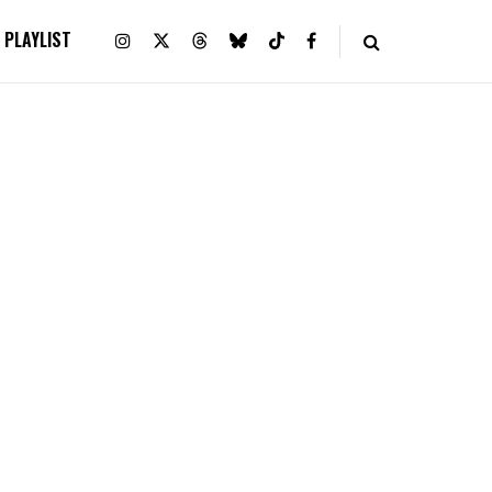
PLAYLIST