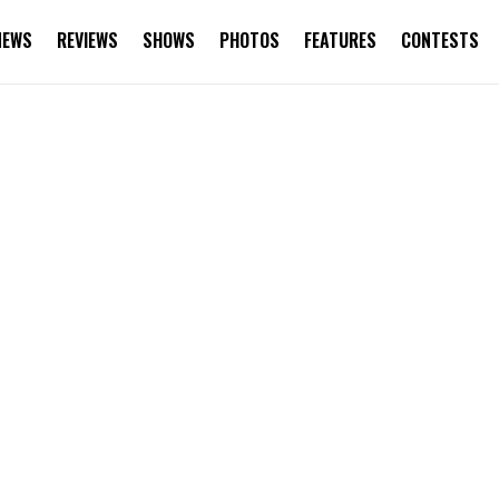
NEWS
REVIEWS
SHOWS
PHOTOS
FEATURES
CONTESTS