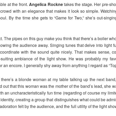
le at the front.
Angelica Rockne
takes the stage. Her pre-sho
 crowd with an elegance that makes it look so simple. Watchin
l. By the time she gets to “Game for Two,” she’s out-singing 
 The pipes on this guy make you think that there’s a boiler whose
blowing the audience away. Singing tunes that delve into light 
t coordinate with the sound quite nicely. That makes sense, c
-suiting ambiance of the light show. He was probably my favor
or an encore. I generally shy away from anything I regard as “Top
 there’s a blonde woman at my table talking up the next band,
nd out that this woman was the mother of the band’s lead, she wa
th an uncharacteristically fun time (regarding of course my lim
 identity, creating a group that distinguishes what could be adm
adoration felt by the audience, and the full utility of the light sh