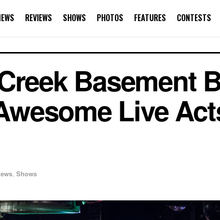
NEWS
REVIEWS
SHOWS
PHOTOS
FEATURES
CONTESTS
 Creek Basement B
e Awesome Live Act
iews
,
Shows