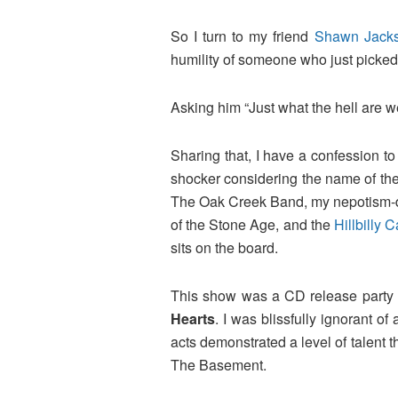
So I turn to my friend
Shawn Jack
humility of someone who just picked 
Asking him “Just what the hell are 
Sharing that, I have a confession t
shocker considering the name of the 
The Oak Creek Band, my nepotism-det
of the Stone Age, and the
Hillbilly
sits on the board.
This show was a CD release party 
Hearts
. I was blissfully ignorant of
acts demonstrated a level of talent t
The Basement.