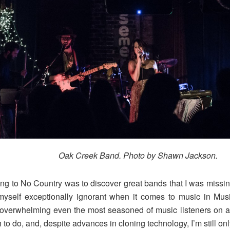
Oak Creek Band. Photo by Shawn Jackson.
ting to No Country was to discover great bands that I was missing
yself exceptionally ignorant when it comes to music in Musi
, overwhelming even the most seasoned of music listeners on 
to do, and, despite advances in cloning technology, I’m still on