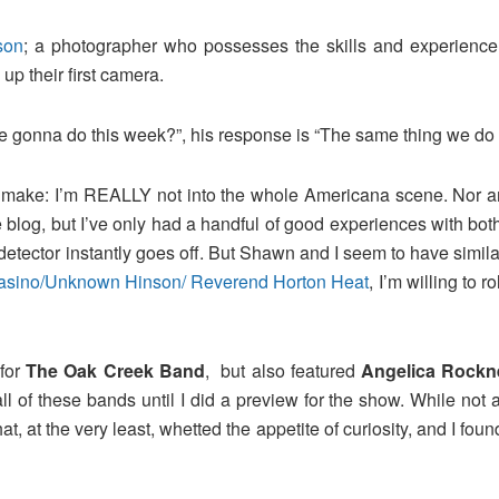
son
; a photographer who possesses the skills and experience 
up their first camera.
we gonna do this week?”, his response is “The same thing we do
o make: I’m REALLY not into the whole Americana scene. Nor am 
blog, but I’ve only had a handful of good experiences with both
ector instantly goes off. But Shawn and I seem to have similar
 Casino/Unknown Hinson/ Reverend Horton Heat
, I’m willing to
for
The Oak Creek Band
, but also featured
Angelica Rockn
 all of these bands until I did a preview for the show. While not
hat, at the very least, whetted the appetite of curiosity, and I f