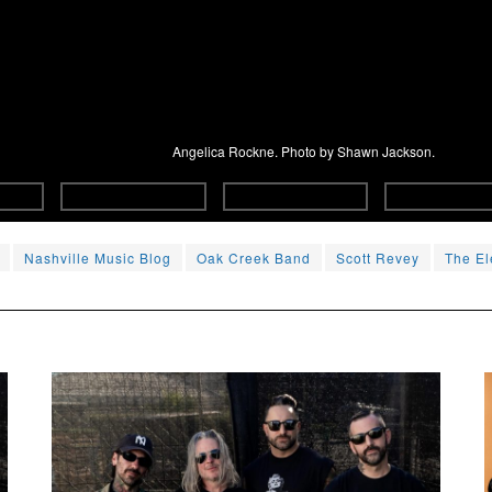
Angelica Rockne. Photo by Shawn Jackson.
Nashville Music Blog
Oak Creek Band
Scott Revey
The El