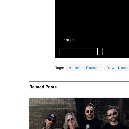
1
of 13
Tags:
Angelica Rockne
Down Home
Related
Posts