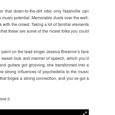
 that down-to-the-dirt vibe only Nashville can
ess music potential. Memorable duets over the well-
 with the crowd. Taking a lot of familiar elements
 that these are some of the nicest folks you could
r paint on the lead singer Jessica Breanne’s face
er sweet look and manner of speech, which you’d
and guitars got grooving, she transformed into a
e strong influences of psychedelia to the music
that forges a strong connection, and you’ve got a
ove it.