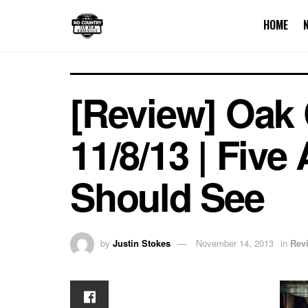
HOME
[Review] Oak
11/8/13 | Fiv
Should See
by
Justin Stokes
November 14, 2013
in
Rev