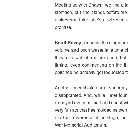
Meeting up with Shawn, we find a tab
stomach, but she stands before the
makes you think she’s a wizened sou
promise.
Scott Revey
assumes the stage next.
volume and pitch waste little time 
they’re a part of another band, bu
timing, even commenting on the ill
polished he actually got requested f
Another intermission, and suddenly
disappointed. And, while I later fou
re-payed every cat call and shout wi
very fun act that has molded its own
mix their reverence of the stage, the 
War Memorial Auditorium.