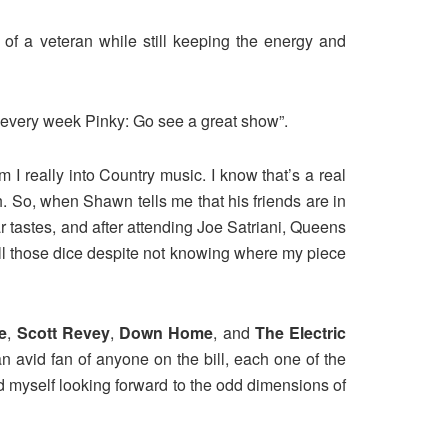
of a veteran while still keeping the energy and
 every week Pinky: Go see a great show”.
I really into Country music. I know that’s a real
. So, when Shawn tells me that his friends are in
 tastes, and after attending Joe Satriani, Queens
 roll those dice despite not knowing where my piece
e
,
Scott Revey
,
Down Home
, and
The Electric
 an avid fan of anyone on the bill, each one of the
ound myself looking forward to the odd dimensions of