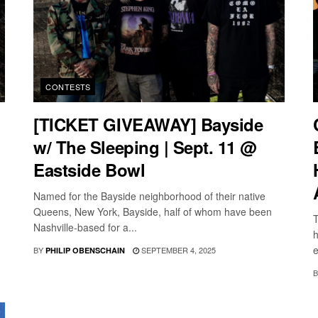
CONTESTS
[TICKET GIVEAWAY] Bayside
w/ The Sleeping | Sept. 11 @
Eastside Bowl
Named for the Bayside neighborhood of their native
Queens, New York, Bayside, half of whom have been
T
Nashville-based for a...
h
e
BY
SEPTEMBER 4, 2025
PHILIP OBENSCHAIN
B