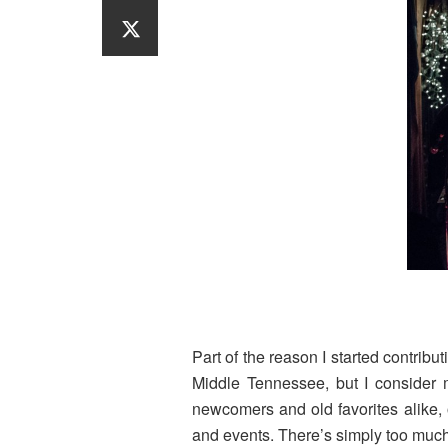
Part of the reason I started contribu
Middle Tennessee, but I consider m
newcomers and old favorites alike
and events. There’s simply too much 