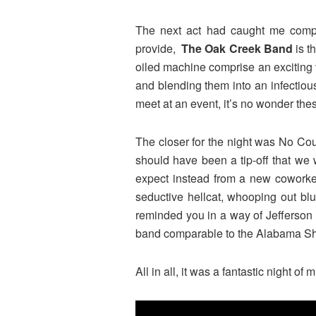
The next act had caught me comple
provide,
The Oak Creek Band
is t
oiled machine comprise an exciting v
and blending them into an infectious
meet at an event, it’s no wonder the
The closer for the night was No Cou
should have been a tip-off that we
expect instead from a new coworker 
seductive hellcat, whooping out bl
reminded you in a way of Jefferson 
band comparable to the Alabama Sha
All in all, it was a fantastic night o