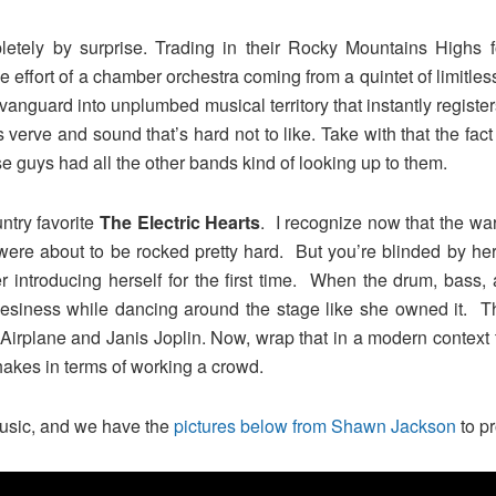
tely by surprise. Trading in their Rocky Mountains Highs for
he effort of a chamber orchestra coming from a quintet of limitl
anguard into unplumbed musical territory that instantly registers
 verve and sound that’s hard not to like. Take with that the fact
se guys had all the other bands kind of looking up to them.
ntry favorite
The Electric Hearts
. I recognize now that the wa
 were about to be rocked pretty hard. But you’re blinded by h
introducing herself for the first time. When the drum, bass, 
uesiness while dancing around the stage like she owned it. Th
Airplane and Janis Joplin. Now, wrap that in a modern context 
kes in terms of working a crowd.
f music, and we have the
pictures below from Shawn Jackson
to pr