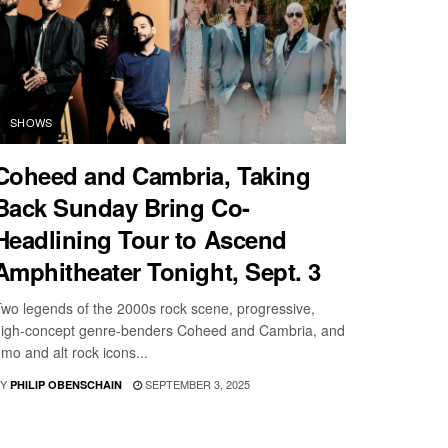
SHOWS
Coheed and Cambria, Taking
Back Sunday Bring Co-
Headlining Tour to Ascend
Amphitheater Tonight, Sept. 3
wo legends of the 2000s rock scene, progressive,
igh-concept genre-benders Coheed and Cambria, and
mo and alt rock icons...
Y
SEPTEMBER 3, 2025
PHILIP OBENSCHAIN