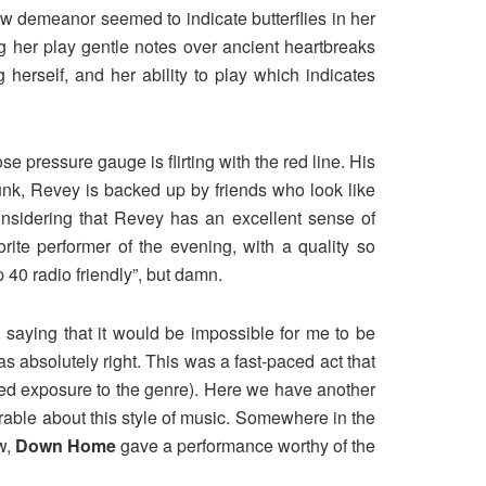
w demeanor seemed to indicate butterflies in her
g her play gentle notes over ancient heartbreaks
herself, and her ability to play which indicates
 pressure gauge is flirting with the red line. His
funk, Revey is backed up by friends who look like
onsidering that Revey has an excellent sense of
ite performer of the evening, with a quality so
 40 radio friendly”, but damn.
 saying that it would be impossible for me to be
s absolutely right. This was a fast-paced act that
ited exposure to the genre). Here we have another
irable about this style of music. Somewhere in the
ow,
Down Home
gave a performance worthy of the