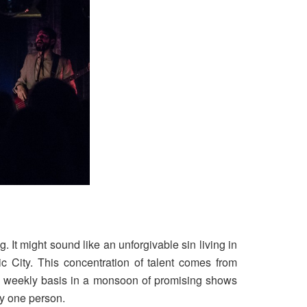
. It might sound like an unforgivable sin living in
c City. This concentration of talent comes from
a weekly basis in a monsoon of promising shows
ly one person.