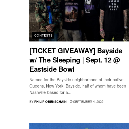
CONTESTS
[TICKET GIVEAWAY] Bayside
w/ The Sleeping | Sept. 12 @
Eastside Bowl
Named for the Bayside neighborhood of their native
Queens, New York, Bayside, half of whom have been
Nashville-based for a...
BY
SEPTEMBER 4, 2025
PHILIP OBENSCHAIN