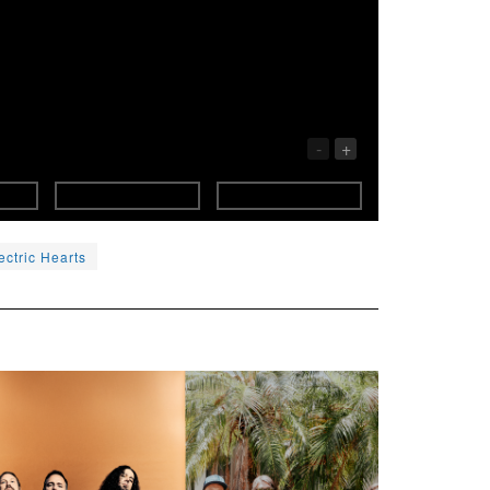
-
+
ectric Hearts