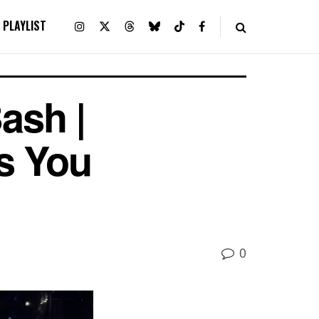
PLAYLIST
ash |
s You
0