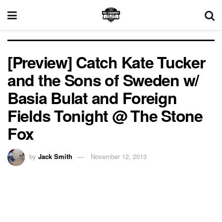
[Preview] Catch Kate Tucker
and the Sons of Sweden w/
Basia Bulat and Foreign
Fields Tonight @ The Stone
Fox
by
Jack Smith
November 12, 2013