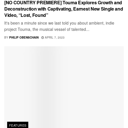
[NO COUNTRY PREMIERE] Touma Explores Growth and
Deconstruction with Captivating, Earnest New Single and
Video, “Lost, Found”
It's been a minute since we last told you about ambient, indie
project Touma, the musical vessel of talented...
BY
PHILIP OBENSCHAIN
APRIL 7, 2023
FEATURES