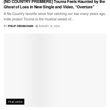
[NO COUNTRY PREMIERE] Touma Feels Haunted by the
Ghost of Loss in New Single and Video, “Overture”
A No Country favorite since first catching our ear many years ago,
indie project Touma is the musical vessel of...
BY
PHILIP OBENSCHAIN
AUGUST 18, 2023
FEATURES