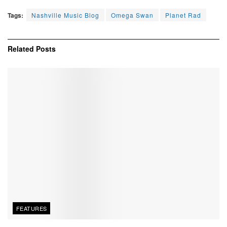
Tags:
Nashville Music Blog
Omega Swan
Planet Rad
Related
Posts
FEATURES