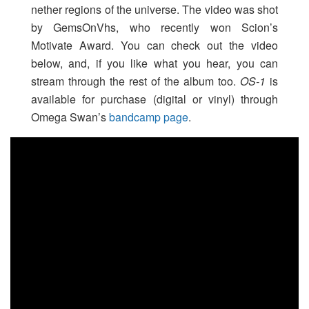
nether regions of the universe. The video was shot
by GemsOnVhs, who recently won Scion’s
Motivate Award. You can check out the video
below, and, if you like what you hear, you can
stream through the rest of the album too.
OS-1
is
available for purchase (digital or vinyl) through
Omega Swan’s
bandcamp page
.