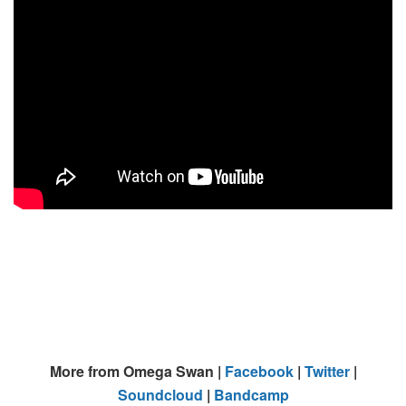
More from Omega Swan |
Facebook
|
Twitter
|
Soundcloud
|
Bandcamp