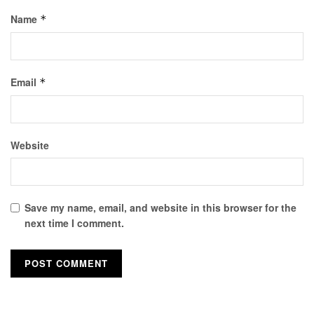
Name
*
Email
*
Website
Save my name, email, and website in this browser for the
next time I comment.