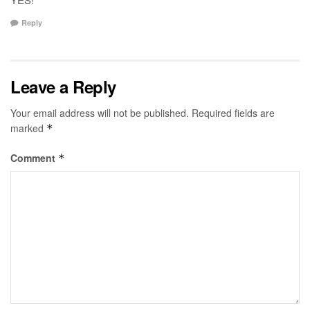
Reply
Leave a Reply
Your email address will not be published.
Required fields are
marked
*
Comment
*