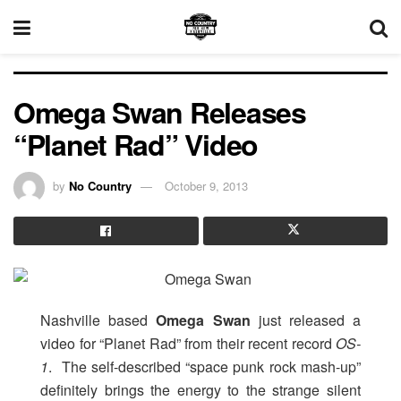
Omega Swan Releases
“Planet Rad” Video
by
No Country
October 9, 2013
Nashville based
Omega Swan
just released a
video for “Planet Rad” from their recent record
OS-
1
. The self-described “space punk rock mash-up”
definitely brings the energy to the strange silent