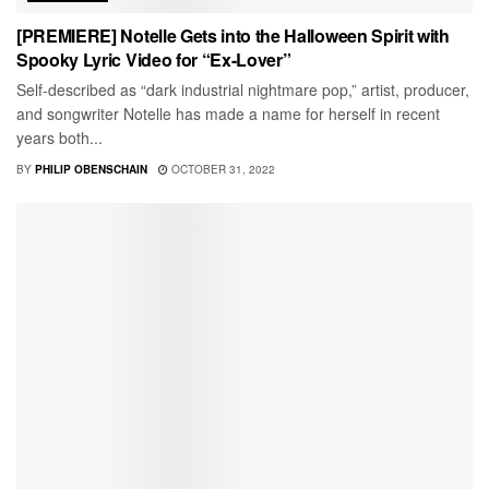
[PREMIERE] Notelle Gets into the Halloween Spirit with
Spooky Lyric Video for “Ex-Lover”
Self-described as “dark industrial nightmare pop,” artist, producer,
and songwriter Notelle has made a name for herself in recent
years both...
BY
PHILIP OBENSCHAIN
OCTOBER 31, 2022