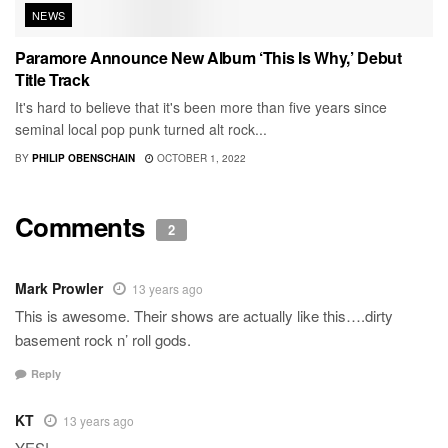
NEWS
Paramore Announce New Album ‘This Is Why,’ Debut
Title Track
It's hard to believe that it's been more than five years since
seminal local pop punk turned alt rock...
BY
PHILIP OBENSCHAIN
OCTOBER 1, 2022
Comments
2
Mark Prowler
13 years ago
This is awesome. Their shows are actually like this….dirty
basement rock n’ roll gods.
Reply
KT
13 years ago
YES!