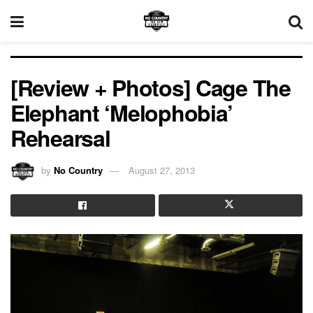
[Review + Photos] Cage The
Elephant ‘Melophobia’
Rehearsal
by
No Country
August 27, 2013