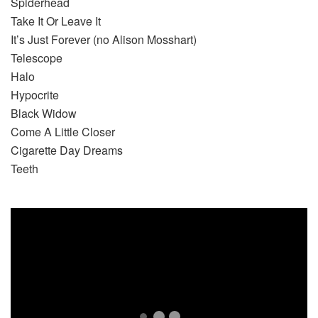
Spiderhead
Take It Or Leave It
It’s Just Forever (no Alison Mosshart)
Telescope
Halo
Hypocrite
Black Widow
Come A Little Closer
Cigarette Day Dreams
Teeth