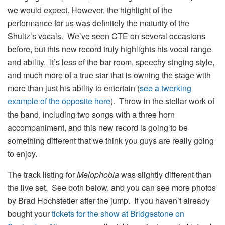
we would expect. However, the highlight of the
performance for us was definitely the maturity of the
Shultz’s vocals. We’ve seen CTE on several occasions
before, but this new record truly highlights his vocal range
and ability. It’s less of the bar room, speechy singing style,
and much more of a true star that is owning the stage with
more than just his ability to entertain (
see a twerking
example of the opposite here
). Throw in the stellar work of
the band, including two songs with a three horn
accompaniment, and this new record is going to be
something different that we think you guys are really going
to enjoy.
The track listing for
Melophobia
was slightly different than
the live set. See both below, and you can see more photos
by Brad Hochstetler after the jump. If you haven’t already
bought your
tickets for the show at Bridgestone on