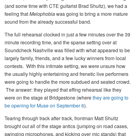
(and some time with CTE guitarist Brad Shultz), we had a
feeling that
Melophobia
was going to bring a more mature
sound from the already successful band.
The full rehearsal clocked in just a few minutes over the 39
minute recording time, and the sparse setting over at
Soundcheck Nashville was filled with what appeared to be
largely family, friends, and a few lucky winners from local
contests. With this intimate setting, we were unsure how
the usually highly entertaining and frenetic live performers
were going to handle the more subdued and seated crowd.
The answer: they played that effing rehearsal like they
were on the stage at Bridgestone (where
they are going to
be opening for Muse on September 6
).
Tearing through track after track, frontman Matt Shultz
brought out all of the stage antics (jumping on road cases,
swinging microphones, and kicking over mic stands) that