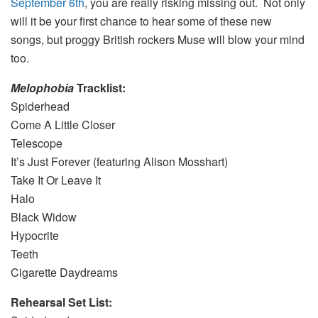
September 6th
, you are really risking missing out. Not only
will it be your first chance to hear some of these new
songs, but proggy British rockers Muse will blow your mind
too.
Melophobia
Tracklist:
Spiderhead
Come A Little Closer
Telescope
It’s Just Forever (featuring Alison Mosshart)
Take It Or Leave It
Halo
Black Widow
Hypocrite
Teeth
Cigarette Daydreams
Rehearsal Set List: