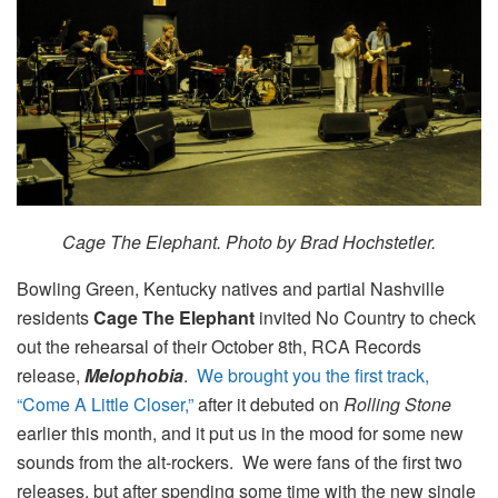
Cage The Elephant. Photo by Brad Hochstetler.
Bowling Green, Kentucky natives and partial Nashville
residents
Cage The Elephant
invited No Country to check
out the rehearsal of their October 8th, RCA Records
release,
Melophobia
.
We brought you the first track,
“Come A Little Closer,”
after it debuted on
Rolling Stone
earlier this month, and it put us in the mood for some new
sounds from the alt-rockers. We were fans of the first two
releases, but after spending some time with the new single