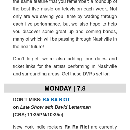
the same feature that you remember: a roundup of
the best live music on television each week. Not
only are we saving you time by wading through
each live performance, but we also hope to help
you discover some great up and coming bands,
many of which will be passing through Nashville in
the near future!
Don’t forget, we’re also adding tour dates and
ticket links for the artists performing in Nashville
and surrounding areas. Get those DVRs set for:
MONDAY | 7.8
DON’T MISS
:
RA RA RIOT
on
Late Show with David Letterman
[
CBS; 11:35PM/10:35c
]
New York indie rockers
Ra Ra Riot
are currently