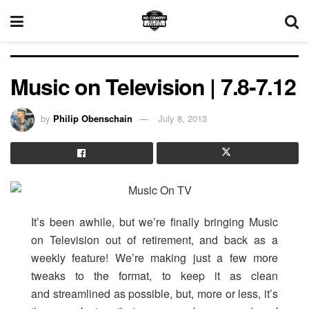
Music on Television | 7.8-7.12
by
Philip Obenschain
July 8, 2013
It’s been awhile, but we’re finally bringing Music
on Television out of retirement, and back as a
weekly feature! We’re making just a few more
tweaks to the format, to keep it as clean
and streamlined as possible, but, more or less, it’s