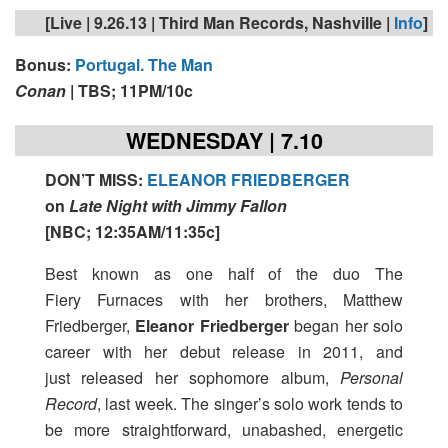
[Live | 9.26.13 | Third Man Records, Nashville |
Info
]
Bonus:
Portugal. The Man
Conan
| TBS; 11PM/10c
WEDNESDAY | 7.10
DON’T MISS
:
ELEANOR FRIEDBERGER
on
Late Night with Jimmy Fallon
[
NBC; 12:35AM/11:35c
]
Best known as one half of the duo The
Fiery Furnaces with her brothers, Matthew
Friedberger,
Eleanor Friedberger
began her solo
career with her debut release in 2011, and
just released her sophomore album,
Personal
Record
, last week. The singer’s solo work tends to
be more straightforward, unabashed, energetic