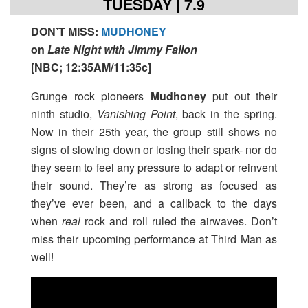
TUESDAY | 7.9
DON’T MISS
:
MUDHONEY
on
Late Night with Jimmy Fallon
[
NBC; 12:35AM/11:35c
]
Grunge rock pioneers
Mudhoney
put out their
ninth studio,
Vanishing Point
, back in the spring.
Now in their 25th year, the group still shows no
signs of slowing down or losing their spark- nor do
they seem to feel any pressure to adapt or reinvent
their sound. They’re as strong as focused as
they’ve ever been, and a callback to the days
when
real
rock and roll ruled the airwaves. Don’t
miss their upcoming performance at Third Man as
well!