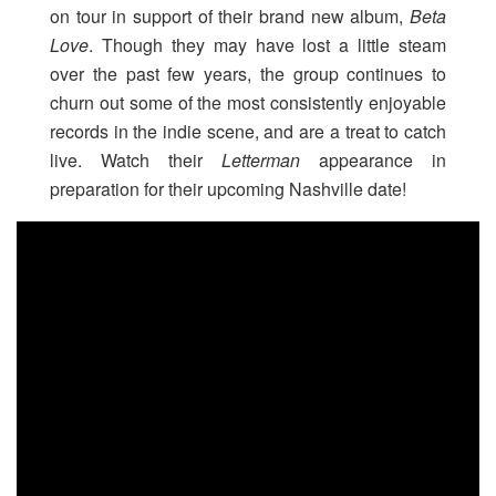
on tour in support of their brand new album,
Beta
Love
. Though they may have lost a little steam
over the past few years, the group continues to
churn out some of the most consistently enjoyable
records in the indie scene, and are a treat to catch
live. Watch their
Letterman
appearance in
preparation for their upcoming Nashville date!