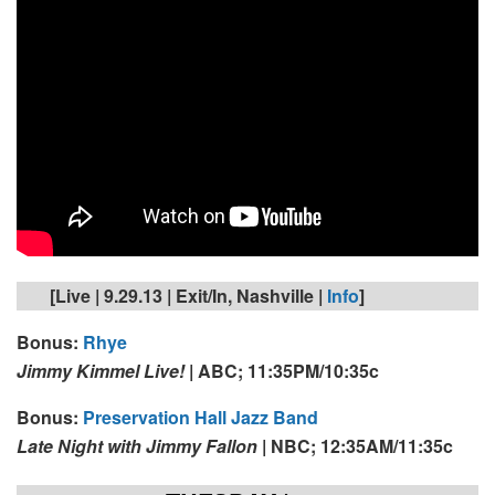
[Live | 9.29.13 | Exit/In, Nashville |
Info
]
Bonus:
Rhye
Jimmy Kimmel Live!
|
ABC; 11:35PM/10:35c
Bonus:
Preservation Hall Jazz Band
Late Night with Jimmy Fallon
| NBC; 12:35AM/11:35c