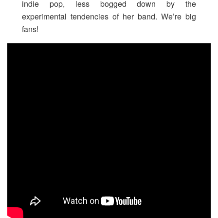
indie pop, less bogged down by the
experimental tendencies of her band. We’re big
fans!