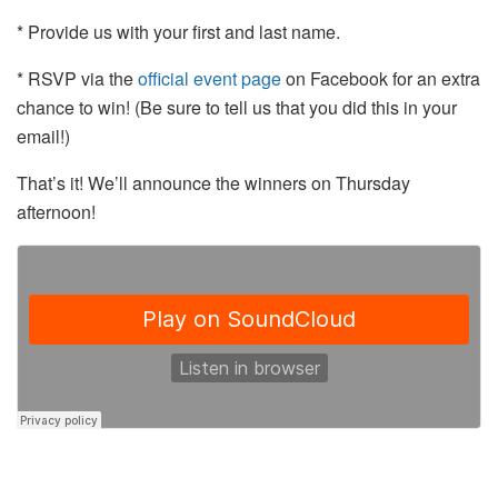
* Provide us with your first and last name.
* RSVP via the
official event page
on Facebook for an extra
chance to win! (Be sure to tell us that you did this in your
email!)
That’s it! We’ll announce the winners on Thursday
afternoon!