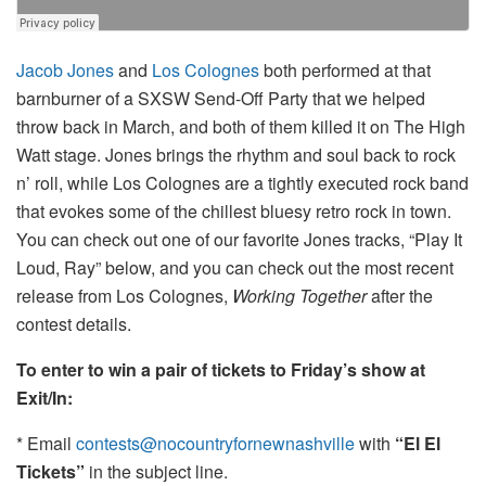
Jacob Jones
and
Los Colognes
both performed at that
barnburner of a SXSW Send-Off Party that we helped
throw back in March, and both of them killed it on The High
Watt stage. Jones brings the rhythm and soul back to rock
n’ roll, while Los Colognes are a tightly executed rock band
that evokes some of the chillest bluesy retro rock in town.
You can check out one of our favorite Jones tracks, “Play It
Loud, Ray” below, and you can check out the most recent
release from Los Colognes,
Working Together
after the
contest details.
To enter to win a pair of tickets to Friday’s show at
Exit/In:
* Email
contests@nocountryfornewnashville
with
“El El
Tickets”
in the subject line.