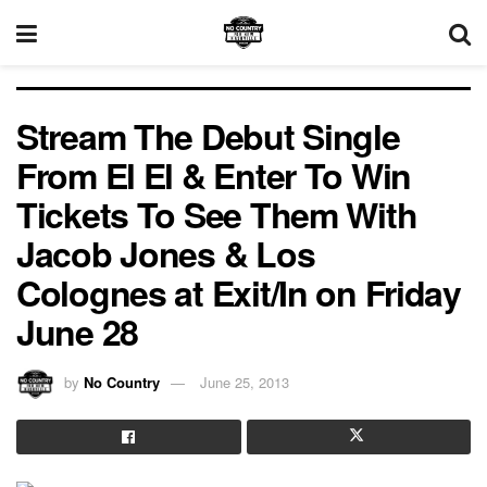
Stream The Debut Single
From El El & Enter To Win
Tickets To See Them With
Jacob Jones & Los
Colognes at Exit/In on Friday
June 28
by
No Country
June 25, 2013