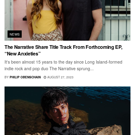
NEWS
The Narrative Share Title Track From Forthcoming EP,
“New Anxieties”
It's been almost 15 years to the day since Long Island-formed
indie rock and pop duo The Narrative sprung...
BY
PHILIP OBENSCHAIN
AUGUST 27, 2023