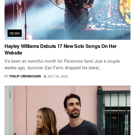
NEWS
Hayley Williams Debuts 17 New Solo Songs On Her
Website
It's been an eventful month for Paramore fans! Just a couple
weeks ago, dummer Zac Farro dropped his latest...
BY
PHILIP OBENSCHAIN
JULY 28, 2025