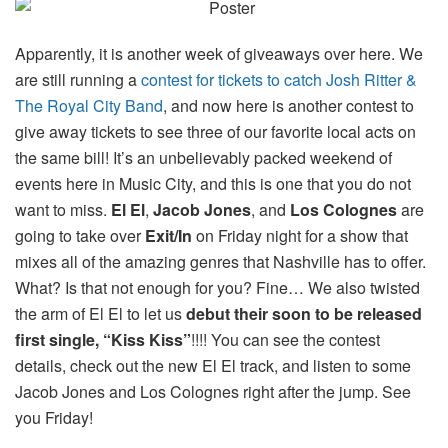
Apparently, it is another week of giveaways over here. We
are still running a
contest for tickets to catch Josh Ritter &
The Royal City Band
, and now here is another contest to
give away tickets to see three of our favorite local acts on
the same bill! It’s an unbelievably packed weekend of
events here in Music City, and this is one that you do not
want to miss.
El El
,
Jacob Jones
, and
Los Colognes
are
going to take over
Exit/In
on Friday night for a show that
mixes all of the amazing genres that Nashville has to offer.
What? Is that not enough for you? Fine… We also twisted
the arm of El El to let us
debut their soon to be released
first single, “Kiss Kiss”
!!!! You can see the contest
details, check out the new El El track, and listen to some
Jacob Jones and Los Colognes right after the jump. See
you Friday!