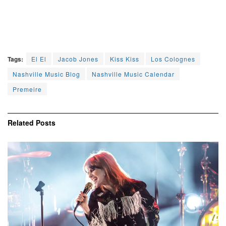
Tags:
El El
Jacob Jones
Kiss Kiss
Los Colognes
Nashville Music Blog
Nashville Music Calendar
Premeire
Related
Posts