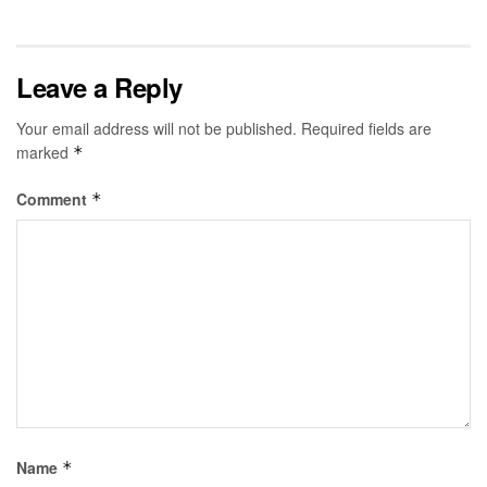
Leave a Reply
Your email address will not be published.
Required fields are
marked
*
Comment
*
Name
*