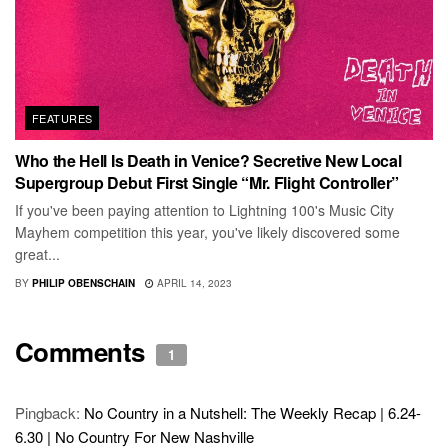
FEATURES
Who the Hell Is Death in Venice? Secretive New Local
Supergroup Debut First Single “Mr. Flight Controller”
If you've been paying attention to Lightning 100's Music City
Mayhem competition this year, you've likely discovered some
great...
BY
PHILIP OBENSCHAIN
APRIL 14, 2023
Comments
1
Pingback:
No Country in a Nutshell: The Weekly Recap | 6.24-
6.30 | No Country For New Nashville