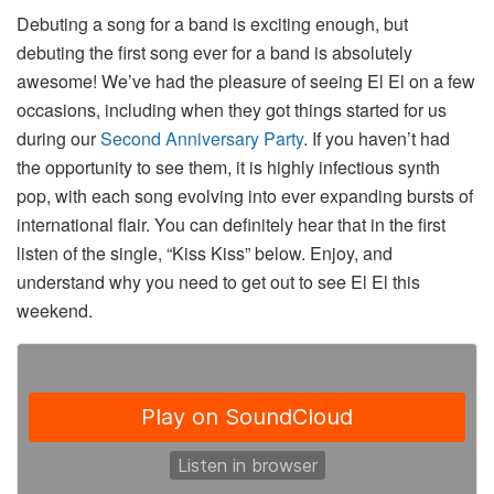
Debuting a song for a band is exciting enough, but
debuting the first song ever for a band is absolutely
awesome! We’ve had the pleasure of seeing El El on a few
occasions, including when they got things started for us
during our
Second Anniversary Party
. If you haven’t had
the opportunity to see them, it is highly infectious synth
pop, with each song evolving into ever expanding bursts of
international flair. You can definitely hear that in the first
listen of the single, “Kiss Kiss” below. Enjoy, and
understand why you need to get out to see El El this
weekend.