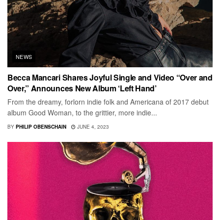
NEWS
Becca Mancari Shares Joyful Single and Video “Over and
Over,” Announces New Album ‘Left Hand’
From the dreamy, forlorn indie folk and Americana of 2017 debut
album Good Woman, to the grittier, more indie...
BY
PHILIP OBENSCHAIN
JUNE 4, 2023