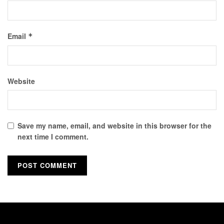
Email
*
Website
Save my name, email, and website in this browser for the
next time I comment.