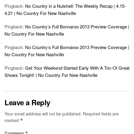
Pingback:
No Country in a Nutshell: The Weekly Recap | 4.15-
4.21 | No Country For New Nashville
Pingback:
No Country’s Full Bonnaroo 2013 Preview Coverage |
No Country For New Nashville
Pingback:
No Country’s Full Bonnaroo 2013 Preview Coverage |
No Country For New Nashville
Pingback:
Get Your Weekend Started Early With A Ton Of Great
Shows Tonight! | No Country For New Nashville
Leave a Reply
Your email address will not be published.
Required fields are
marked
*
Comment
*