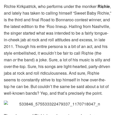
Richie Kirkpatrick, who performs under the moniker
Ri¢hie
,
and lately has taken to calling himself “Sweet Baby Richie,”
is the third and final Road to Bonnaroo contest winner, and
the latest edition to the ‘Roo lineup. Hailing from Nashville,
the singer started what was intended to be a fairly tongue-
in-cheek jab at rock and roll attitudes and excess, in late
2011. Though his entire persona is a bit of an act, and his
style embellished, it wouldn’t be fair to call Ri¢hie (the
man
or
the band) a joke. Sure, a lot of his music is silly and
over-the-top. Sure, his songs are light-hearted, party-driven
jabs at rock and roll ridiculousness. And sure, Ri¢hie
seems to constantly strive to top himself in how over-the-
top he can be. But couldn’t the same be said about a lot of
well-known bands? Yep, and that’s precisely the point.