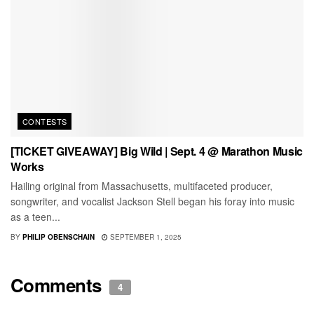
CONTESTS
[TICKET GIVEAWAY] Big Wild | Sept. 4 @ Marathon Music
Works
Hailing original from Massachusetts, multifaceted producer,
songwriter, and vocalist Jackson Stell began his foray into music
as a teen...
BY
PHILIP OBENSCHAIN
SEPTEMBER 1, 2025
Comments
4