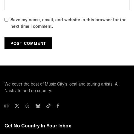
Save my name, email, and website in this browser for the
next time I comment.
We cover the best of Music City's local and touring artists. All
Nashville and no country.
Get No Country In Your Inbox