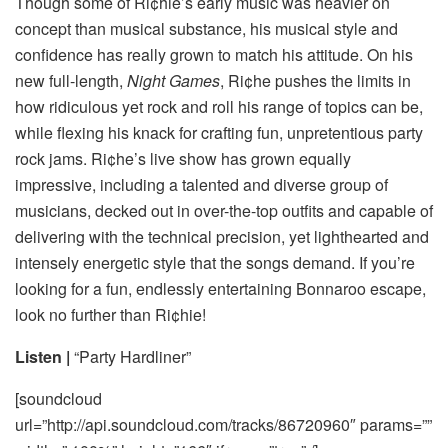
Though some of Ri¢hie’s early music was heavier on
concept than musical substance, his musical style and
confidence has really grown to match his attitude. On his
new full-length,
Night Games
, Ri¢he pushes the limits in
how ridiculous yet rock and roll his range of topics can be,
while flexing his knack for crafting fun, unpretentious party
rock jams. Ri¢he’s live show has grown equally
impressive, including a talented and diverse group of
musicians, decked out in over-the-top outfits and capable of
delivering with the technical precision, yet lighthearted and
intensely energetic style that the songs demand. If you’re
looking for a fun, endlessly entertaining Bonnaroo escape,
look no further than Ri¢hie!
Listen |
“Party Hardliner”
[soundcloud
url=”http://api.soundcloud.com/tracks/86720960″ params=””