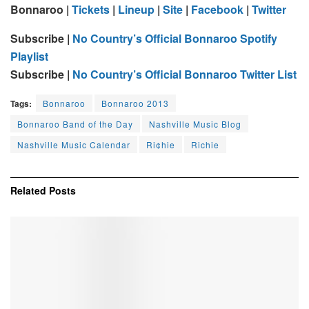
Bonnaroo
|
Tickets
|
Lineup
|
Site
|
Facebook
|
Twitter
Subscribe |
No Country’s Official Bonnaroo Spotify
Playlist
Subscribe |
No Country’s Official Bonnaroo Twitter List
Tags:
Bonnaroo
Bonnaroo 2013
Bonnaroo Band of the Day
Nashville Music Blog
Nashville Music Calendar
Ri¢hie
Richie
Related
Posts