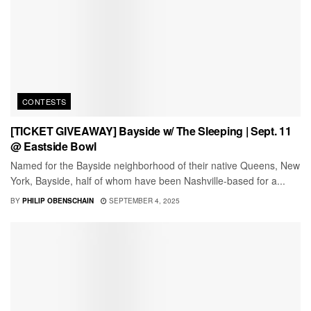
CONTESTS
[TICKET GIVEAWAY] Bayside w/ The Sleeping | Sept. 11
@ Eastside Bowl
Named for the Bayside neighborhood of their native Queens, New
York, Bayside, half of whom have been Nashville-based for a...
BY
PHILIP OBENSCHAIN
SEPTEMBER 4, 2025