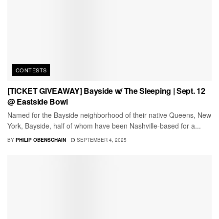
CONTESTS
[TICKET GIVEAWAY] Bayside w/ The Sleeping | Sept. 12
@ Eastside Bowl
Named for the Bayside neighborhood of their native Queens, New
York, Bayside, half of whom have been Nashville-based for a...
BY
PHILIP OBENSCHAIN
SEPTEMBER 4, 2025