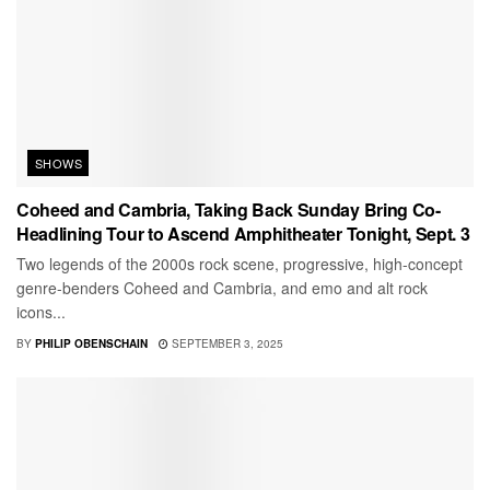
SHOWS
Coheed and Cambria, Taking Back Sunday Bring Co-
Headlining Tour to Ascend Amphitheater Tonight, Sept. 3
Two legends of the 2000s rock scene, progressive, high-concept
genre-benders Coheed and Cambria, and emo and alt rock
icons...
BY
PHILIP OBENSCHAIN
SEPTEMBER 3, 2025