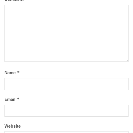
Name
*
Email
*
Website