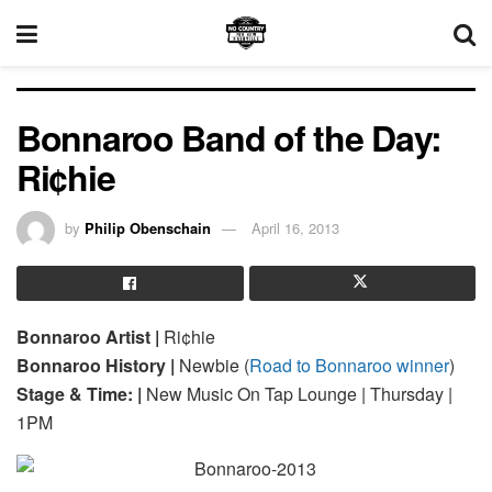
Bonnaroo Band of the Day:
Ri¢hie
by
Philip Obenschain
April 16, 2013
Bonnaroo Artist |
Ri¢hie
Bonnaroo History |
Newbie (
Road to Bonnaroo winner
)
Stage & Time: |
New Music On Tap Lounge | Thursday |
1PM