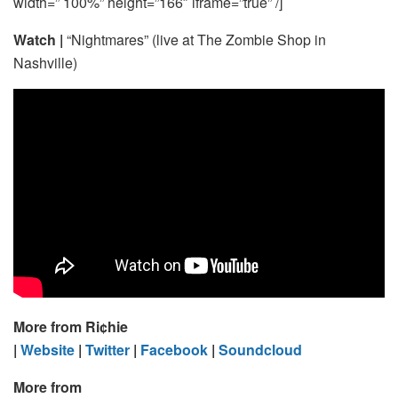
width=” 100%” height=”166″ iframe=”true” /]
Watch |
“Nightmares” (live at The Zombie Shop in
Nashville)
More from Ri¢hie
|
Website
|
Twitter
|
Facebook
|
Soundcloud
More from